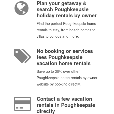
Plan your getaway &
search Poughkeepsie
holiday rentals by owner
Find the perfect Poughkeepsie home
rentals to stay, from beach homes to
villas to condos and more.
No booking or services
fees Poughkeepsie
vacation home rentals
Save up to 20% over other
Poughkeepsie home rentals by owner
website by booking directly.
Contact a few vacation
rentals in Poughkeepsie
directly