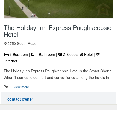
The Holiday Inn Express Poughkeepsie
Hotel
2750 South Road
1 Bedroom |
1 Bathroom |
2 Sleeps|
Hotel |
Internet
The Holiday Inn Express Poughkeepsie Hotel is the Smart Choice.
When it comes to comfort and convenience among the hotels in
Po ...
view more
contact owner