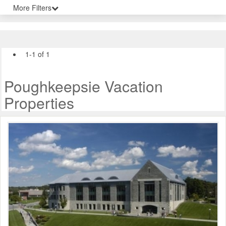
More Filters
1-1 of 1
Poughkeepsie Vacation
Properties