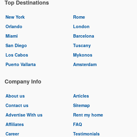
Top Destinations
New York
Rome
Orlando
London
Miami
Barcelona
San Diego
Tuscany
Los Cabos
Mykonos
Puerto Vallarta
Amsterdam
Company Info
About us
Articles
Contact us
Sitemap
Advertise With us
Rent my home
Affiliates
FAQ
Career
Testimonials