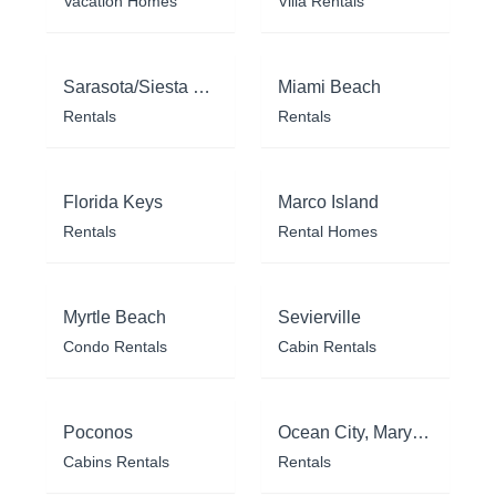
Vacation Homes
Villa Rentals
Sarasota/Siesta Key
Miami Beach
Rentals
Rentals
Florida Keys
Marco Island
Rentals
Rental Homes
Myrtle Beach
Sevierville
Condo Rentals
Cabin Rentals
Poconos
Ocean City, Maryland
Cabins Rentals
Rentals