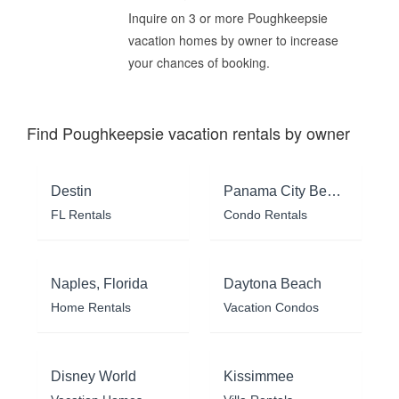
Inquire on 3 or more Poughkeepsie
vacation homes by owner to increase
your chances of booking.
Find Poughkeepsie vacation rentals by owner
Destin
Panama City Beach
FL Rentals
Condo Rentals
Naples, Florida
Daytona Beach
Home Rentals
Vacation Condos
Disney World
Kissimmee