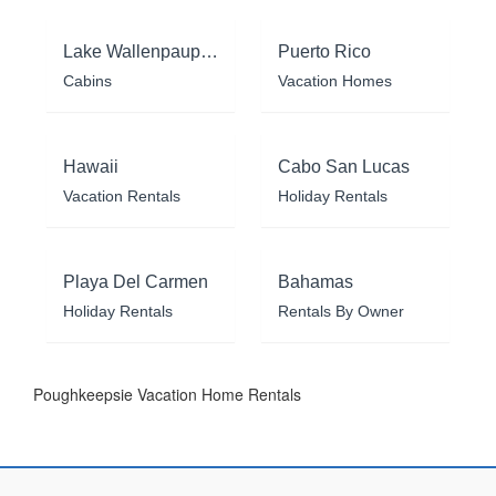
Lake Wallenpaupack
Puerto Rico
Cabins
Vacation Homes
Hawaii
Cabo San Lucas
Vacation Rentals
Holiday Rentals
Playa Del Carmen
Bahamas
Holiday Rentals
Rentals By Owner
Poughkeepsie Vacation Home Rentals