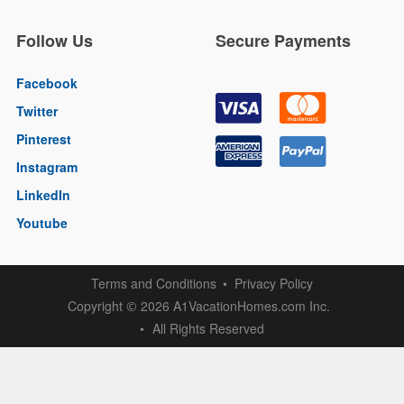
Follow Us
Secure Payments
Facebook
Twitter
Pinterest
Instagram
LinkedIn
Youtube
Terms and Conditions
Privacy Policy
Copyright
2026 A1VacationHomes.com Inc.
©
All Rights Reserved