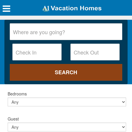
Bedrooms
Guest