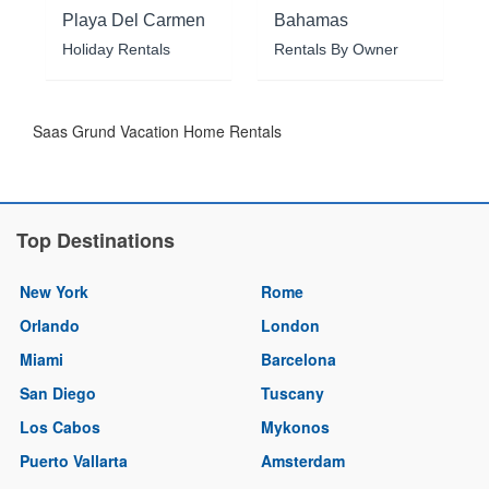
Playa Del Carmen
Bahamas
Holiday Rentals
Rentals By Owner
Saas Grund Vacation Home Rentals
Top Destinations
New York
Rome
Orlando
London
Miami
Barcelona
San Diego
Tuscany
Los Cabos
Mykonos
Puerto Vallarta
Amsterdam