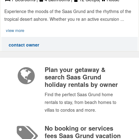
Experience the moods of the Saas Grund and the rhythms of the
tropical desert ashore. Whether you re an active excursion ...
view more
contact owner
Plan your getaway &
search Saas Grund
holiday rentals by owner
Find the perfect Saas Grund home
rentals to stay, from beach homes to
villas to condos and more.
No booking or services
fees Saas Grund vacation