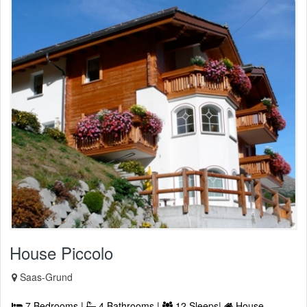
House Piccolo
Saas-Grund
7 Bedrooms |
4 Bathrooms |
12 Sleeps|
House