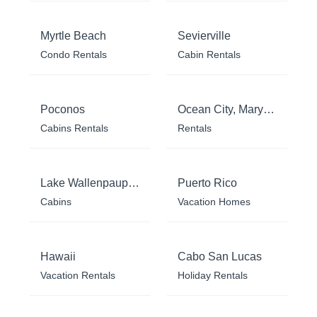
Myrtle Beach
Sevierville
Condo Rentals
Cabin Rentals
Poconos
Ocean City, Maryland
Cabins Rentals
Rentals
Lake Wallenpaupack
Puerto Rico
Cabins
Vacation Homes
Hawaii
Cabo San Lucas
Vacation Rentals
Holiday Rentals