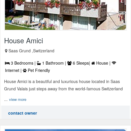
House Amici
Saas Grund ,Switzerland
3 Bedrooms |
1 Bathroom |
6 Sleeps|
House |
Internet |
Pet Friendly
House Amici is a beautiful and luxurious house located in Saas
Grund Valais just steps away from the world-famous Switzerland
...
view more
contact owner