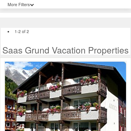
More Filters
1-2 of 2
Saas Grund Vacation Properties