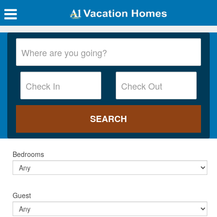
Bedrooms
Guest