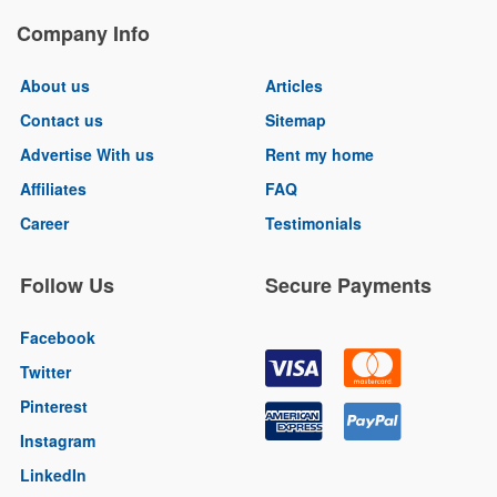
Company Info
About us
Articles
Contact us
Sitemap
Advertise With us
Rent my home
Affiliates
FAQ
Career
Testimonials
Follow Us
Secure Payments
Facebook
Twitter
Pinterest
Instagram
LinkedIn