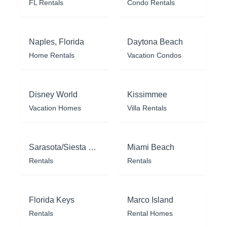
FL Rentals
Condo Rentals
Naples, Florida
Daytona Beach
Home Rentals
Vacation Condos
Disney World
Kissimmee
Vacation Homes
Villa Rentals
Sarasota/Siesta Key
Miami Beach
Rentals
Rentals
Florida Keys
Marco Island
Rentals
Rental Homes