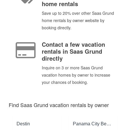
home rentals
Save up to 20% over other Saas Grund
home rentals by owner website by
booking directly.
Contact a few vacation
rentals in Saas Grund
directly
Inquire on 3 or more Saas Grund
vacation homes by owner to increase
your chances of booking.
Find Saas Grund vacation rentals by owner
Destin
Panama City Beach