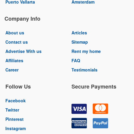
Puerto Vallarta
Amsterdam
Company Info
About us
Articles
Contact us
Sitemap
Advertise With us
Rent my home
Affiliates
FAQ
Career
Testimonials
Follow Us
Secure Payments
Facebook
Twitter
Pinterest
Instagram