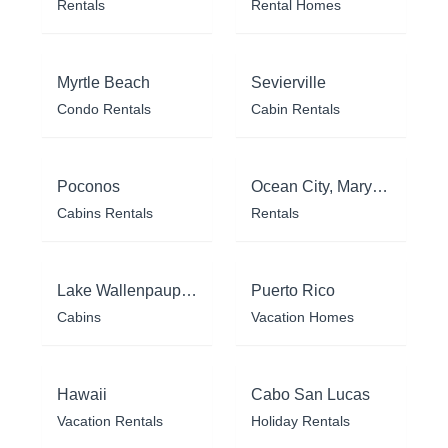
Rentals
Rental Homes
Myrtle Beach
Sevierville
Condo Rentals
Cabin Rentals
Poconos
Ocean City, Maryland
Cabins Rentals
Rentals
Lake Wallenpaupack
Puerto Rico
Cabins
Vacation Homes
Hawaii
Cabo San Lucas
Vacation Rentals
Holiday Rentals