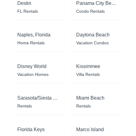
Destin
Panama City Beach
FL Rentals
Condo Rentals
Naples, Florida
Daytona Beach
Home Rentals
Vacation Condos
Disney World
Kissimmee
Vacation Homes
Villa Rentals
Sarasota/Siesta Key
Miami Beach
Rentals
Rentals
Florida Keys
Marco Island