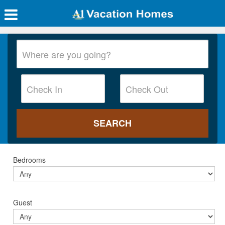
Bedrooms
Guest