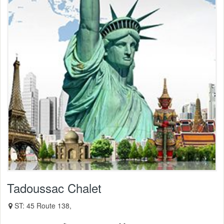
Tadoussac Chalet
ST: 45 Route 138,