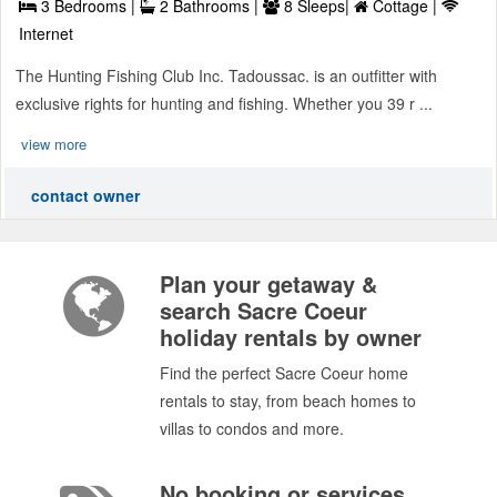
3 Bedrooms |
2 Bathrooms |
8 Sleeps|
Cottage |
Internet
The Hunting Fishing Club Inc. Tadoussac. is an outfitter with
exclusive rights for hunting and fishing. Whether you 39 r ...
view more
contact owner
Plan your getaway &
search Sacre Coeur
holiday rentals by owner
Find the perfect Sacre Coeur home
rentals to stay, from beach homes to
villas to condos and more.
No booking or services