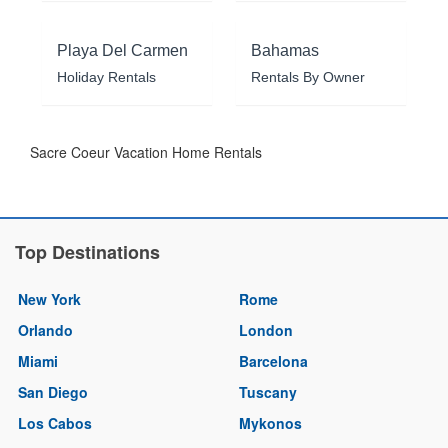
Playa Del Carmen
Bahamas
Holiday Rentals
Rentals By Owner
Sacre Coeur Vacation Home Rentals
Top Destinations
New York
Rome
Orlando
London
Miami
Barcelona
San Diego
Tuscany
Los Cabos
Mykonos