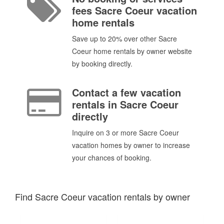
fees Sacre Coeur vacation
home rentals
Save up to 20% over other Sacre
Coeur home rentals by owner website
by booking directly.
Contact a few vacation
rentals in Sacre Coeur
directly
Inquire on 3 or more Sacre Coeur
vacation homes by owner to increase
your chances of booking.
Find Sacre Coeur vacation rentals by owner