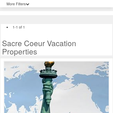
More Filters
1-1 of 1
Sacre Coeur Vacation
Properties