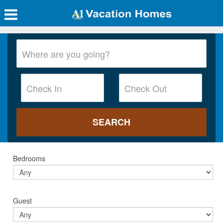
Bedrooms
Guest