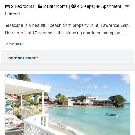
2 Bedrooms |
2 Bathrooms |
4 Sleeps|
Apartment |
Internet
Seascape is a beautiful beach front property in St. Lawrence Gap.
There are just 17 condos in this stunning apartment complex. ...
view more
contact owner