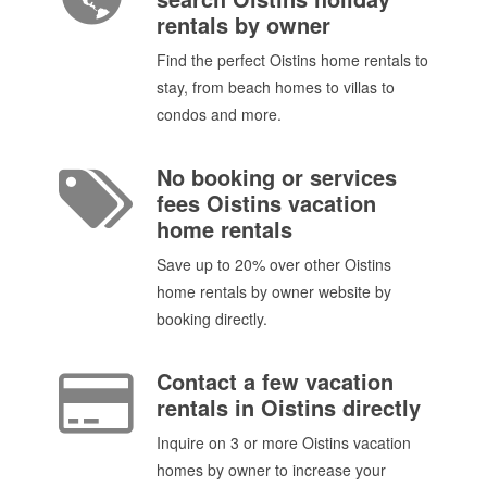
rentals by owner
Find the perfect Oistins home rentals to
stay, from beach homes to villas to
condos and more.
No booking or services
fees Oistins vacation
home rentals
Save up to 20% over other Oistins
home rentals by owner website by
booking directly.
Contact a few vacation
rentals in Oistins directly
Inquire on 3 or more Oistins vacation
homes by owner to increase your