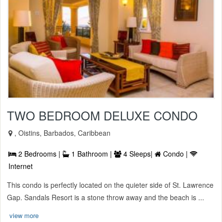
TWO BEDROOM DELUXE CONDO
, Oistins, Barbados, Caribbean
2 Bedrooms |
1 Bathroom |
4 Sleeps|
Condo |
Internet
This condo is perfectly located on the quieter side of St. Lawrence
Gap. Sandals Resort is a stone throw away and the beach is ...
view more