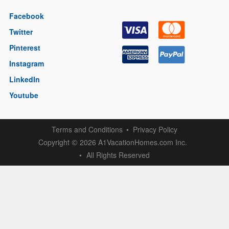
Facebook
Twitter
Pinterest
Instagram
LinkedIn
Youtube
Terms and Conditions
Privacy Policy
Copyright
2026 A1VacationHomes.com Inc.
©
All Rights Reserved