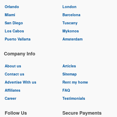
Orlando
London
Miami
Barcelona
San Diego
Tuscany
Los Cabos
Mykonos
Puerto Vallarta
Amsterdam
Company Info
About us
Articles
Contact us
Sitemap
Advertise With us
Rent my home
Affiliates
FAQ
Career
Testimonials
Follow Us
Secure Payments