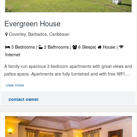
Evergreen House
Coverley, Barbados, Caribbean
3 Bedrooms |
2 Bathrooms |
6 Sleeps|
House |
Internet
A family-run spacious 3 bedroom apartments with great views and
patios space. Apartments are fully furnished and with free WFI ...
view more
contact owner