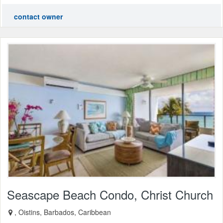
contact owner
Seascape Beach Condo, Christ Church
, Oistins, Barbados, Caribbean