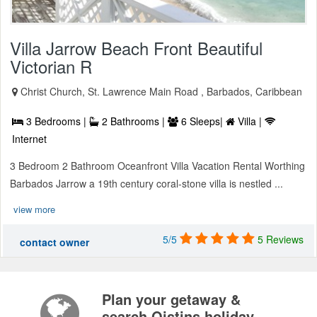
Villa Jarrow Beach Front Beautiful
Victorian R
Christ Church, St. Lawrence Main Road , Barbados, Caribbean
3 Bedrooms |
2 Bathrooms |
6 Sleeps|
Villa |
Internet
3 Bedroom 2 Bathroom Oceanfront Villa Vacation Rental Worthing
Barbados Jarrow a 19th century coral-stone villa is nestled ...
view more
5/5
5 Reviews
contact owner
Plan your getaway &
search Oistins holiday