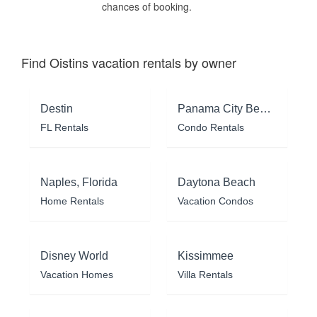
chances of booking.
Find Oistins vacation rentals by owner
Destin
Panama City Beach
FL Rentals
Condo Rentals
Naples, Florida
Daytona Beach
Home Rentals
Vacation Condos
Disney World
Kissimmee
Vacation Homes
Villa Rentals