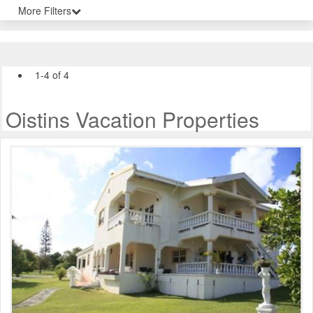
More Filters
1-4 of 4
Oistins Vacation Properties