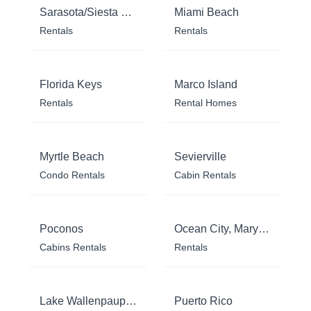
Sarasota/Siesta Key
Miami Beach
Rentals
Rentals
Florida Keys
Marco Island
Rentals
Rental Homes
Myrtle Beach
Sevierville
Condo Rentals
Cabin Rentals
Poconos
Ocean City, Maryland
Cabins Rentals
Rentals
Lake Wallenpaupack
Puerto Rico