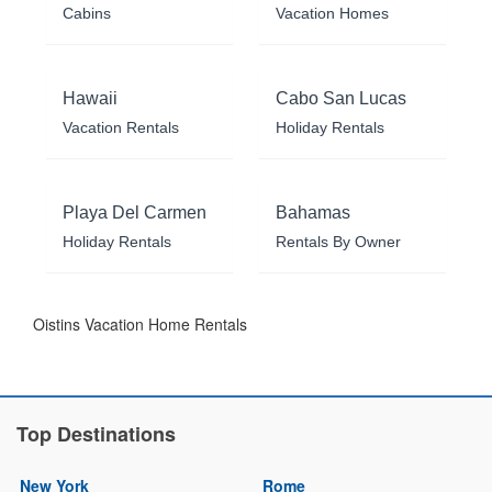
Cabins
Vacation Homes
Hawaii
Cabo San Lucas
Vacation Rentals
Holiday Rentals
Playa Del Carmen
Bahamas
Holiday Rentals
Rentals By Owner
Oistins Vacation Home Rentals
Top Destinations
New York
Rome