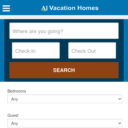
Bedrooms
Guest