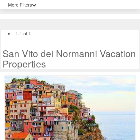
More Filters
1-1 of 1
San Vito dei Normanni Vacation
Properties