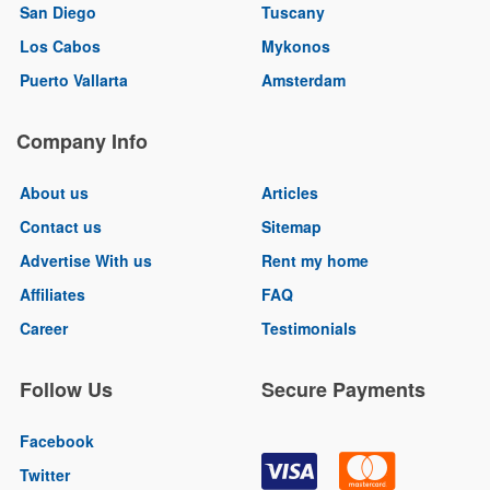
San Diego
Tuscany
Los Cabos
Mykonos
Puerto Vallarta
Amsterdam
Company Info
About us
Articles
Contact us
Sitemap
Advertise With us
Rent my home
Affiliates
FAQ
Career
Testimonials
Follow Us
Secure Payments
Facebook
Twitter