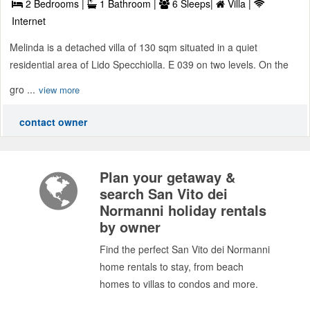
2 Bedrooms |
1 Bathroom |
6 Sleeps|
Villa |
Internet
Melinda is a detached villa of 130 sqm situated in a quiet
residential area of Lido Specchiolla. E 039 on two levels. On the
gro ...
view more
contact owner
Plan your getaway &
search San Vito dei
Normanni holiday rentals
by owner
Find the perfect San Vito dei Normanni
home rentals to stay, from beach
homes to villas to condos and more.