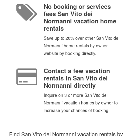
No booking or services
fees San Vito dei
Normanni vacation home
rentals
Save up to 20% over other San Vito dei
Normanni home rentals by owner
website by booking directly.
Contact a few vacation
rentals in San Vito dei
Normanni directly
Inquire on 3 or more San Vito dei
Normanni vacation homes by owner to
increase your chances of booking.
Find San Vito dei Normanni vacation rentals by