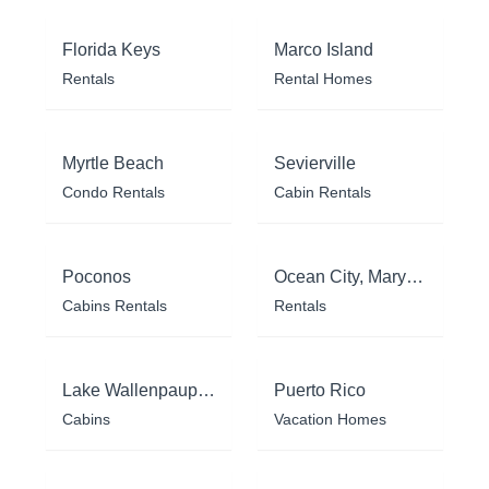
Florida Keys
Marco Island
Rentals
Rental Homes
Myrtle Beach
Sevierville
Condo Rentals
Cabin Rentals
Poconos
Ocean City, Maryland
Cabins Rentals
Rentals
Lake Wallenpaupack
Puerto Rico
Cabins
Vacation Homes