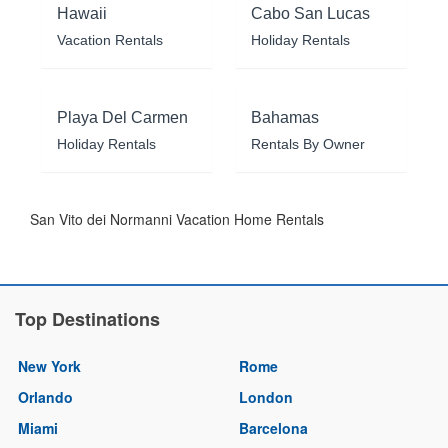
Hawaii
Cabo San Lucas
Vacation Rentals
Holiday Rentals
Playa Del Carmen
Bahamas
Holiday Rentals
Rentals By Owner
San Vito dei Normanni Vacation Home Rentals
Top Destinations
New York
Rome
Orlando
London
Miami
Barcelona