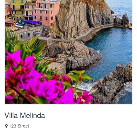
Villa Melinda
123 Street