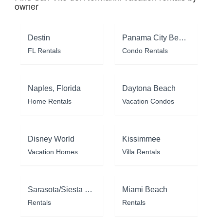
owner
Destin
Panama City Beach
FL Rentals
Condo Rentals
Naples, Florida
Daytona Beach
Home Rentals
Vacation Condos
Disney World
Kissimmee
Vacation Homes
Villa Rentals
Sarasota/Siesta Key
Miami Beach
Rentals
Rentals