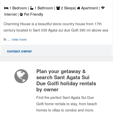
1 Bedroom |
1 Bathroom |
2 Sleeps|
Apartment |
Internet |
Pet Friendly
Charming House is a beautiful stone country house from 17th
century located in Sant 039 Agata sui due Golfi 390 mt above sea
le ...
view more
contact owner
Plan your getaway &
search Sant Agata Sui
Due Golfi holiday rentals
by owner
Find the perfect Sant Agata Sui Due
Golfi home rentals to stay, from beach
homes to villas to condos and more.