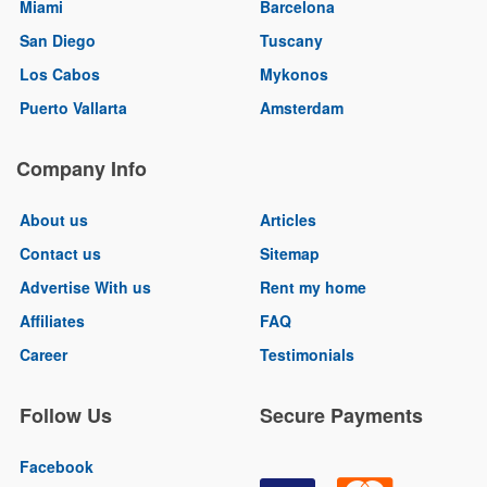
Miami
Barcelona
San Diego
Tuscany
Los Cabos
Mykonos
Puerto Vallarta
Amsterdam
Company Info
About us
Articles
Contact us
Sitemap
Advertise With us
Rent my home
Affiliates
FAQ
Career
Testimonials
Follow Us
Secure Payments
Facebook