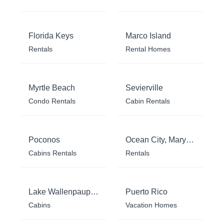
Florida Keys
Marco Island
Rentals
Rental Homes
Myrtle Beach
Sevierville
Condo Rentals
Cabin Rentals
Poconos
Ocean City, Maryland
Cabins Rentals
Rentals
Lake Wallenpaupack
Puerto Rico
Cabins
Vacation Homes