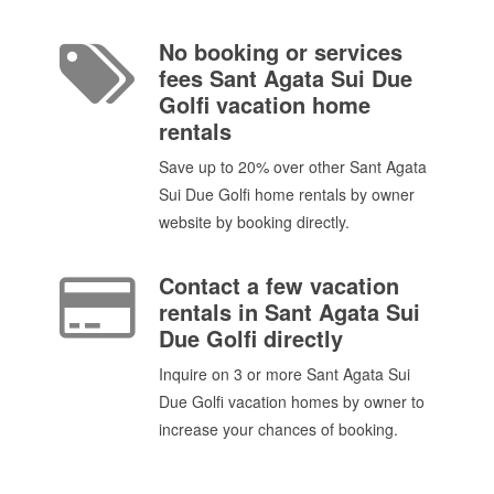
No booking or services
fees Sant Agata Sui Due
Golfi vacation home
rentals
Save up to 20% over other Sant Agata
Sui Due Golfi home rentals by owner
website by booking directly.
Contact a few vacation
rentals in Sant Agata Sui
Due Golfi directly
Inquire on 3 or more Sant Agata Sui
Due Golfi vacation homes by owner to
increase your chances of booking.