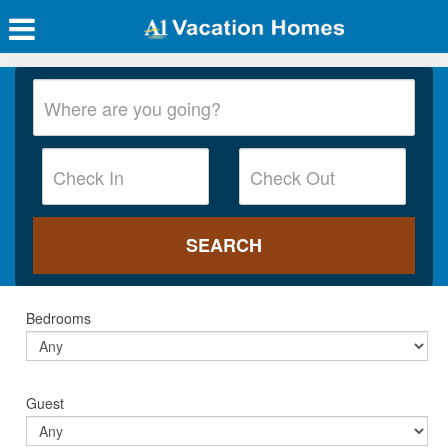
Bedrooms
Guest