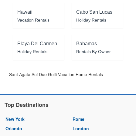
Hawaii
Cabo San Lucas
Vacation Rentals
Holiday Rentals
Playa Del Carmen
Bahamas
Holiday Rentals
Rentals By Owner
Sant Agata Sui Due Golfi Vacation Home Rentals
Top Destinations
New York
Rome
Orlando
London