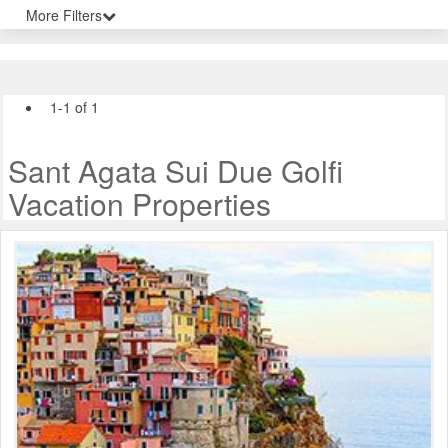
More Filters
1-1 of 1
Sant Agata Sui Due Golfi
Vacation Properties