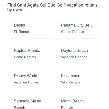
Find Sant Agata Sui Due Golfi vacation rentals
by owner
Destin
Panama City Beach
FL Rentals
Condo Rentals
Naples, Florida
Daytona Beach
Home Rentals
Vacation Condos
Disney World
Kissimmee
Vacation Homes
Villa Rentals
Sarasota/Siesta Key
Miami Beach
Rentals
Rentals