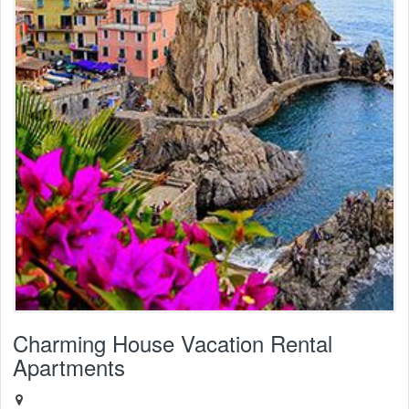
Charming House Vacation Rental
Apartments