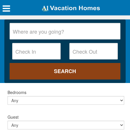
Bedrooms
Guest