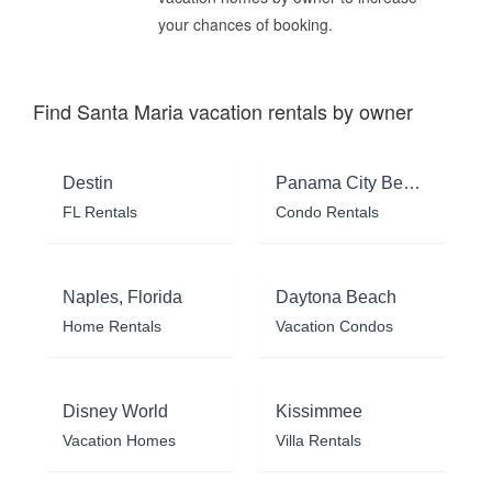
your chances of booking.
Find Santa Maria vacation rentals by owner
Destin
Panama City Beach
FL Rentals
Condo Rentals
Naples, Florida
Daytona Beach
Home Rentals
Vacation Condos
Disney World
Kissimmee
Vacation Homes
Villa Rentals