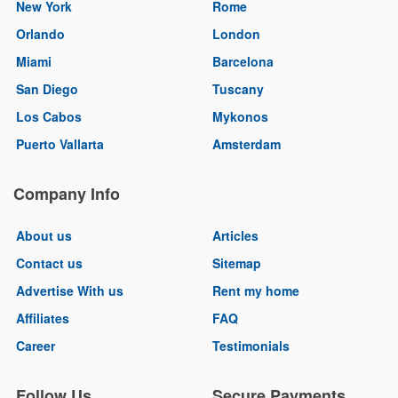
New York
Rome
Orlando
London
Miami
Barcelona
San Diego
Tuscany
Los Cabos
Mykonos
Puerto Vallarta
Amsterdam
Company Info
About us
Articles
Contact us
Sitemap
Advertise With us
Rent my home
Affiliates
FAQ
Career
Testimonials
Follow Us
Secure Payments