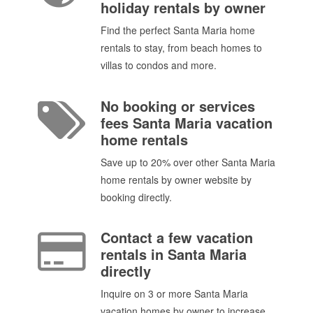
holiday rentals by owner
Find the perfect Santa Maria home
rentals to stay, from beach homes to
villas to condos and more.
No booking or services
fees Santa Maria vacation
home rentals
Save up to 20% over other Santa Maria
home rentals by owner website by
booking directly.
Contact a few vacation
rentals in Santa Maria
directly
Inquire on 3 or more Santa Maria
vacation homes by owner to increase