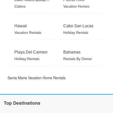
Cabins
Vacation Homes
Hawaii
Cabo San Lucas
Vacation Rentals
Holiday Rentals
Playa Del Carmen
Bahamas
Holiday Rentals
Rentals By Owner
Santa Maria Vacation Home Rentals
Top Destinations