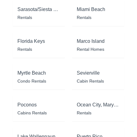
Sarasota/Siesta Key
Miami Beach
Rentals
Rentals
Florida Keys
Marco Island
Rentals
Rental Homes
Myrtle Beach
Sevierville
Condo Rentals
Cabin Rentals
Poconos
Ocean City, Maryland
Cabins Rentals
Rentals
Lake Wallenpaupack
Puerto Rico