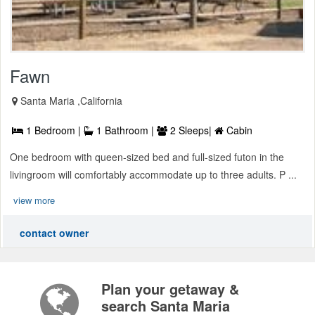
Fawn
Santa Maria ,California
1 Bedroom |
1 Bathroom |
2 Sleeps|
Cabin
One bedroom with queen-sized bed and full-sized futon in the
livingroom will comfortably accommodate up to three adults. P ...
view more
contact owner
Plan your getaway &
search Santa Maria