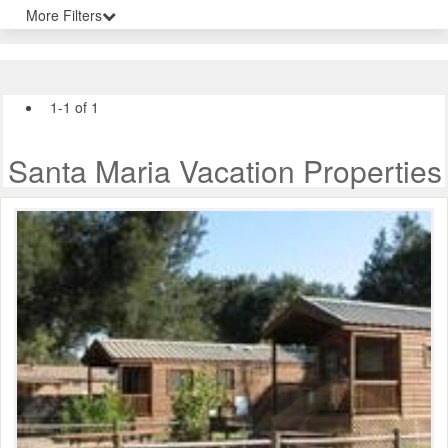
More Filters
1-1 of 1
Santa Maria Vacation Properties