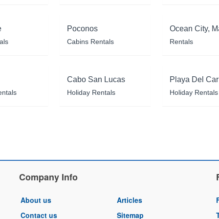
e
Poconos
Ocean City, M
als
Cabins Rentals
Rentals
Cabo San Lucas
Playa Del Ca
entals
Holiday Rentals
Holiday Rentals
Company Info
About us
Articles
Contact us
Sitemap