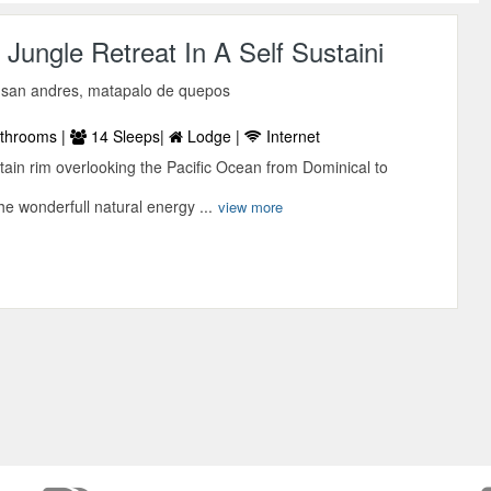
 Jungle Retreat In A Self Sustaini
 san andres, matapalo de quepos
throoms |
14 Sleeps|
Lodge |
Internet
in rim overlooking the Pacific Ocean from Dominical to
he wonderfull natural energy ...
view more