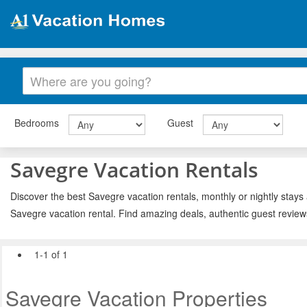
Bedrooms
Guest
Savegre Vacation Rentals
Discover the best Savegre vacation rentals, monthly or nightly stays 
Savegre vacation rental. Find amazing deals, authentic guest review
1-1 of 1
Savegre Vacation Properties