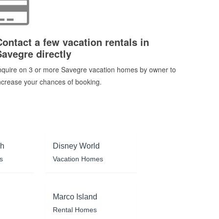
Contact a few vacation rentals in
Savegre directly
nquire on 3 or more Savegre vacation homes by owner to
ncrease your chances of booking.
ch
Disney World
s
Vacation Homes
Marco Island
Rental Homes