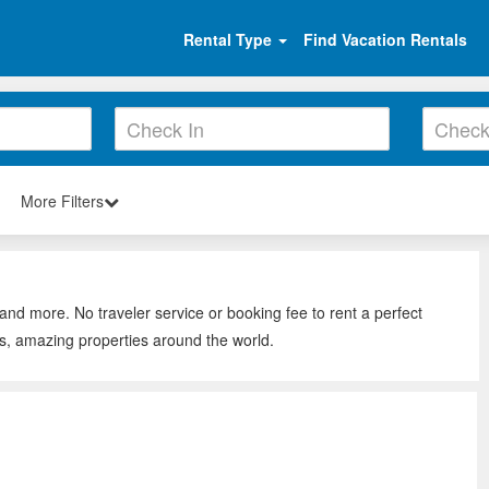
Rental Type
Find Vacation Rentals
More Filters
and more. No traveler service or booking fee to rent a perfect
s, amazing properties around the world.