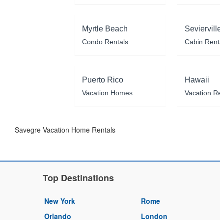
Myrtle Beach
Seviervill
Condo Rentals
Cabin Rent
Puerto Rico
Hawaii
Vacation Homes
Vacation R
Savegre Vacation Home Rentals
Top Destinations
New York
Rome
Orlando
London