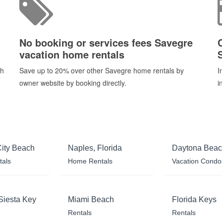
No booking or services fees Savegre
vacation home rentals
ch
Save up to 20% over other Savegre home rentals by
I
owner website by booking directly.
i
ity Beach
Naples, Florida
Daytona Bea
tals
Home Rentals
Vacation Condo
Siesta Key
Miami Beach
Florida Keys
Rentals
Rentals