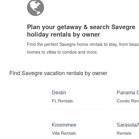
Plan your getaway & search Savegre
holiday rentals by owner
Find the perfect Savegre home rentals to stay, from bea
homes to villas to condos and more.
Find Savegre vacation rentals by owner
Destin
Panama C
FL Rentals
Condo Ren
Kissimmee
Sarasota/
Villa Rentals
Rentals