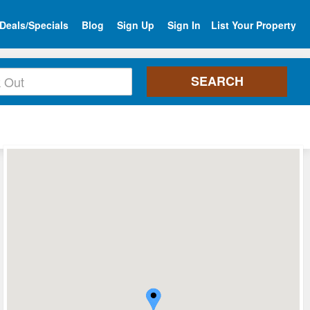
Deals/Specials
Blog
Sign Up
Sign In
List Your Property