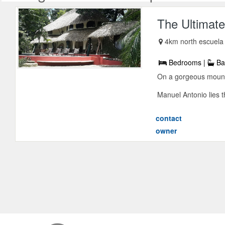
The Ultimate
4km north escuela
Bedrooms |
Ba
On a gorgeous mounta
Manuel Antonio lies t
contact
owner