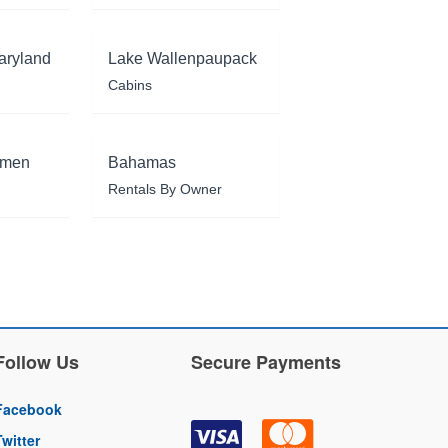
aryland
Lake Wallenpaupack
Cabins
rmen
Bahamas
Rentals By Owner
Follow Us
Secure Payments
Facebook
Twitter