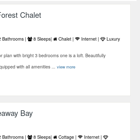
orest Chalet
 Bathrooms |
8 Sleeps|
Chalet |
Internet |
Luxury
r plan with bright 3 bedrooms one is a loft. Beautifully
uipped with all amenities ...
view more
eaway Bay
 Bathrooms |
8 Sleeps|
Cottage |
Internet |