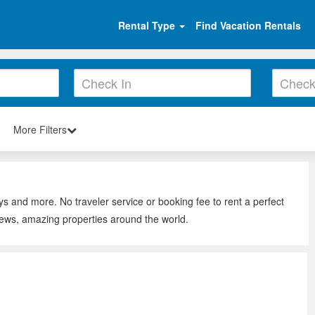
Rental Type
Find Vacation Rentals
More Filters
ys and more. No traveler service or booking fee to rent a perfect
iews, amazing properties around the world.