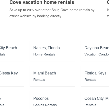
Cove vacation home rentals
Save up to 20% over other Snug Cove home rentals by
I
owner website by booking directly.
t
ity Beach
Naples, Florida
Daytona Bea
tals
Home Rentals
Vacation Condo
Siesta Key
Miami Beach
Florida Keys
Rentals
Rentals
e
Poconos
Ocean City, M
als
Cabins Rentals
Rentals