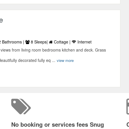
e
 Bathrooms |
8 Sleeps|
Cottage |
Internet
views from living room bedrooms kitchen and deck. Grass
autifully decorated fully eq ...
view more
No booking or services fees Snug