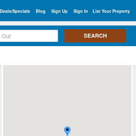
Deals/Specials
Blog
Sign Up
Sign In
List Your Property