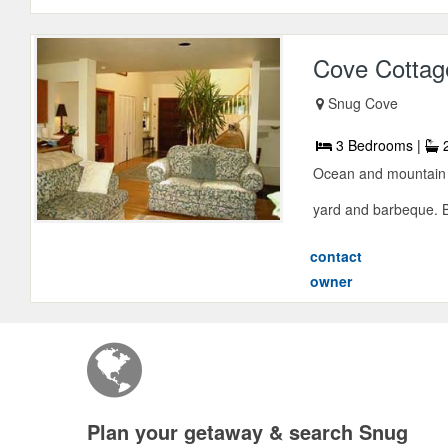
Cove Cottag
Snug Cove
3 Bedrooms |
2
Ocean and mountain 
yard and barbeque. Be
contact
owner
Plan your getaway & search Snug