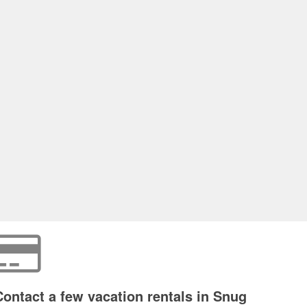
Contact a few vacation rentals in Snug