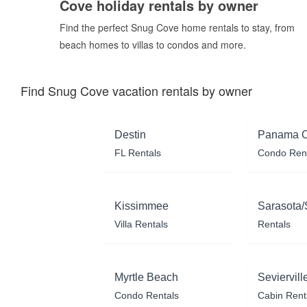
Cove holiday rentals by owner
Find the perfect Snug Cove home rentals to stay, from
beach homes to villas to condos and more.
Find Snug Cove vacation rentals by owner
Destin
Panama C
FL Rentals
Condo Ren
Kissimmee
Sarasota/
Villa Rentals
Rentals
Myrtle Beach
Seviervill
Condo Rentals
Cabin Rent