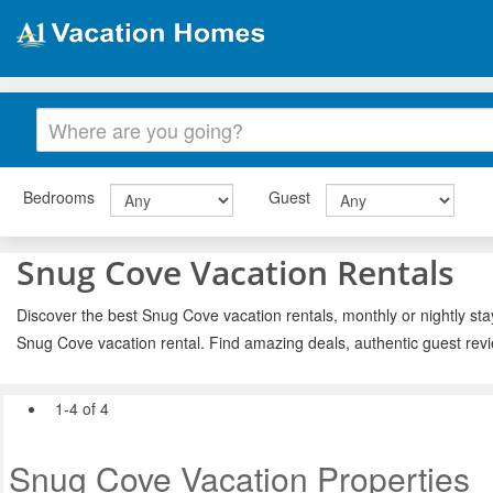
Bedrooms
Guest
Snug Cove Vacation Rentals
Discover the best Snug Cove vacation rentals, monthly or nightly sta
Snug Cove vacation rental. Find amazing deals, authentic guest rev
1-4 of 4
Snug Cove Vacation Properties