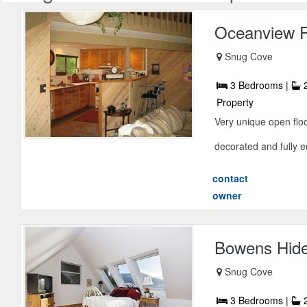
Oceanview F
Snug Cove
3 Bedrooms |
2
Property
Very unique open floo
decorated and fully eq
contact
owner
Bowens Hid
Snug Cove
3 Bedrooms |
2