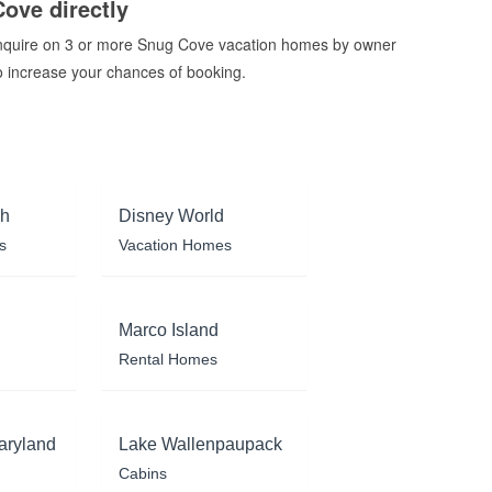
Cove directly
nquire on 3 or more Snug Cove vacation homes by owner
o increase your chances of booking.
ch
Disney World
s
Vacation Homes
Marco Island
Rental Homes
aryland
Lake Wallenpaupack
Cabins