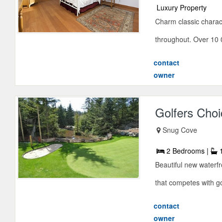
Luxury Property
Charm classic characte
throughout. Over 10 0
contact
owner
Golfers Choi
Snug Cove
2 Bedrooms |
1
Beautiful new waterfr
that competes with g
contact
owner