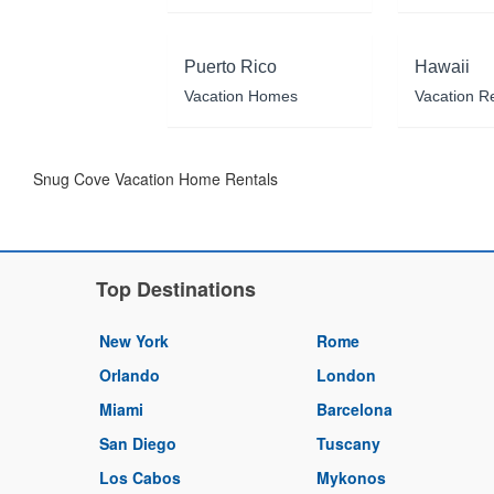
Puerto Rico
Hawaii
Vacation Homes
Vacation R
Snug Cove Vacation Home Rentals
Top Destinations
New York
Rome
Orlando
London
Miami
Barcelona
San Diego
Tuscany
Los Cabos
Mykonos