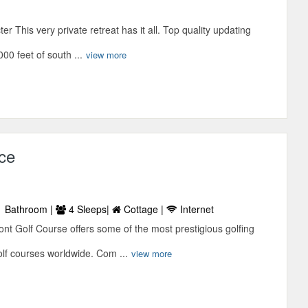
r This very private retreat has it all. Top quality updating
00 feet of south ...
view more
ce
 Bathroom |
4 Sleeps|
Cottage |
Internet
ont Golf Course offers some of the most prestigious golfing
olf courses worldwide. Com ...
view more