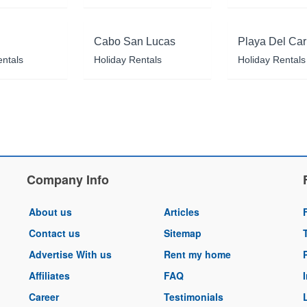
Cabo San Lucas
Playa Del Ca
entals
Holiday Rentals
Holiday Rentals
Company Info
About us
Articles
Contact us
Sitemap
Advertise With us
Rent my home
Affiliates
FAQ
Career
Testimonials