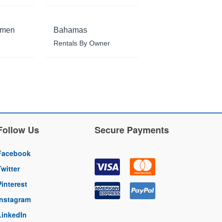
rmen
Bahamas
Rentals By Owner
Follow Us
Secure Payments
Facebook
Twitter
Pinterest
Instagram
LinkedIn