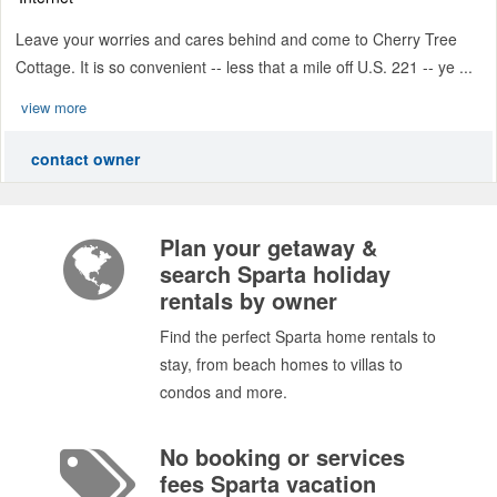
Leave your worries and cares behind and come to Cherry Tree
Cottage. It is so convenient -- less that a mile off U.S. 221 -- ye ...
view more
contact owner
Plan your getaway &
search Sparta holiday
rentals by owner
Find the perfect Sparta home rentals to
stay, from beach homes to villas to
condos and more.
No booking or services
fees Sparta vacation