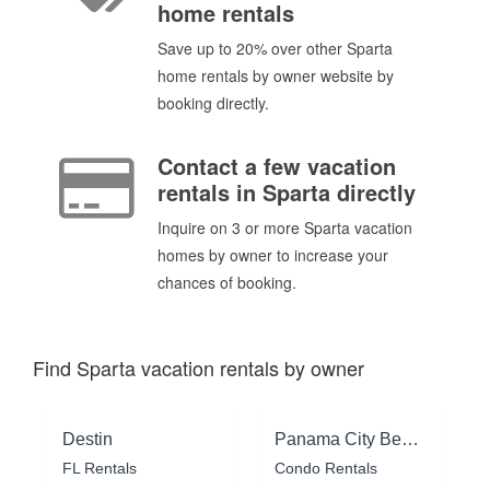
home rentals
Save up to 20% over other Sparta
home rentals by owner website by
booking directly.
Contact a few vacation
rentals in Sparta directly
Inquire on 3 or more Sparta vacation
homes by owner to increase your
chances of booking.
Find Sparta vacation rentals by owner
Destin
Panama City Beach
FL Rentals
Condo Rentals