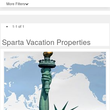
More Filters
1-1 of 1
Sparta Vacation Properties