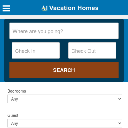
Bedrooms
Guest