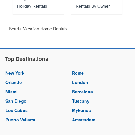
Holiday Rentals
Rentals By Owner
Sparta Vacation Home Rentals
Top Destinations
New York
Rome
Orlando
London
Miami
Barcelona
San Diego
Tuscany
Los Cabos
Mykonos
Puerto Vallarta
Amsterdam