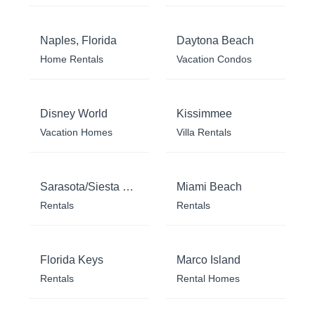
Naples, Florida
Daytona Beach
Home Rentals
Vacation Condos
Disney World
Kissimmee
Vacation Homes
Villa Rentals
Sarasota/Siesta Key
Miami Beach
Rentals
Rentals
Florida Keys
Marco Island
Rentals
Rental Homes