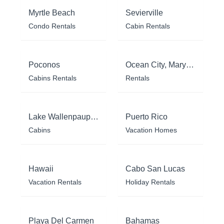
Myrtle Beach
Sevierville
Condo Rentals
Cabin Rentals
Poconos
Ocean City, Maryland
Cabins Rentals
Rentals
Lake Wallenpaupack
Puerto Rico
Cabins
Vacation Homes
Hawaii
Cabo San Lucas
Vacation Rentals
Holiday Rentals
Playa Del Carmen
Bahamas