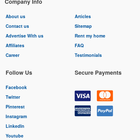
Company Info
About us
Articles
Contact us
Sitemap
Advertise With us
Rent my home
Affiliates
FAQ
Career
Testimonials
Follow Us
Secure Payments
Facebook
Twitter
Pinterest
Instagram
LinkedIn
Youtube