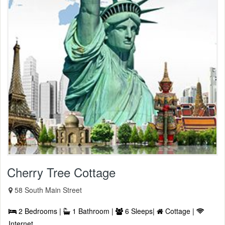
Cherry Tree Cottage
58 South Main Street
2 Bedrooms |
1 Bathroom |
6 Sleeps|
Cottage |
Internet