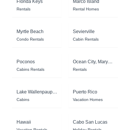
Florida Keys
Marco Island
Rentals
Rental Homes
Myrtle Beach
Sevierville
Condo Rentals
Cabin Rentals
Poconos
Ocean City, Maryland
Cabins Rentals
Rentals
Lake Wallenpaupack
Puerto Rico
Cabins
Vacation Homes
Hawaii
Cabo San Lucas
Vacation Rentals
Holiday Rentals