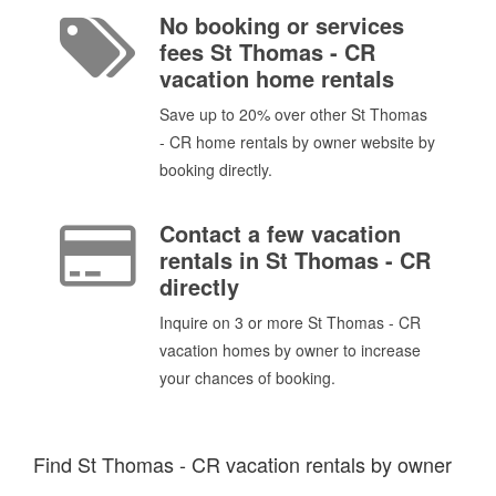
No booking or services
fees St Thomas - CR
vacation home rentals
Save up to 20% over other St Thomas
- CR home rentals by owner website by
booking directly.
Contact a few vacation
rentals in St Thomas - CR
directly
Inquire on 3 or more St Thomas - CR
vacation homes by owner to increase
your chances of booking.
Find St Thomas - CR vacation rentals by owner