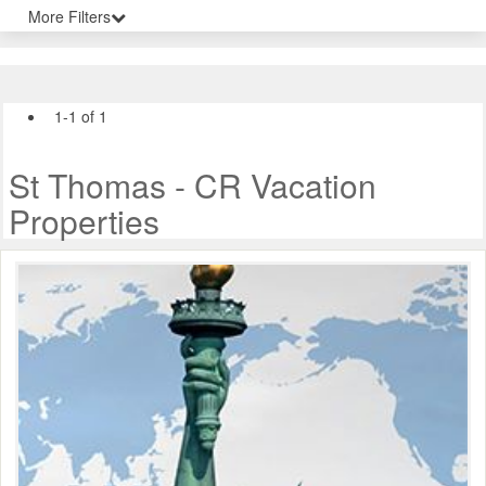
More Filters
1-1 of 1
St Thomas - CR Vacation
Properties