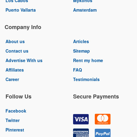
Los Cabos
Mykonos
Puerto Vallarta
Amsterdam
Company Info
About us
Articles
Contact us
Sitemap
Advertise With us
Rent my home
Affiliates
FAQ
Career
Testimonials
Follow Us
Secure Payments
Facebook
Twitter
Pinterest