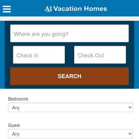
Bedrooms
Guest