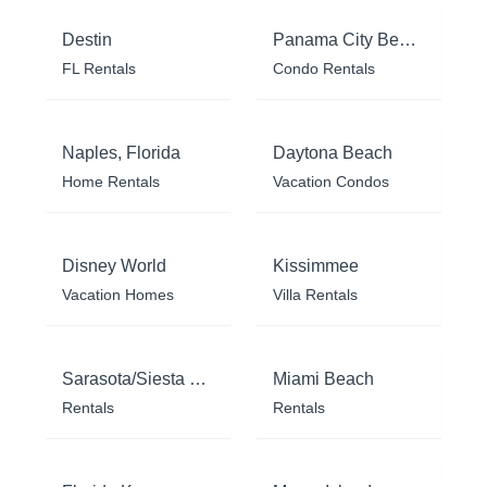
Destin
Panama City Beach
FL Rentals
Condo Rentals
Naples, Florida
Daytona Beach
Home Rentals
Vacation Condos
Disney World
Kissimmee
Vacation Homes
Villa Rentals
Sarasota/Siesta Key
Miami Beach
Rentals
Rentals