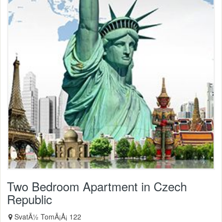
Two Bedroom Apartment in Czech
Republic
SvatÃ½ TomÃ¡Å¡ 122