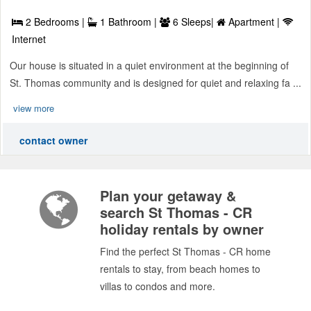
2 Bedrooms |
1 Bathroom |
6 Sleeps|
Apartment |
Internet
Our house is situated in a quiet environment at the beginning of
St. Thomas community and is designed for quiet and relaxing fa ...
view more
contact owner
Plan your getaway &
search St Thomas - CR
holiday rentals by owner
Find the perfect St Thomas - CR home
rentals to stay, from beach homes to
villas to condos and more.