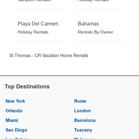
Playa Del Carmen
Bahamas
Holiday Rentals
Rentals By Owner
St Thomas - CR Vacation Home Rentals
Top Destinations
New York
Rome
Orlando
London
Miami
Barcelona
San Diego
Tuscany