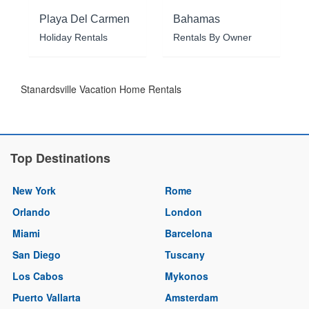
Playa Del Carmen
Bahamas
Holiday Rentals
Rentals By Owner
Stanardsville Vacation Home Rentals
Top Destinations
New York
Rome
Orlando
London
Miami
Barcelona
San Diego
Tuscany
Los Cabos
Mykonos
Puerto Vallarta
Amsterdam