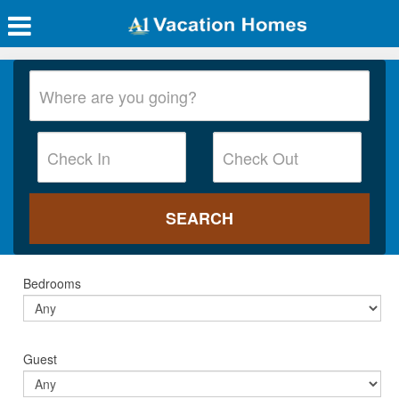
Bedrooms
Guest