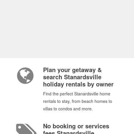
Plan your getaway &
search Stanardsville
holiday rentals by owner
Find the perfect Stanardsville home
rentals to stay, from beach homes to
villas to condos and more.
No booking or services
fees Stanardsville