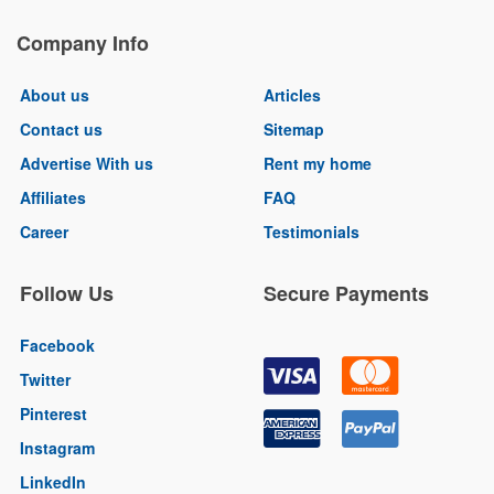
Company Info
About us
Articles
Contact us
Sitemap
Advertise With us
Rent my home
Affiliates
FAQ
Career
Testimonials
Follow Us
Secure Payments
Facebook
Twitter
Pinterest
Instagram
LinkedIn