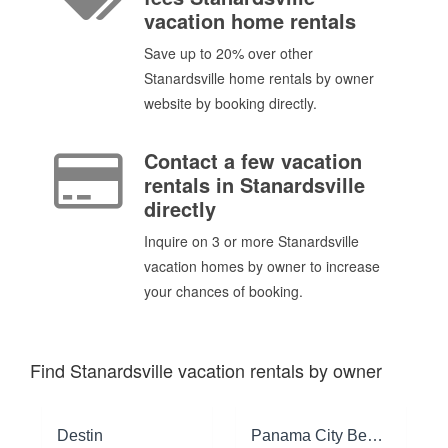
vacation home rentals
Save up to 20% over other
Stanardsville home rentals by owner
website by booking directly.
Contact a few vacation
rentals in Stanardsville
directly
Inquire on 3 or more Stanardsville
vacation homes by owner to increase
your chances of booking.
Find Stanardsville vacation rentals by owner
Destin
Panama City Beach