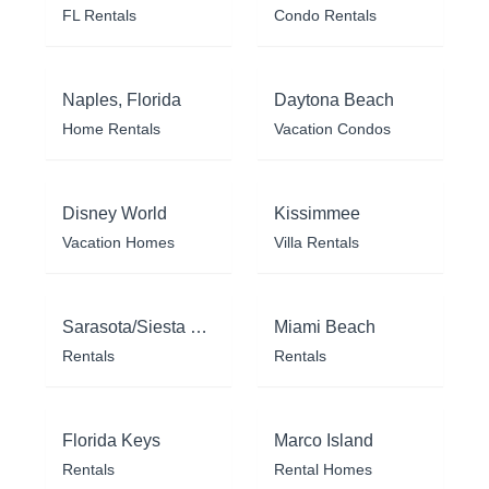
FL Rentals
Condo Rentals
Naples, Florida
Daytona Beach
Home Rentals
Vacation Condos
Disney World
Kissimmee
Vacation Homes
Villa Rentals
Sarasota/Siesta Key
Miami Beach
Rentals
Rentals
Florida Keys
Marco Island
Rentals
Rental Homes