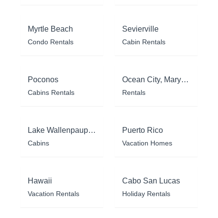
Myrtle Beach
Sevierville
Condo Rentals
Cabin Rentals
Poconos
Ocean City, Maryland
Cabins Rentals
Rentals
Lake Wallenpaupack
Puerto Rico
Cabins
Vacation Homes
Hawaii
Cabo San Lucas
Vacation Rentals
Holiday Rentals