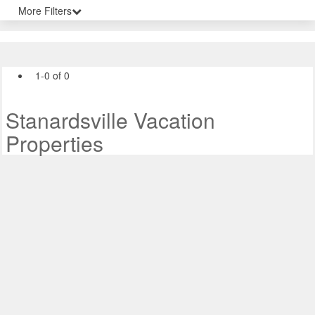
More Filters
1-0 of 0
Stanardsville Vacation
Properties