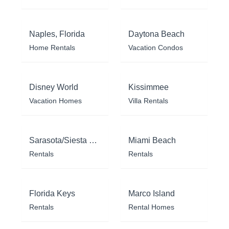
Naples, Florida
Daytona Beach
Home Rentals
Vacation Condos
Disney World
Kissimmee
Vacation Homes
Villa Rentals
Sarasota/Siesta Key
Miami Beach
Rentals
Rentals
Florida Keys
Marco Island
Rentals
Rental Homes