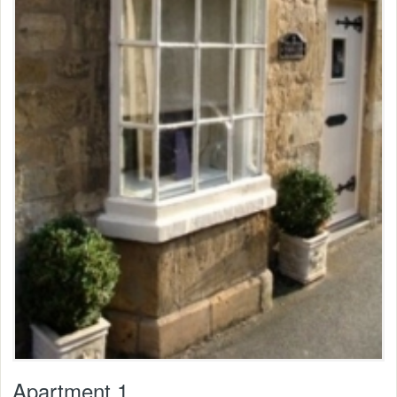
Apartment 1