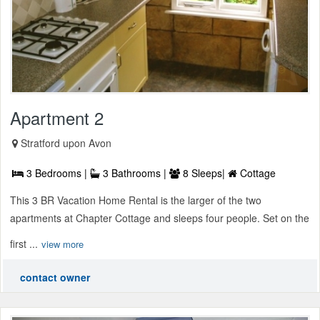
Apartment 2
Stratford upon Avon
3 Bedrooms |
3 Bathrooms |
8 Sleeps|
Cottage
This 3 BR Vacation Home Rental is the larger of the two
apartments at Chapter Cottage and sleeps four people. Set on the
first ...
view more
contact owner