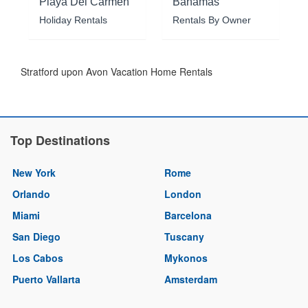
Playa Del Carmen
Bahamas
Holiday Rentals
Rentals By Owner
Stratford upon Avon Vacation Home Rentals
Top Destinations
New York
Rome
Orlando
London
Miami
Barcelona
San Diego
Tuscany
Los Cabos
Mykonos
Puerto Vallarta
Amsterdam