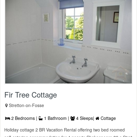
Fir Tree Cottage
Stretton-on-Fosse
2 Bedrooms |
1 Bathroom |
4 Sleeps|
Cottage
Holiday cottage 2 BR Vacation Rental offering two bed roomed