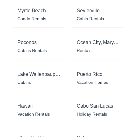
Myrtle Beach
Sevierville
Condo Rentals
Cabin Rentals
Poconos
Ocean City, Maryland
Cabins Rentals
Rentals
Lake Wallenpaupack
Puerto Rico
Cabins
Vacation Homes
Hawaii
Cabo San Lucas
Vacation Rentals
Holiday Rentals