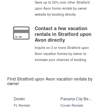
Save up to 20% over other Stratford
upon Avon home rentals by owner
website by booking directly.
Contact a few vacation
rentals in Stratford upon
Avon directly
Inquire on 3 or more Stratford upon
Avon vacation homes by owner to
increase your chances of booking.
Find Stratford upon Avon vacation rentals by
owner
Destin
Panama City Beach
FL Rentals
Condo Rentals