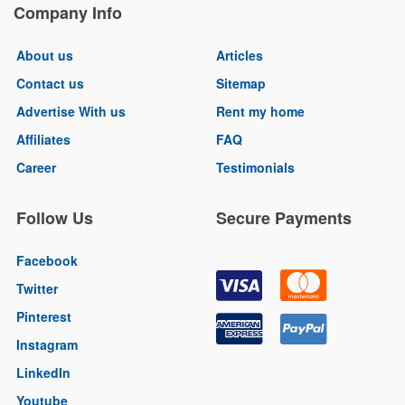
Company Info
About us
Articles
Contact us
Sitemap
Advertise With us
Rent my home
Affiliates
FAQ
Career
Testimonials
Follow Us
Secure Payments
Facebook
Twitter
Pinterest
Instagram
LinkedIn
Youtube