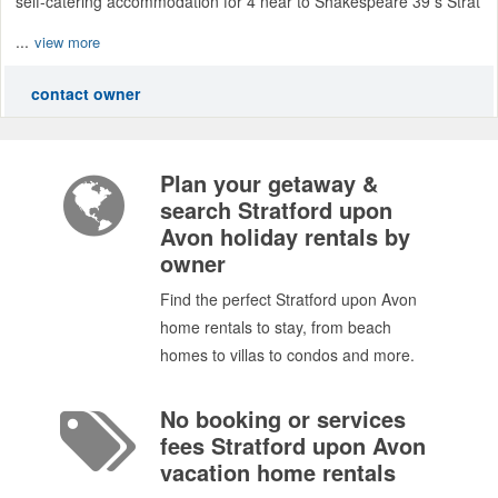
self-catering accommodation for 4 near to Shakespeare 39 s Strat
...
view more
contact owner
Plan your getaway &
search Stratford upon
Avon holiday rentals by
owner
Find the perfect Stratford upon Avon
home rentals to stay, from beach
homes to villas to condos and more.
No booking or services
fees Stratford upon Avon
vacation home rentals