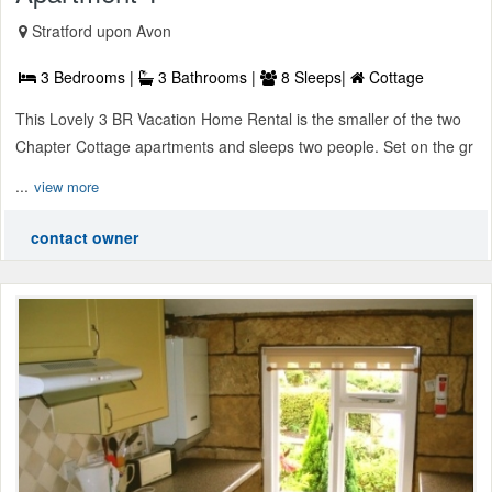
Stratford upon Avon
3 Bedrooms |
3 Bathrooms |
8 Sleeps|
Cottage
This Lovely 3 BR Vacation Home Rental is the smaller of the two
Chapter Cottage apartments and sleeps two people. Set on the gr
...
view more
contact owner