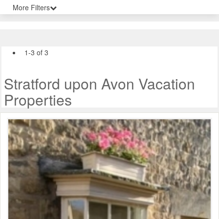
More Filters
1-3 of 3
Stratford upon Avon Vacation
Properties