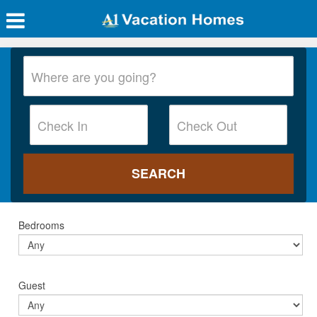
Bedrooms
Guest