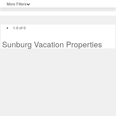
More Filters
1-0 of 0
Sunburg Vacation Properties