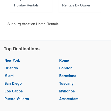
Holiday Rentals
Rentals By Owner
Sunburg Vacation Home Rentals
Top Destinations
New York
Rome
Orlando
London
Miami
Barcelona
San Diego
Tuscany
Los Cabos
Mykonos
Puerto Vallarta
Amsterdam