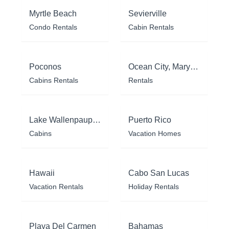
Myrtle Beach
Sevierville
Condo Rentals
Cabin Rentals
Poconos
Ocean City, Maryland
Cabins Rentals
Rentals
Lake Wallenpaupack
Puerto Rico
Cabins
Vacation Homes
Hawaii
Cabo San Lucas
Vacation Rentals
Holiday Rentals
Playa Del Carmen
Bahamas