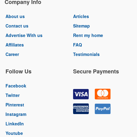
Company Info
About us
Articles
Contact us
Sitemap
Advertise With us
Rent my home
Affiliates
FAQ
Career
Testimonials
Follow Us
Secure Payments
Facebook
Twitter
Pinterest
Instagram
LinkedIn
Youtube