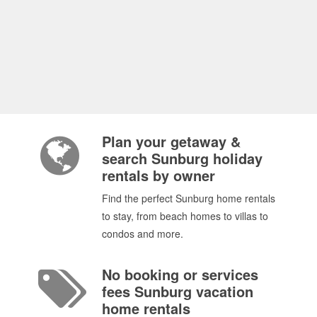
Plan your getaway &
search Sunburg holiday
rentals by owner
Find the perfect Sunburg home rentals
to stay, from beach homes to villas to
condos and more.
No booking or services
fees Sunburg vacation
home rentals