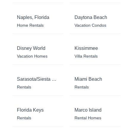
Naples, Florida
Daytona Beach
Home Rentals
Vacation Condos
Disney World
Kissimmee
Vacation Homes
Villa Rentals
Sarasota/Siesta Key
Miami Beach
Rentals
Rentals
Florida Keys
Marco Island
Rentals
Rental Homes