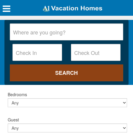
Bedrooms
Guest