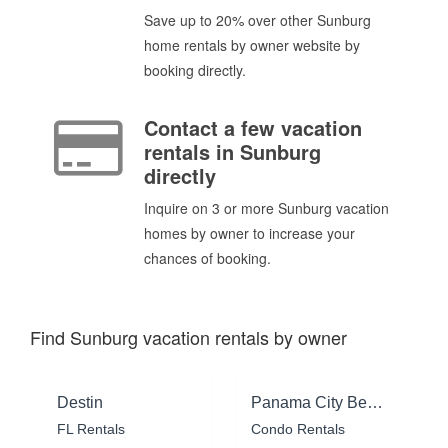
Save up to 20% over other Sunburg
home rentals by owner website by
booking directly.
Contact a few vacation
rentals in Sunburg
directly
Inquire on 3 or more Sunburg vacation
homes by owner to increase your
chances of booking.
Find Sunburg vacation rentals by owner
Destin
Panama City Beach
FL Rentals
Condo Rentals