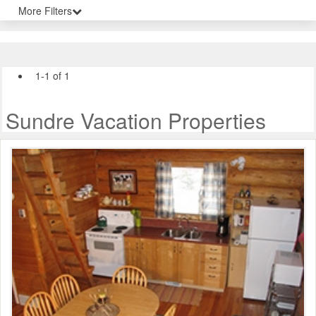
More Filters
1-1 of 1
Sundre Vacation Properties