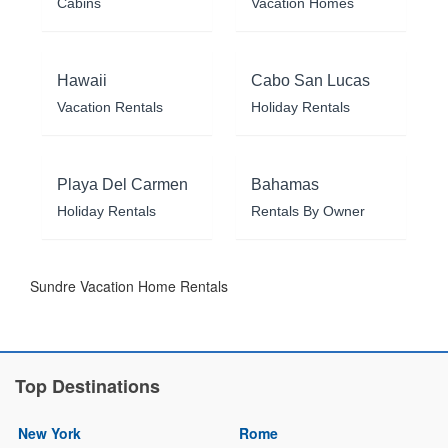
Cabins
Vacation Homes
Hawaii
Cabo San Lucas
Vacation Rentals
Holiday Rentals
Playa Del Carmen
Bahamas
Holiday Rentals
Rentals By Owner
Sundre Vacation Home Rentals
Top Destinations
New York
Rome