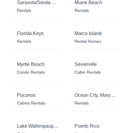
Sarasota/Siesta Key
Miami Beach
Rentals
Rentals
Florida Keys
Marco Island
Rentals
Rental Homes
Myrtle Beach
Sevierville
Condo Rentals
Cabin Rentals
Poconos
Ocean City, Maryland
Cabins Rentals
Rentals
Lake Wallenpaupack
Puerto Rico