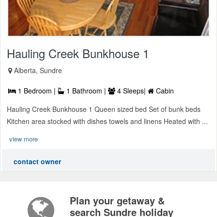
Hauling Creek Bunkhouse 1
Alberta, Sundre
1 Bedroom |
1 Bathroom |
4 Sleeps|
Cabin
Hauling Creek Bunkhouse 1 Queen sized bed Set of bunk beds
Kitchen area stocked with dishes towels and linens Heated with ...
view more
contact owner
Plan your getaway &
search Sundre holiday