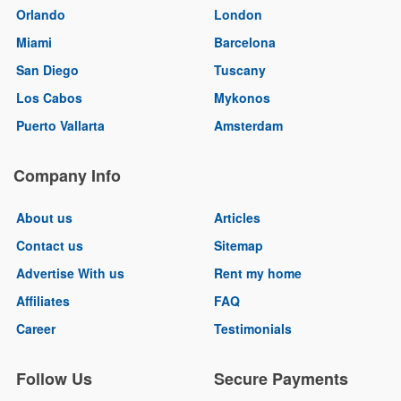
Orlando
London
Miami
Barcelona
San Diego
Tuscany
Los Cabos
Mykonos
Puerto Vallarta
Amsterdam
Company Info
About us
Articles
Contact us
Sitemap
Advertise With us
Rent my home
Affiliates
FAQ
Career
Testimonials
Follow Us
Secure Payments