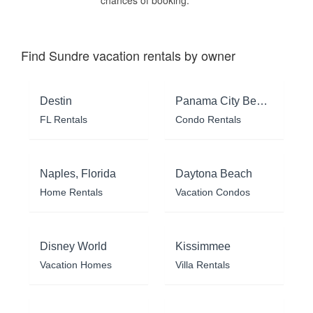
chances of booking.
Find Sundre vacation rentals by owner
Destin
Panama City Beach
FL Rentals
Condo Rentals
Naples, Florida
Daytona Beach
Home Rentals
Vacation Condos
Disney World
Kissimmee
Vacation Homes
Villa Rentals