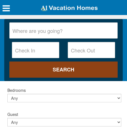
Bedrooms
Guest