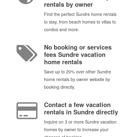
rentals by owner
Find the perfect Sundre home rentals
to stay, from beach homes to villas to
condos and more.
No booking or services
fees Sundre vacation
home rentals
Save up to 20% over other Sundre
home rentals by owner website by
booking directly.
Contact a few vacation
rentals in Sundre directly
Inquire on 3 or more Sundre vacation
homes by owner to increase your