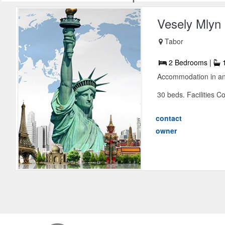
Vesely Mlyn
Tabor
2 Bedrooms |
1
Accommodation in an o
30 beds. Facilities 
contact
owner