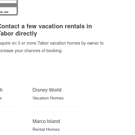
Contact a few vacation rentals in
Tabor directly
nquire on 3 or more Tabor vacation homes by owner to
ncrease your chances of booking.
ch
Disney World
s
Vacation Homes
Marco Island
Rental Homes