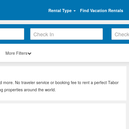
Rental Type
Find Vacation Rentals
More Filters
d more. No traveler service or booking fee to rent a perfect Tabor
ng properties around the world.