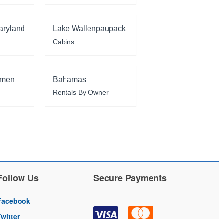
aryland
Lake Wallenpaupack
Cabins
rmen
Bahamas
Rentals By Owner
Follow Us
Secure Payments
Facebook
Twitter