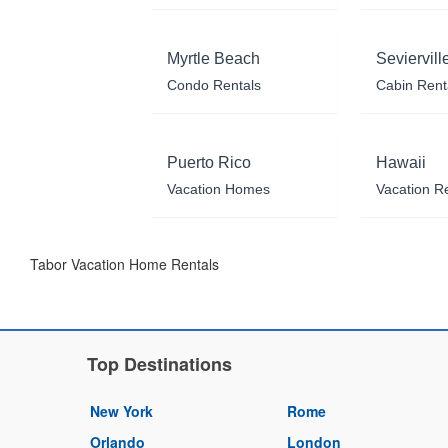
Myrtle Beach
Seviervill
Condo Rentals
Cabin Rent
Puerto Rico
Hawaii
Vacation Homes
Vacation R
Tabor Vacation Home Rentals
Top Destinations
New York
Rome
Orlando
London