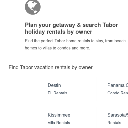
Plan your getaway & search Tabor
holiday rentals by owner
Find the perfect Tabor home rentals to stay, from beach
homes to villas to condos and more.
Find Tabor vacation rentals by owner
Destin
Panama C
FL Rentals
Condo Ren
Kissimmee
Sarasota/
Villa Rentals
Rentals