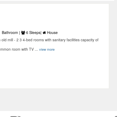
 Bathroom |
6 Sleeps|
House
ld mill - 2 3 4-bed rooms with sanitary facilities capacity of
Common room with TV ...
view more