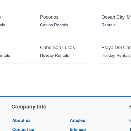
e
Poconos
Ocean City, M
als
Cabins Rentals
Rentals
Cabo San Lucas
Playa Del Ca
entals
Holiday Rentals
Holiday Rentals
Company Info
About us
Articles
Contact us
Sitemap