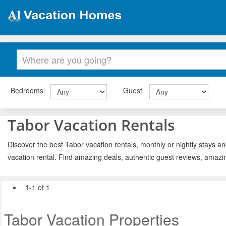
Bedrooms
Guest
Tabor Vacation Rentals
Discover the best Tabor vacation rentals, monthly or nightly stays an
vacation rental. Find amazing deals, authentic guest reviews, amazi
1-1 of 1
Tabor Vacation Properties