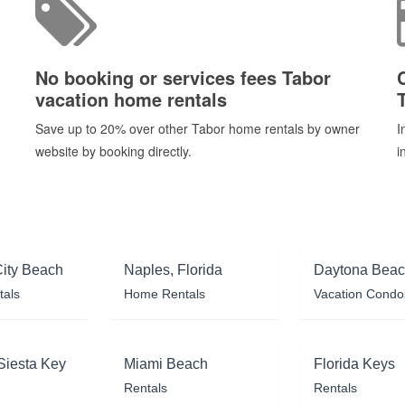
No booking or services fees Tabor
vacation home rentals
Save up to 20% over other Tabor home rentals by owner
I
website by booking directly.
i
ity Beach
Naples, Florida
Daytona Bea
tals
Home Rentals
Vacation Condo
Siesta Key
Miami Beach
Florida Keys
Rentals
Rentals