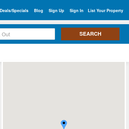
Deals/Specials
Blog
Sign Up
Sign In
List Your Property