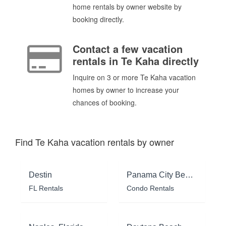
home rentals by owner website by
booking directly.
Contact a few vacation
rentals in Te Kaha directly
Inquire on 3 or more Te Kaha vacation
homes by owner to increase your
chances of booking.
Find Te Kaha vacation rentals by owner
Destin
Panama City Beach
FL Rentals
Condo Rentals