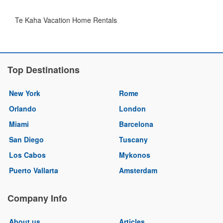
Te Kaha Vacation Home Rentals
Top Destinations
New York
Rome
Orlando
London
Miami
Barcelona
San Diego
Tuscany
Los Cabos
Mykonos
Puerto Vallarta
Amsterdam
Company Info
About us
Articles