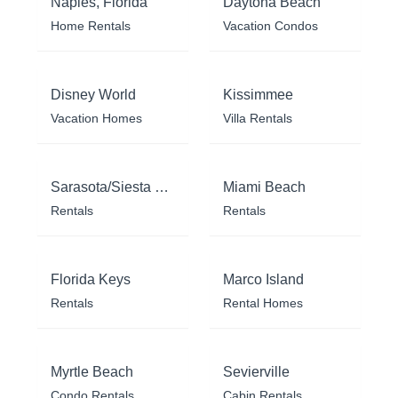
Naples, Florida
Daytona Beach
Home Rentals
Vacation Condos
Disney World
Kissimmee
Vacation Homes
Villa Rentals
Sarasota/Siesta Key
Miami Beach
Rentals
Rentals
Florida Keys
Marco Island
Rentals
Rental Homes
Myrtle Beach
Sevierville
Condo Rentals
Cabin Rentals