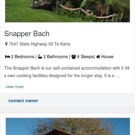
Snapper Bach
7541 State Highway 35 Te Kaha
2 Bedrooms |
2 Bathrooms |
6 Sleeps|
House
The Snapper Bach is our self-contained accommodation with it 39
s own cooking facilities designed for the longer stay. It is s ...
view more
contact owner