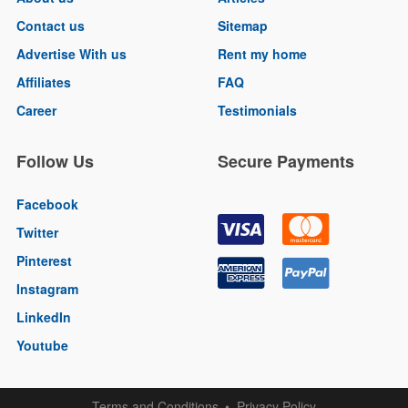
Contact us
Sitemap
Advertise With us
Rent my home
Affiliates
FAQ
Career
Testimonials
Follow Us
Secure Payments
Facebook
Twitter
Pinterest
Instagram
LinkedIn
Youtube
Terms and Conditions
Privacy Policy