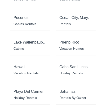
Poconos
Ocean City, Maryland
Cabins Rentals
Rentals
Lake Wallenpaupack
Puerto Rico
Cabins
Vacation Homes
Hawaii
Cabo San Lucas
Vacation Rentals
Holiday Rentals
Playa Del Carmen
Bahamas
Holiday Rentals
Rentals By Owner