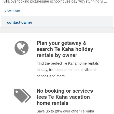
villa overlooking picturesque schoolhouse bay with stunning vi ...
view more
contact owner
Plan your getaway &
search Te Kaha holiday
rentals by owner
Find the perfect Te Kaha home rentals
to stay, from beach homes to villas to
condos and more.
No booking or services
fees Te Kaha vacation
home rentals
Save up to 20% over other Te Kaha