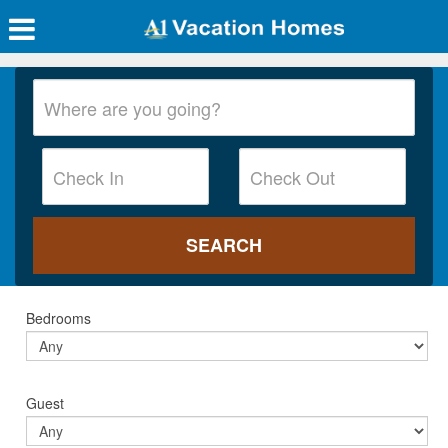
Bedrooms
Guest