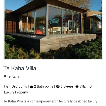
Te Kaha Villa
Te Kaha
4 Bedrooms |
2 Bathrooms |
8 Sleeps|
Villa |
Luxury Property
Te Kaha Villa is a contemporary architecturally designed luxury