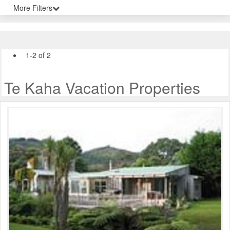
More Filters
1-2 of 2
Te Kaha Vacation Properties