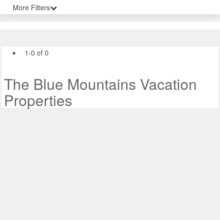
More Filters
1-0 of 0
The Blue Mountains Vacation
Properties