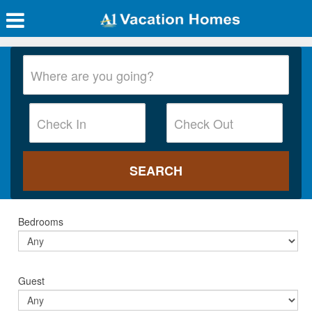
Bedrooms
Guest