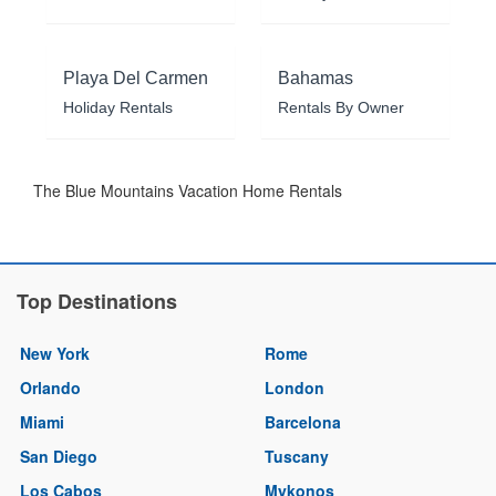
Playa Del Carmen
Bahamas
Holiday Rentals
Rentals By Owner
The Blue Mountains Vacation Home Rentals
Top Destinations
New York
Rome
Orlando
London
Miami
Barcelona
San Diego
Tuscany
Los Cabos
Mykonos