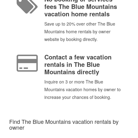
fees The Blue Mountains
vacation home rentals
Save up to 20% over other The Blue
Mountains home rentals by owner
website by booking directly.
Contact a few vacation
rentals in The Blue
Mountains directly
Inquire on 3 or more The Blue
Mountains vacation homes by owner to
increase your chances of booking.
Find The Blue Mountains vacation rentals by
owner