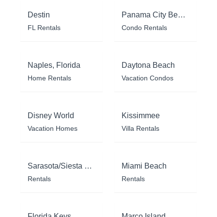
Destin
Panama City Beach
FL Rentals
Condo Rentals
Naples, Florida
Daytona Beach
Home Rentals
Vacation Condos
Disney World
Kissimmee
Vacation Homes
Villa Rentals
Sarasota/Siesta Key
Miami Beach
Rentals
Rentals
Florida Keys
Marco Island