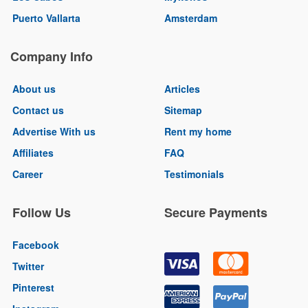
Puerto Vallarta
Amsterdam
Company Info
About us
Articles
Contact us
Sitemap
Advertise With us
Rent my home
Affiliates
FAQ
Career
Testimonials
Follow Us
Secure Payments
Facebook
Twitter
Pinterest