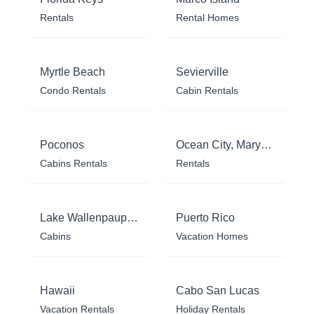
Rentals
Rental Homes
Myrtle Beach
Sevierville
Condo Rentals
Cabin Rentals
Poconos
Ocean City, Maryland
Cabins Rentals
Rentals
Lake Wallenpaupack
Puerto Rico
Cabins
Vacation Homes
Hawaii
Cabo San Lucas
Vacation Rentals
Holiday Rentals