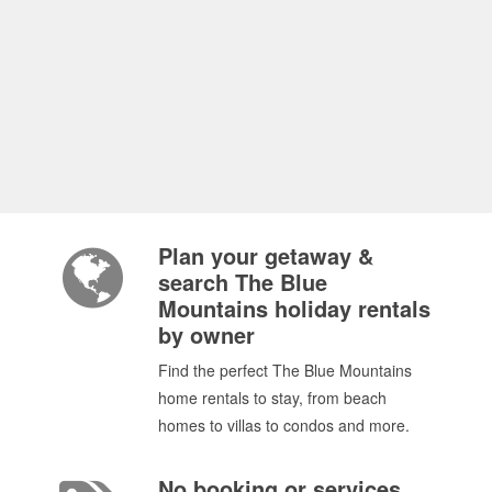
Plan your getaway &
search The Blue
Mountains holiday rentals
by owner
Find the perfect The Blue Mountains
home rentals to stay, from beach
homes to villas to condos and more.
No booking or services