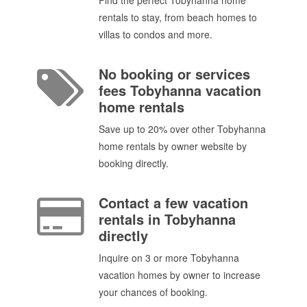
rentals to stay, from beach homes to
villas to condos and more.
No booking or services
fees Tobyhanna vacation
home rentals
Save up to 20% over other Tobyhanna
home rentals by owner website by
booking directly.
Contact a few vacation
rentals in Tobyhanna
directly
Inquire on 3 or more Tobyhanna
vacation homes by owner to increase
your chances of booking.