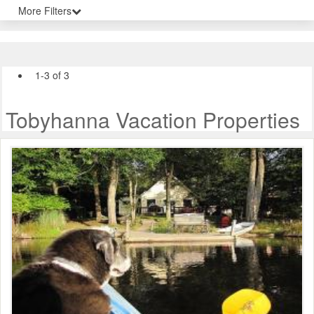
More Filters
1-3 of 3
Tobyhanna Vacation Properties