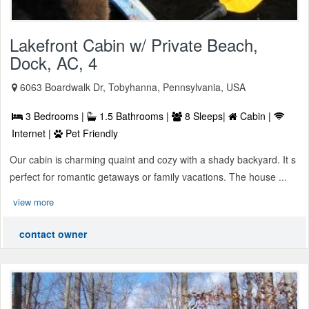
Lakefront Cabin w/ Private Beach,
Dock, AC, 4
6063 Boardwalk Dr, Tobyhanna, Pennsylvania, USA
3 Bedrooms |
1.5 Bathrooms |
8 Sleeps|
Cabin |
Internet |
Pet Friendly
Our cabin is charming quaint and cozy with a shady backyard. It s
perfect for romantic getaways or family vacations. The house ...
view more
contact owner