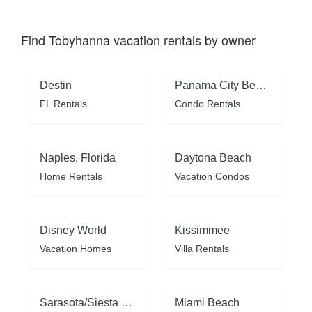
Find Tobyhanna vacation rentals by owner
Destin
Panama City Beach
FL Rentals
Condo Rentals
Naples, Florida
Daytona Beach
Home Rentals
Vacation Condos
Disney World
Kissimmee
Vacation Homes
Villa Rentals
Sarasota/Siesta Key
Miami Beach