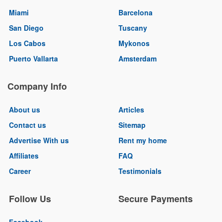
Miami
Barcelona
San Diego
Tuscany
Los Cabos
Mykonos
Puerto Vallarta
Amsterdam
Company Info
About us
Articles
Contact us
Sitemap
Advertise With us
Rent my home
Affiliates
FAQ
Career
Testimonials
Follow Us
Secure Payments