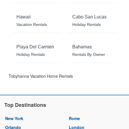
Hawaii
Cabo San Lucas
Vacation Rentals
Holiday Rentals
Playa Del Carmen
Bahamas
Holiday Rentals
Rentals By Owner
Tobyhanna Vacation Home Rentals
Top Destinations
New York
Rome
Orlando
London