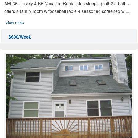
AHL36- Lovely 4 BR Vacation Rental plus sleeping loft 2.5 baths
offers a family room w fooseball table 4 seasoned screened w ...
view more
$600/Week