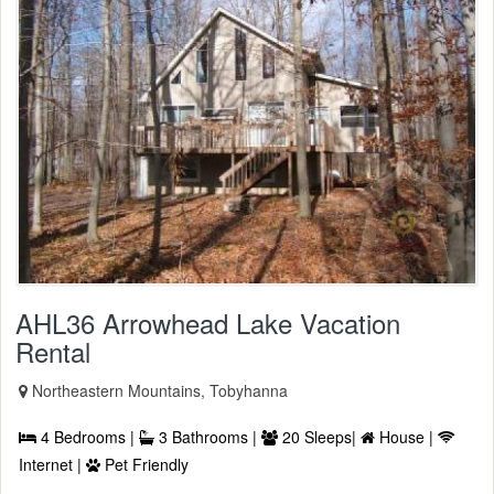
AHL36 Arrowhead Lake Vacation
Rental
Northeastern Mountains, Tobyhanna
4 Bedrooms |
3 Bathrooms |
20 Sleeps|
House |
Internet |
Pet Friendly