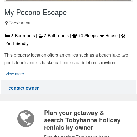
My Pocono Escape
Tobyhanna
3 Bedrooms |
2 Bathrooms |
10 Sleeps|
House |
Pet Friendly
This property location offers amenities such as a beach lake two
pools tennis courts basketball courts paddleboats rowboa ...
view more
contact owner
Plan your getaway &
search Tobyhanna holiday
rentals by owner
Find the perfect Tobyhanna home