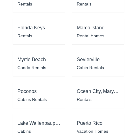
Rentals
Rentals
Florida Keys
Marco Island
Rentals
Rental Homes
Myrtle Beach
Sevierville
Condo Rentals
Cabin Rentals
Poconos
Ocean City, Maryland
Cabins Rentals
Rentals
Lake Wallenpaupack
Puerto Rico
Cabins
Vacation Homes