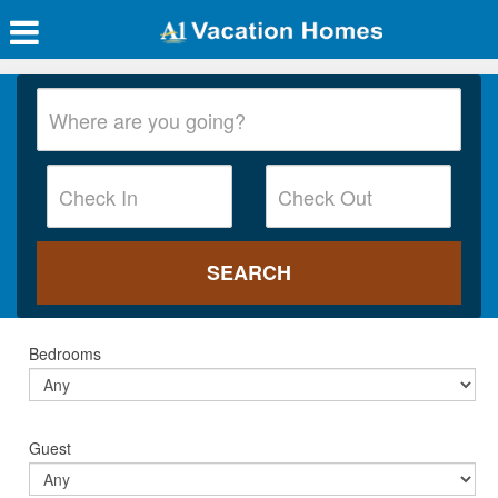
Bedrooms
Guest