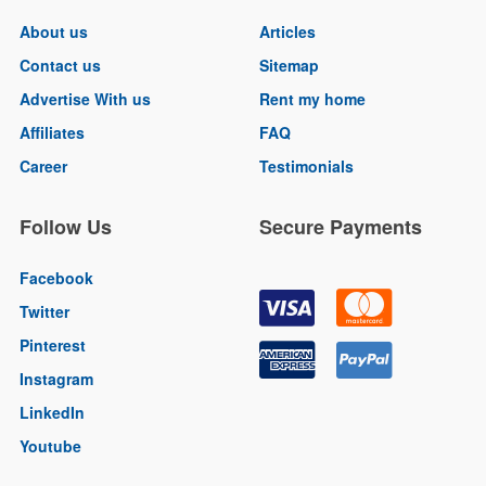
About us
Articles
Contact us
Sitemap
Advertise With us
Rent my home
Affiliates
FAQ
Career
Testimonials
Follow Us
Secure Payments
Facebook
Twitter
Pinterest
Instagram
LinkedIn
Youtube