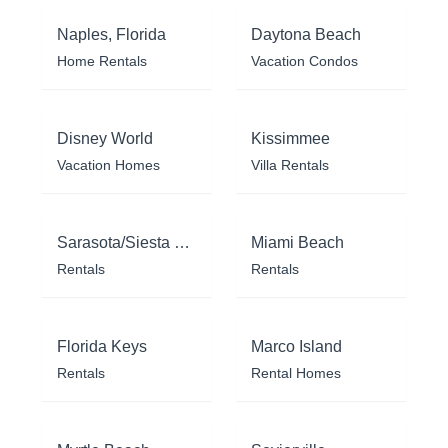
Naples, Florida
Daytona Beach
Home Rentals
Vacation Condos
Disney World
Kissimmee
Vacation Homes
Villa Rentals
Sarasota/Siesta Key
Miami Beach
Rentals
Rentals
Florida Keys
Marco Island
Rentals
Rental Homes