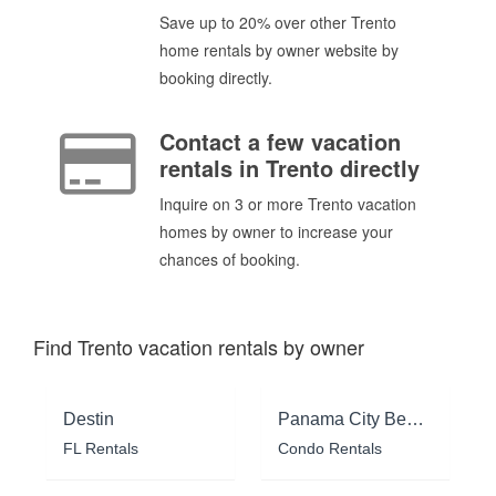
Save up to 20% over other Trento
home rentals by owner website by
booking directly.
Contact a few vacation
rentals in Trento directly
Inquire on 3 or more Trento vacation
homes by owner to increase your
chances of booking.
Find Trento vacation rentals by owner
Destin
Panama City Beach
FL Rentals
Condo Rentals