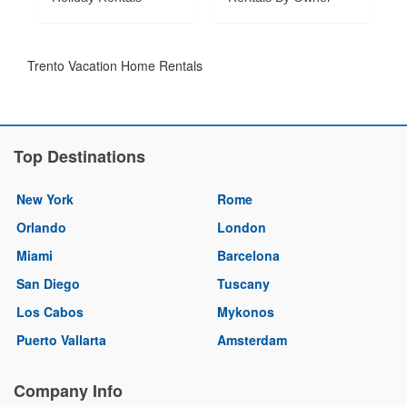
Trento Vacation Home Rentals
Top Destinations
New York
Rome
Orlando
London
Miami
Barcelona
San Diego
Tuscany
Los Cabos
Mykonos
Puerto Vallarta
Amsterdam
Company Info