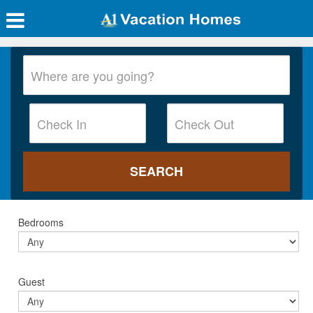
Bedrooms
Guest