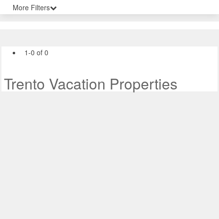
More Filters
1-0 of 0
Trento Vacation Properties