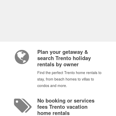
Plan your getaway &
search Trento holiday
rentals by owner
Find the perfect Trento home rentals to
stay, from beach homes to villas to
condos and more.
No booking or services
fees Trento vacation
home rentals