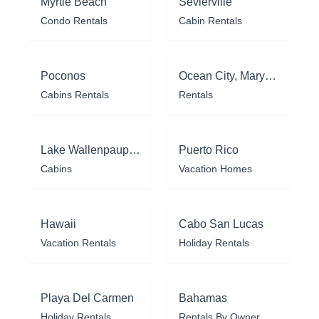
Myrtle Beach
Sevierville
Condo Rentals
Cabin Rentals
Poconos
Ocean City, Maryland
Cabins Rentals
Rentals
Lake Wallenpaupack
Puerto Rico
Cabins
Vacation Homes
Hawaii
Cabo San Lucas
Vacation Rentals
Holiday Rentals
Playa Del Carmen
Bahamas
Holiday Rentals
Rentals By Owner