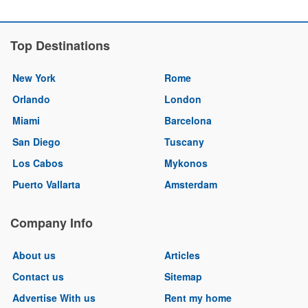
Top Destinations
New York
Rome
Orlando
London
Miami
Barcelona
San Diego
Tuscany
Los Cabos
Mykonos
Puerto Vallarta
Amsterdam
Company Info
About us
Articles
Contact us
Sitemap
Advertise With us
Rent my home