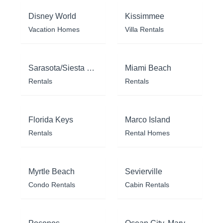
Disney World
Kissimmee
Vacation Homes
Villa Rentals
Sarasota/Siesta Key
Miami Beach
Rentals
Rentals
Florida Keys
Marco Island
Rentals
Rental Homes
Myrtle Beach
Sevierville
Condo Rentals
Cabin Rentals