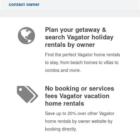
contact owner
Plan your getaway &
search Vagator holiday
rentals by owner
Find the perfect Vagator home rentals
to stay, from beach homes to villas to
condos and more.
No booking or services
fees Vagator vacation
home rentals
Save up to 20% over other Vagator
home rentals by owner website by
booking directly.