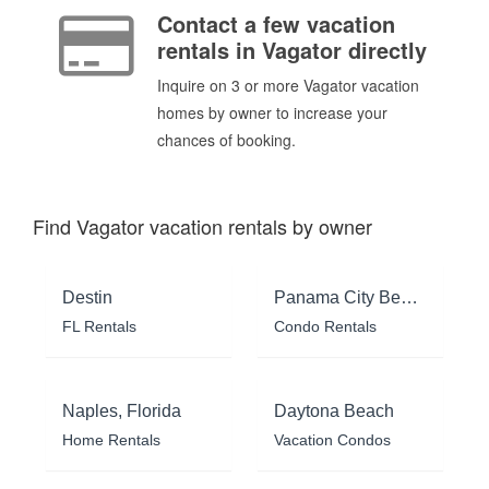
Contact a few vacation
rentals in Vagator directly
Inquire on 3 or more Vagator vacation
homes by owner to increase your
chances of booking.
Find Vagator vacation rentals by owner
Destin
Panama City Beach
FL Rentals
Condo Rentals
Naples, Florida
Daytona Beach
Home Rentals
Vacation Condos