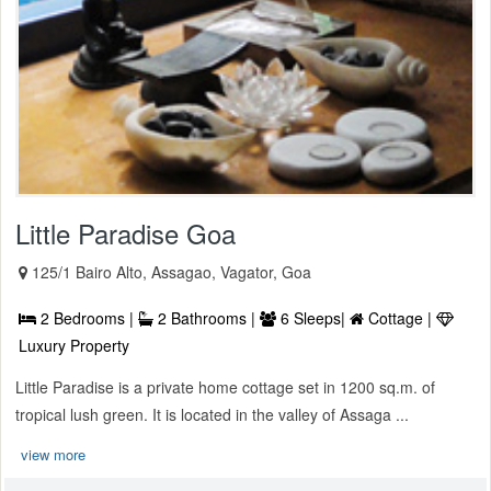
Little Paradise Goa
125/1 Bairo Alto, Assagao, Vagator, Goa
2 Bedrooms |
2 Bathrooms |
6 Sleeps|
Cottage |
Luxury Property
Little Paradise is a private home cottage set in 1200 sq.m. of
tropical lush green. It is located in the valley of Assaga ...
view more