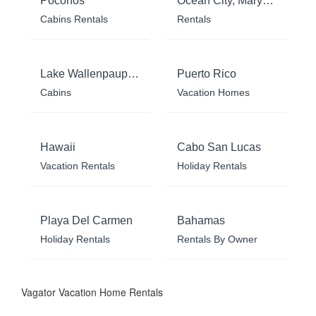
Poconos
Ocean City, Maryland
Cabins Rentals
Rentals
Lake Wallenpaupack
Puerto Rico
Cabins
Vacation Homes
Hawaii
Cabo San Lucas
Vacation Rentals
Holiday Rentals
Playa Del Carmen
Bahamas
Holiday Rentals
Rentals By Owner
Vagator Vacation Home Rentals