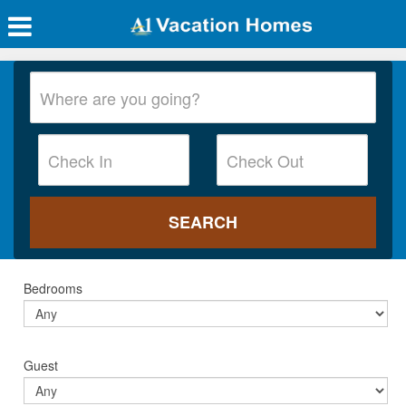
Bedrooms
Guest