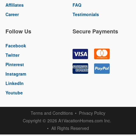
Affiliates
FAQ
Career
Testimonials
Follow Us
Secure Payments
Facebook
Twitter
Pinterest
Instagram
LinkedIn
Youtube
Terms and Conditions
Privacy Policy
Copyright
2026 A1VacationHomes.com Inc.
©
All Rights Reserved