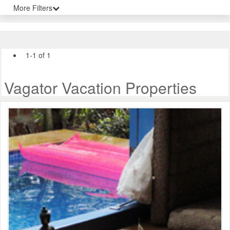
More Filters
1-1 of 1
Vagator Vacation Properties