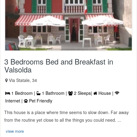
3 Bedrooms Bed and Breakfast in
Valsolda
Via Statale, 34
1 Bedroom |
1 Bathroom |
2 Sleeps|
House |
Internet |
Pet Friendly
This house is a place where time seems to slow down. Far away
from the routine yet close to all the things you could need. ...
view more