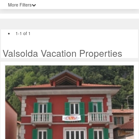
More Filters
1-1 of 1
Valsolda Vacation Properties