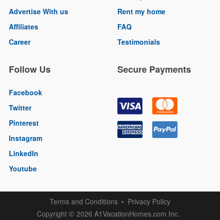
Advertise With us
Rent my home
Affiliates
FAQ
Career
Testimonials
Follow Us
Secure Payments
Facebook
Twitter
Pinterest
Instagram
LinkedIn
Youtube
Terms and Conditions
Privacy Policy
Copyright
2026 A1VacationHomes.com Inc.
©