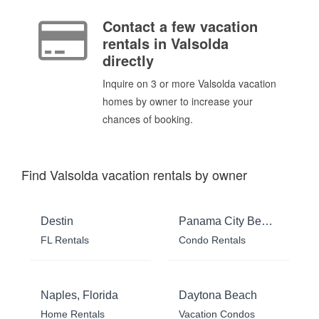
Contact a few vacation
rentals in Valsolda
directly
Inquire on 3 or more Valsolda vacation
homes by owner to increase your
chances of booking.
Find Valsolda vacation rentals by owner
Destin
Panama City Beach
FL Rentals
Condo Rentals
Naples, Florida
Daytona Beach
Home Rentals
Vacation Condos