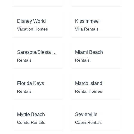
Disney World
Kissimmee
Vacation Homes
Villa Rentals
Sarasota/Siesta Key
Miami Beach
Rentals
Rentals
Florida Keys
Marco Island
Rentals
Rental Homes
Myrtle Beach
Sevierville
Condo Rentals
Cabin Rentals