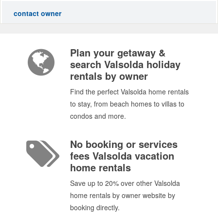
contact owner
Plan your getaway &
search Valsolda holiday
rentals by owner
Find the perfect Valsolda home rentals
to stay, from beach homes to villas to
condos and more.
No booking or services
fees Valsolda vacation
home rentals
Save up to 20% over other Valsolda
home rentals by owner website by
booking directly.