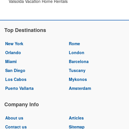
Valsolda Vacation Home Rentals
Top Destinations
New York
Rome
Orlando
London
Miami
Barcelona
San Diego
Tuscany
Los Cabos
Mykonos
Puerto Vallarta
Amsterdam
Company Info
About us
Articles
Contact us
Sitemap