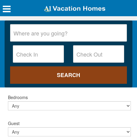
Bedrooms
Guest