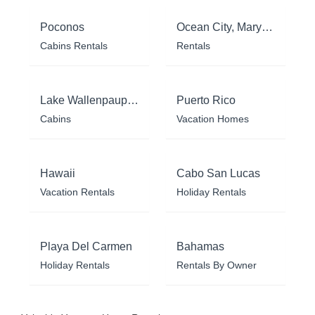
Poconos
Ocean City, Maryland
Cabins Rentals
Rentals
Lake Wallenpaupack
Puerto Rico
Cabins
Vacation Homes
Hawaii
Cabo San Lucas
Vacation Rentals
Holiday Rentals
Playa Del Carmen
Bahamas
Holiday Rentals
Rentals By Owner