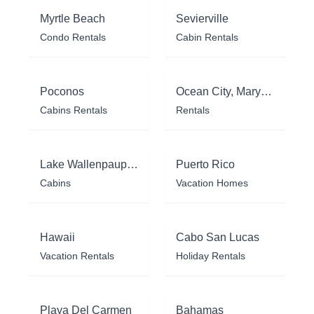
Myrtle Beach
Sevierville
Condo Rentals
Cabin Rentals
Poconos
Ocean City, Maryland
Cabins Rentals
Rentals
Lake Wallenpaupack
Puerto Rico
Cabins
Vacation Homes
Hawaii
Cabo San Lucas
Vacation Rentals
Holiday Rentals
Playa Del Carmen
Bahamas