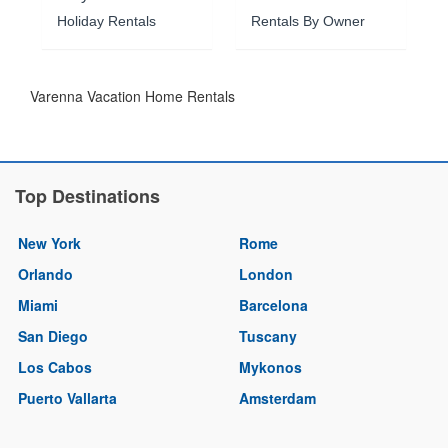
Holiday Rentals
Rentals By Owner
Varenna Vacation Home Rentals
Top Destinations
New York
Rome
Orlando
London
Miami
Barcelona
San Diego
Tuscany
Los Cabos
Mykonos
Puerto Vallarta
Amsterdam