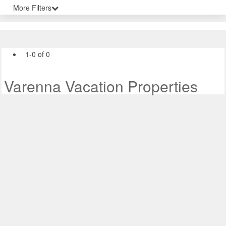
More Filters
1-0 of 0
Varenna Vacation Properties