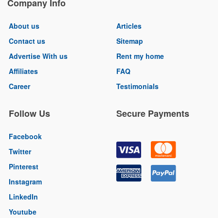
Company Info
About us
Articles
Contact us
Sitemap
Advertise With us
Rent my home
Affiliates
FAQ
Career
Testimonials
Follow Us
Secure Payments
Facebook
Twitter
Pinterest
Instagram
LinkedIn
Youtube