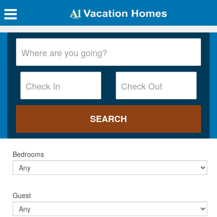
Bedrooms
Guest