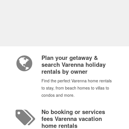
Plan your getaway &
search Varenna holiday
rentals by owner
Find the perfect Varenna home rentals
to stay, from beach homes to villas to
condos and more.
No booking or services
fees Varenna vacation
home rentals