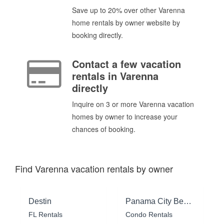
Save up to 20% over other Varenna
home rentals by owner website by
booking directly.
Contact a few vacation
rentals in Varenna
directly
Inquire on 3 or more Varenna vacation
homes by owner to increase your
chances of booking.
Find Varenna vacation rentals by owner
Destin
Panama City Beach
FL Rentals
Condo Rentals