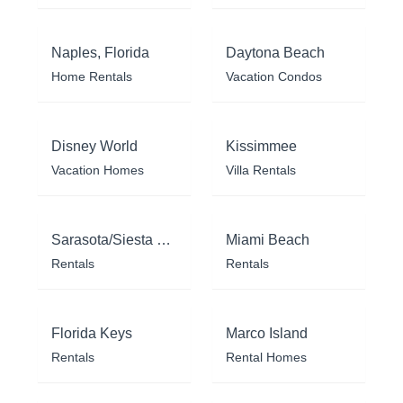
Naples, Florida
Daytona Beach
Home Rentals
Vacation Condos
Disney World
Kissimmee
Vacation Homes
Villa Rentals
Sarasota/Siesta Key
Miami Beach
Rentals
Rentals
Florida Keys
Marco Island
Rentals
Rental Homes