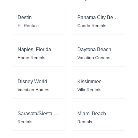
Destin
Panama City Beach
FL Rentals
Condo Rentals
Naples, Florida
Daytona Beach
Home Rentals
Vacation Condos
Disney World
Kissimmee
Vacation Homes
Villa Rentals
Sarasota/Siesta Key
Miami Beach
Rentals
Rentals