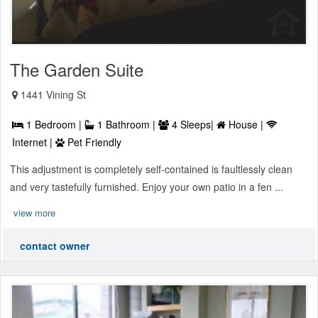
The Garden Suite
1441 Vining St
1 Bedroom |
1 Bathroom |
4 Sleeps|
House |
Internet |
Pet Friendly
This adjustment is completely self-contained is faultlessly clean
and very tastefully furnished. Enjoy your own patio in a fen ...
view more
contact owner