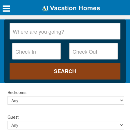
Bedrooms
Guest