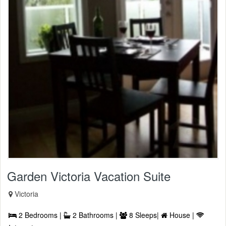
Garden Victoria Vacation Suite
Victoria
2 Bedrooms |
2 Bathrooms |
8 Sleeps|
House |