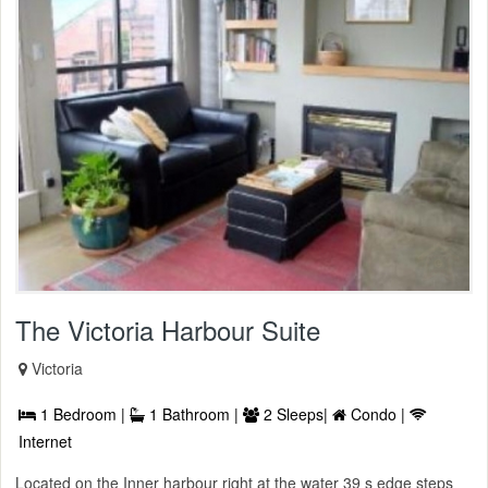
The Victoria Harbour Suite
Victoria
1 Bedroom |
1 Bathroom |
2 Sleeps|
Condo |
Internet
Located on the Inner harbour right at the water 39 s edge steps