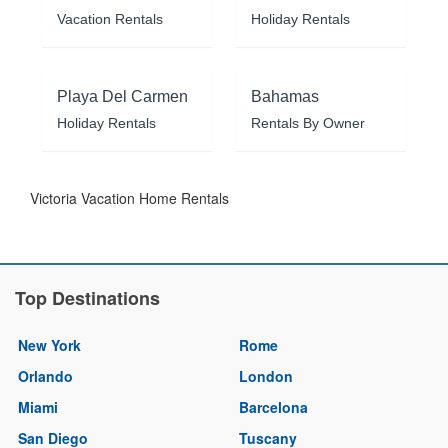
Vacation Rentals
Holiday Rentals
Playa Del Carmen
Bahamas
Holiday Rentals
Rentals By Owner
Victoria Vacation Home Rentals
Top Destinations
New York
Rome
Orlando
London
Miami
Barcelona
San Diego
Tuscany