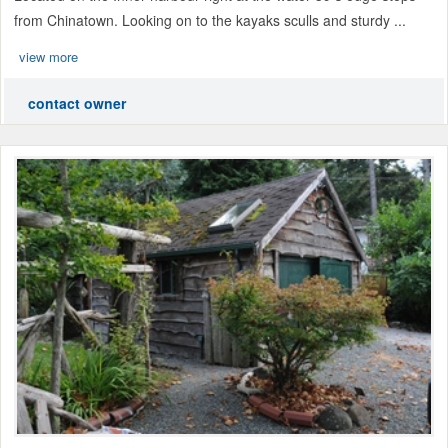
from Chinatown. Looking on to the kayaks sculls and sturdy ...
view more
contact owner