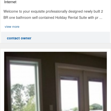
Internet
Welcome to your exquisite professionally designed newly built 2
BR one bathroom self-contained Holiday Rental Suite with pr ...
view more
contact owner