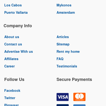
Los Cabos
Mykonos
Puerto Vallarta
Amsterdam
Company Info
About us
Articles
Contact us
Sitemap
Advertise With us
Rent my home
Affiliates
FAQ
Career
Testimonials
Follow Us
Secure Payments
Facebook
Twitter
Pinterest