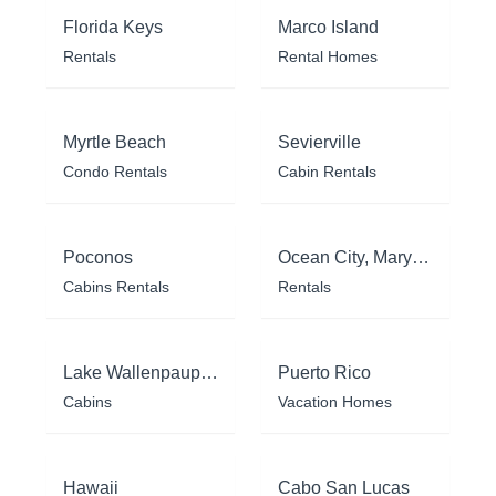
Florida Keys
Marco Island
Rentals
Rental Homes
Myrtle Beach
Sevierville
Condo Rentals
Cabin Rentals
Poconos
Ocean City, Maryland
Cabins Rentals
Rentals
Lake Wallenpaupack
Puerto Rico
Cabins
Vacation Homes
Hawaii
Cabo San Lucas