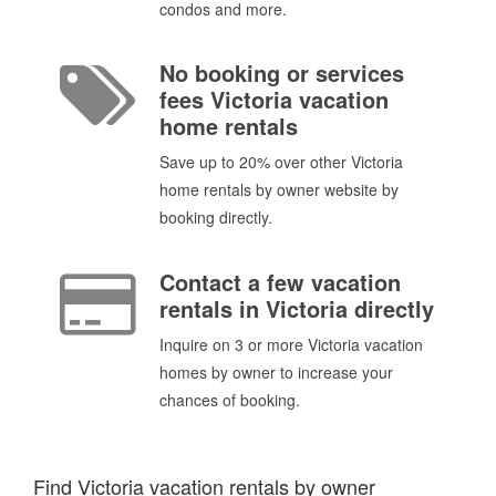
condos and more.
No booking or services
fees Victoria vacation
home rentals
Save up to 20% over other Victoria
home rentals by owner website by
booking directly.
Contact a few vacation
rentals in Victoria directly
Inquire on 3 or more Victoria vacation
homes by owner to increase your
chances of booking.
Find Victoria vacation rentals by owner