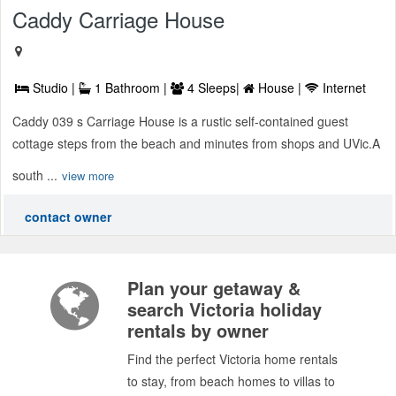
Caddy Carriage House
Studio |
1 Bathroom |
4 Sleeps|
House |
Internet
Caddy 039 s Carriage House is a rustic self-contained guest
cottage steps from the beach and minutes from shops and UVic.A
south ...
view more
contact owner
Plan your getaway &
search Victoria holiday
rentals by owner
Find the perfect Victoria home rentals
to stay, from beach homes to villas to