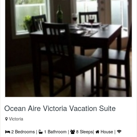
Ocean Aire Victoria Vacation Suite
Victoria
2 Bedrooms |
1 Bathroom |
8 Sleeps|
House |