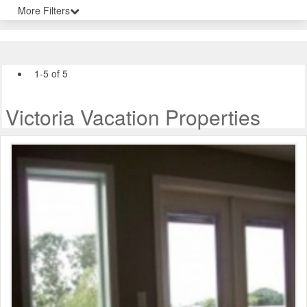
More Filters
1-5 of 5
Victoria Vacation Properties