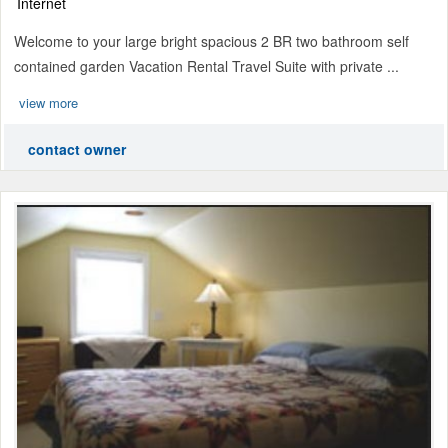
Internet
Welcome to your large bright spacious 2 BR two bathroom self
contained garden Vacation Rental Travel Suite with private ...
view more
contact owner