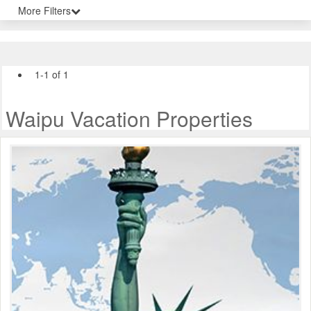
More Filters
1-1 of 1
Waipu Vacation Properties