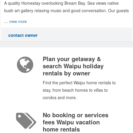
A quality Homestay overlooking Bream Bay. Sea views native
bush art gallery relaxing music and good conversation. Our guests
...
view more
contact owner
Plan your getaway &
search Waipu holiday
rentals by owner
Find the perfect Waipu home rentals to
stay, from beach homes to villas to
condos and more.
No booking or services
fees Waipu vacation
home rentals