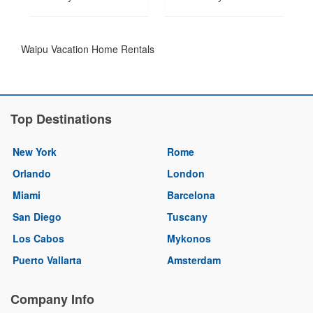
Waipu Vacation Home Rentals
Top Destinations
New York
Rome
Orlando
London
Miami
Barcelona
San Diego
Tuscany
Los Cabos
Mykonos
Puerto Vallarta
Amsterdam
Company Info