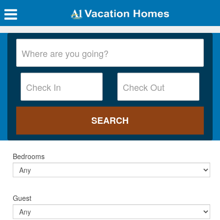
Bedrooms
Guest