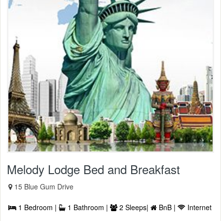
Melody Lodge Bed and Breakfast
15 Blue Gum Drive
1 Bedroom |
1 Bathroom |
2 Sleeps|
BnB |
Internet