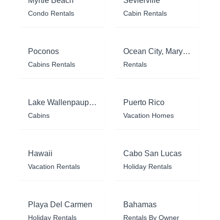
Myrtle Beach
Sevierville
Condo Rentals
Cabin Rentals
Poconos
Ocean City, Maryland
Cabins Rentals
Rentals
Lake Wallenpaupack
Puerto Rico
Cabins
Vacation Homes
Hawaii
Cabo San Lucas
Vacation Rentals
Holiday Rentals
Playa Del Carmen
Bahamas
Holiday Rentals
Rentals By Owner