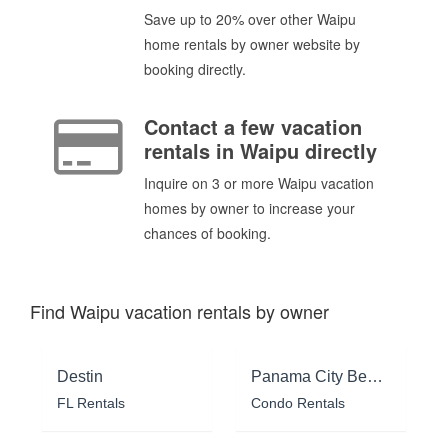
Save up to 20% over other Waipu
home rentals by owner website by
booking directly.
Contact a few vacation
rentals in Waipu directly
Inquire on 3 or more Waipu vacation
homes by owner to increase your
chances of booking.
Find Waipu vacation rentals by owner
Destin
Panama City Beach
FL Rentals
Condo Rentals