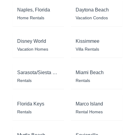
Naples, Florida
Daytona Beach
Home Rentals
Vacation Condos
Disney World
Kissimmee
Vacation Homes
Villa Rentals
Sarasota/Siesta Key
Miami Beach
Rentals
Rentals
Florida Keys
Marco Island
Rentals
Rental Homes