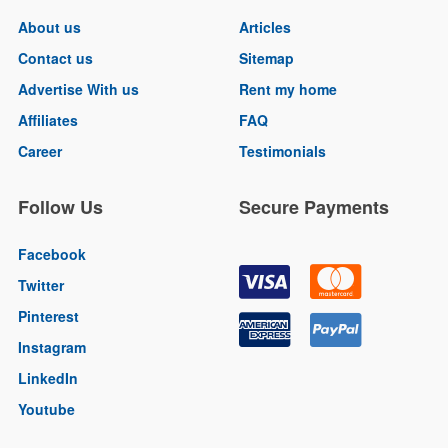
About us
Articles
Contact us
Sitemap
Advertise With us
Rent my home
Affiliates
FAQ
Career
Testimonials
Follow Us
Secure Payments
Facebook
Twitter
Pinterest
Instagram
LinkedIn
Youtube