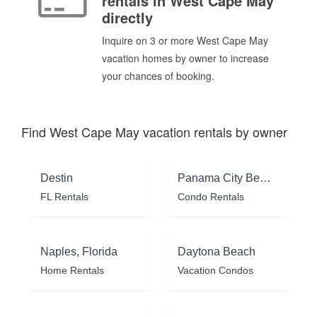
rentals in West Cape May
directly
Inquire on 3 or more West Cape May
vacation homes by owner to increase
your chances of booking.
Find West Cape May vacation rentals by owner
Destin
Panama City Beach
FL Rentals
Condo Rentals
Naples, Florida
Daytona Beach
Home Rentals
Vacation Condos