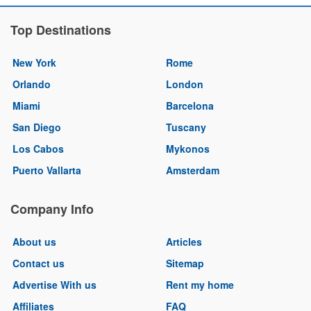
Top Destinations
New York
Rome
Orlando
London
Miami
Barcelona
San Diego
Tuscany
Los Cabos
Mykonos
Puerto Vallarta
Amsterdam
Company Info
About us
Articles
Contact us
Sitemap
Advertise With us
Rent my home
Affiliates
FAQ