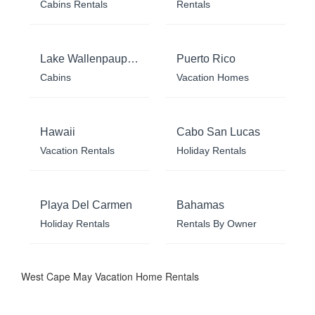
Cabins Rentals
Rentals
Lake Wallenpaupack
Puerto Rico
Cabins
Vacation Homes
Hawaii
Cabo San Lucas
Vacation Rentals
Holiday Rentals
Playa Del Carmen
Bahamas
Holiday Rentals
Rentals By Owner
West Cape May Vacation Home Rentals