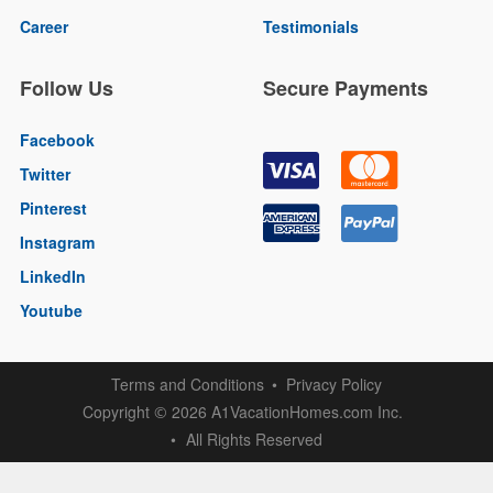
Career
Testimonials
Follow Us
Secure Payments
Facebook
Twitter
Pinterest
Instagram
LinkedIn
Youtube
Terms and Conditions
Privacy Policy
Copyright
2026 A1VacationHomes.com Inc.
©
All Rights Reserved