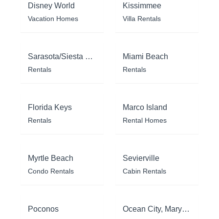
Disney World
Kissimmee
Vacation Homes
Villa Rentals
Sarasota/Siesta Key
Miami Beach
Rentals
Rentals
Florida Keys
Marco Island
Rentals
Rental Homes
Myrtle Beach
Sevierville
Condo Rentals
Cabin Rentals
Poconos
Ocean City, Maryland