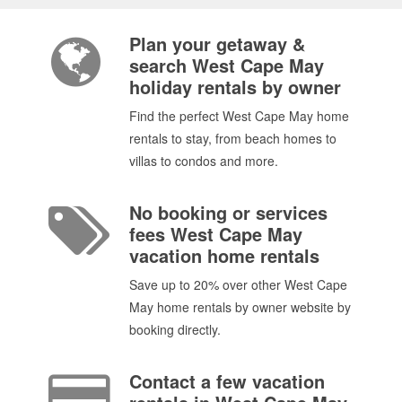
Plan your getaway &
search West Cape May
holiday rentals by owner
Find the perfect West Cape May home
rentals to stay, from beach homes to
villas to condos and more.
No booking or services
fees West Cape May
vacation home rentals
Save up to 20% over other West Cape
May home rentals by owner website by
booking directly.
Contact a few vacation