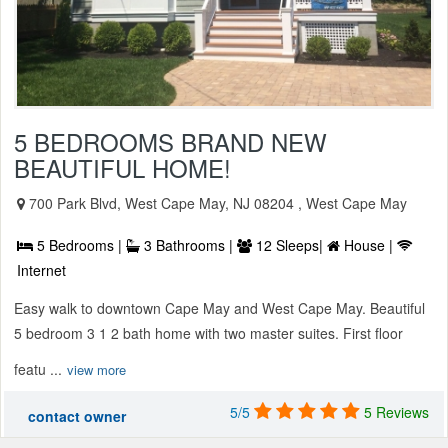
5 BEDROOMS BRAND NEW
BEAUTIFUL HOME!
700 Park Blvd, West Cape May, NJ 08204 , West Cape May
5 Bedrooms |
3 Bathrooms |
12 Sleeps|
House |
Internet
Easy walk to downtown Cape May and West Cape May. Beautiful
5 bedroom 3 1 2 bath home with two master suites. First floor
featu ...
view more
5/5
5 Reviews
contact owner