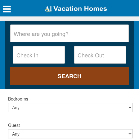
Bedrooms
Guest