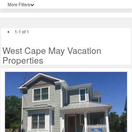
More Filters
1-1 of 1
West Cape May Vacation
Properties