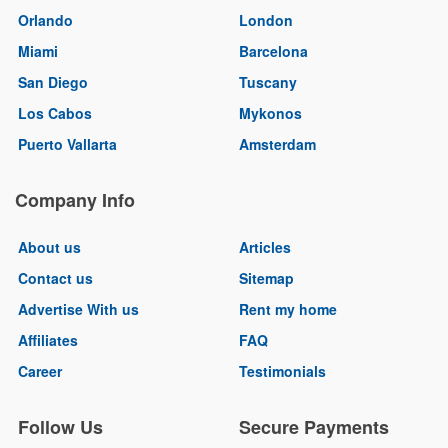
Orlando
London
Miami
Barcelona
San Diego
Tuscany
Los Cabos
Mykonos
Puerto Vallarta
Amsterdam
Company Info
About us
Articles
Contact us
Sitemap
Advertise With us
Rent my home
Affiliates
FAQ
Career
Testimonials
Follow Us
Secure Payments