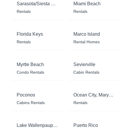
Sarasota/Siesta Key
Miami Beach
Rentals
Rentals
Florida Keys
Marco Island
Rentals
Rental Homes
Myrtle Beach
Sevierville
Condo Rentals
Cabin Rentals
Poconos
Ocean City, Maryland
Cabins Rentals
Rentals
Lake Wallenpaupack
Puerto Rico