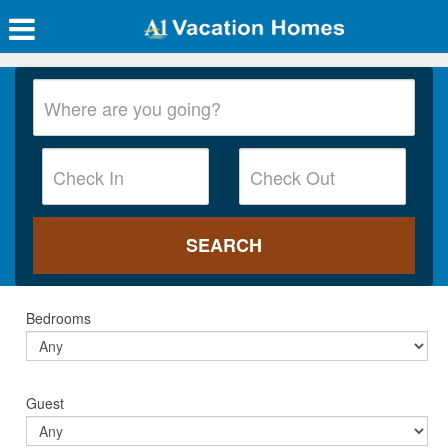
Bedrooms
Guest