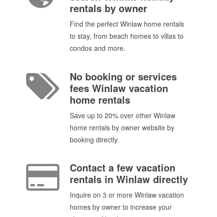
rentals by owner
Find the perfect Winlaw home rentals
to stay, from beach homes to villas to
condos and more.
No booking or services
fees Winlaw vacation
home rentals
Save up to 20% over other Winlaw
home rentals by owner website by
booking directly.
Contact a few vacation
rentals in Winlaw directly
Inquire on 3 or more Winlaw vacation
homes by owner to increase your