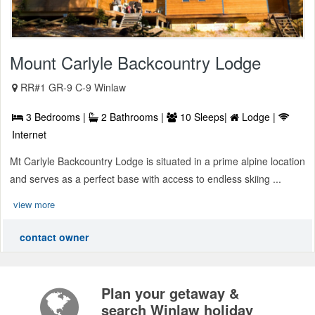
Mount Carlyle Backcountry Lodge
RR#1 GR-9 C-9 Winlaw
3 Bedrooms |
2 Bathrooms |
10 Sleeps|
Lodge |
Internet
Mt Carlyle Backcountry Lodge is situated in a prime alpine location
and serves as a perfect base with access to endless skiing ...
view more
contact owner
Plan your getaway &
search Winlaw holiday