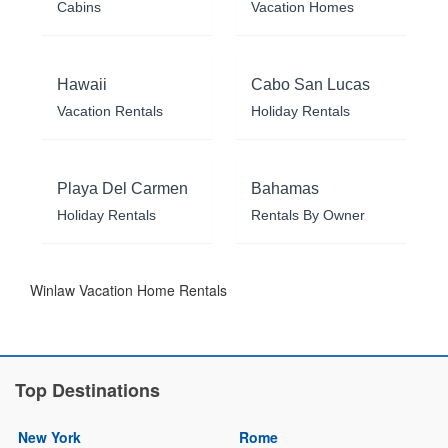
Cabins
Vacation Homes
Hawaii
Cabo San Lucas
Vacation Rentals
Holiday Rentals
Playa Del Carmen
Bahamas
Holiday Rentals
Rentals By Owner
Winlaw Vacation Home Rentals
Top Destinations
New York
Rome