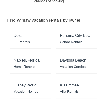
chances of booking.
Find Winlaw vacation rentals by owner
Destin
Panama City Beach
FL Rentals
Condo Rentals
Naples, Florida
Daytona Beach
Home Rentals
Vacation Condos
Disney World
Kissimmee
Vacation Homes
Villa Rentals