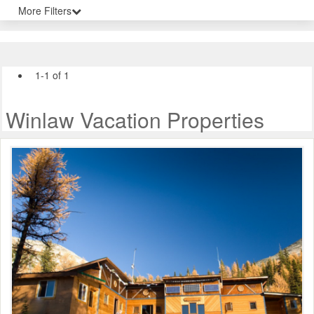
More Filters
1-1 of 1
Winlaw Vacation Properties