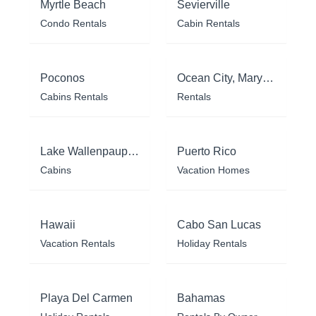
Myrtle Beach
Sevierville
Condo Rentals
Cabin Rentals
Poconos
Ocean City, Maryland
Cabins Rentals
Rentals
Lake Wallenpaupack
Puerto Rico
Cabins
Vacation Homes
Hawaii
Cabo San Lucas
Vacation Rentals
Holiday Rentals
Playa Del Carmen
Bahamas