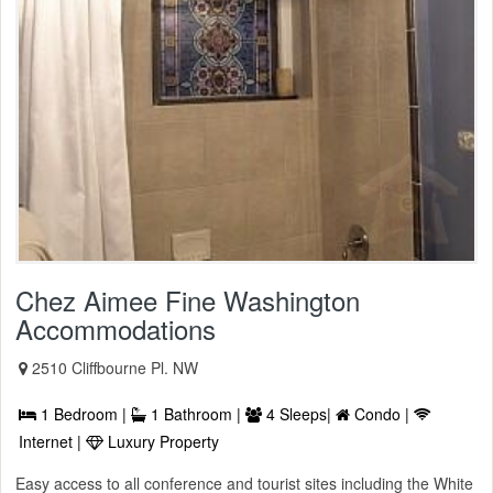
Chez Aimee Fine Washington
Accommodations
2510 Cliffbourne Pl. NW
1 Bedroom |
1 Bathroom |
4 Sleeps|
Condo |
Internet |
Luxury Property
Easy access to all conference and tourist sites including the White