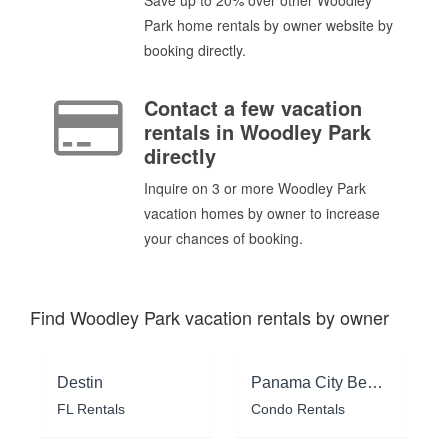
Park home rentals by owner website by
booking directly.
Contact a few vacation
rentals in Woodley Park
directly
Inquire on 3 or more Woodley Park
vacation homes by owner to increase
your chances of booking.
Find Woodley Park vacation rentals by owner
Destin
Panama City Beach
FL Rentals
Condo Rentals