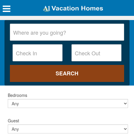
Bedrooms
Guest