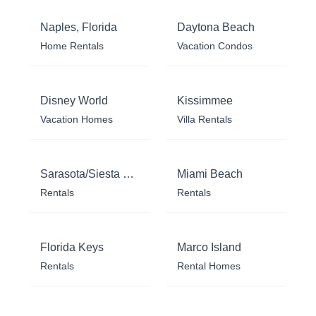
Naples, Florida
Daytona Beach
Home Rentals
Vacation Condos
Disney World
Kissimmee
Vacation Homes
Villa Rentals
Sarasota/Siesta Key
Miami Beach
Rentals
Rentals
Florida Keys
Marco Island
Rentals
Rental Homes