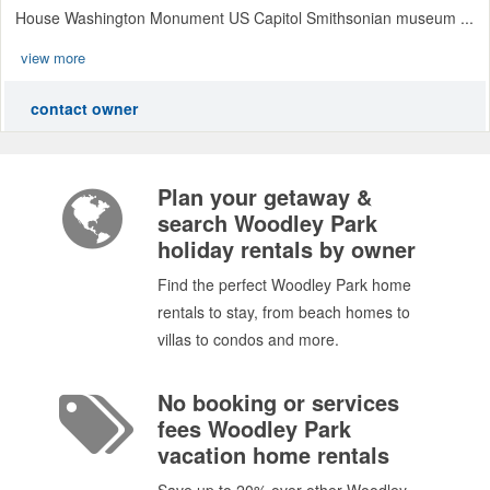
House Washington Monument US Capitol Smithsonian museum ...
view more
contact owner
Plan your getaway &
search Woodley Park
holiday rentals by owner
Find the perfect Woodley Park home
rentals to stay, from beach homes to
villas to condos and more.
No booking or services
fees Woodley Park
vacation home rentals
Save up to 20% over other Woodley