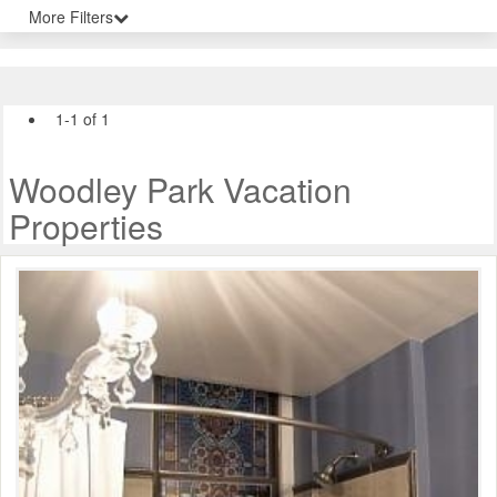
More Filters
1-1 of 1
Woodley Park Vacation
Properties