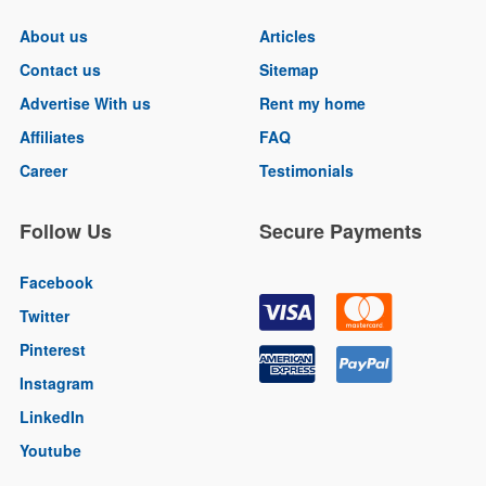
About us
Articles
Contact us
Sitemap
Advertise With us
Rent my home
Affiliates
FAQ
Career
Testimonials
Follow Us
Secure Payments
Facebook
Twitter
Pinterest
Instagram
LinkedIn
Youtube