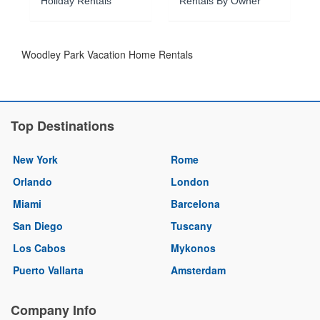
Holiday Rentals
Rentals By Owner
Woodley Park Vacation Home Rentals
Top Destinations
New York
Rome
Orlando
London
Miami
Barcelona
San Diego
Tuscany
Los Cabos
Mykonos
Puerto Vallarta
Amsterdam
Company Info