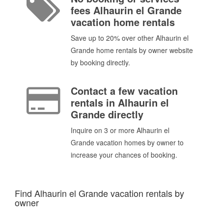
fees Alhaurin el Grande
vacation home rentals
Save up to 20% over other Alhaurin el
Grande home rentals by owner website
by booking directly.
Contact a few vacation
rentals in Alhaurin el
Grande directly
Inquire on 3 or more Alhaurin el
Grande vacation homes by owner to
increase your chances of booking.
Find Alhaurin el Grande vacation rentals by
owner