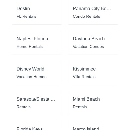
Destin
Panama City Beach
FL Rentals
Condo Rentals
Naples, Florida
Daytona Beach
Home Rentals
Vacation Condos
Disney World
Kissimmee
Vacation Homes
Villa Rentals
Sarasota/Siesta Key
Miami Beach
Rentals
Rentals
Florida Keys
Marco Island