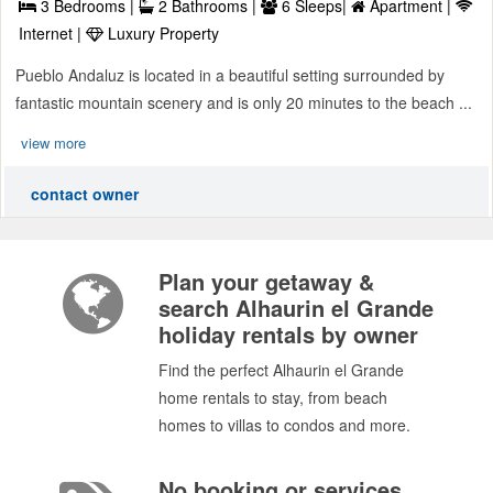
3 Bedrooms |
2 Bathrooms |
6 Sleeps|
Apartment |
Internet |
Luxury Property
Pueblo Andaluz is located in a beautiful setting surrounded by
fantastic mountain scenery and is only 20 minutes to the beach ...
view more
contact owner
Plan your getaway &
search Alhaurin el Grande
holiday rentals by owner
Find the perfect Alhaurin el Grande
home rentals to stay, from beach
homes to villas to condos and more.
No booking or services