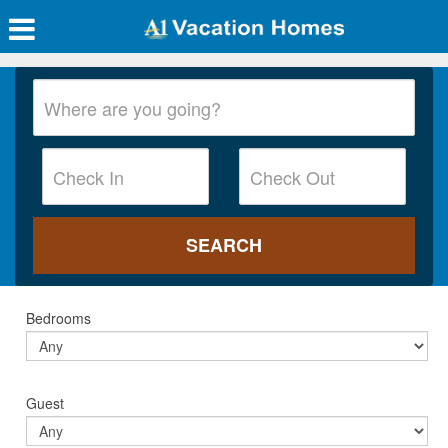
Bedrooms
Guest