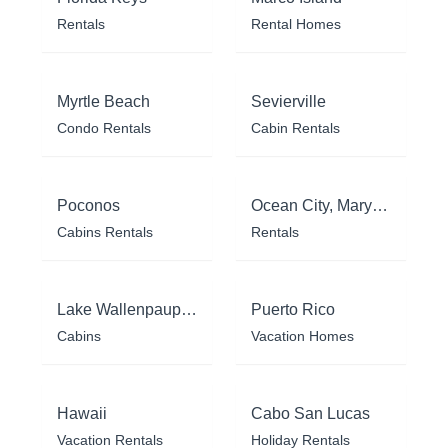
Rentals
Rental Homes
Myrtle Beach
Sevierville
Condo Rentals
Cabin Rentals
Poconos
Ocean City, Maryland
Cabins Rentals
Rentals
Lake Wallenpaupack
Puerto Rico
Cabins
Vacation Homes
Hawaii
Cabo San Lucas
Vacation Rentals
Holiday Rentals