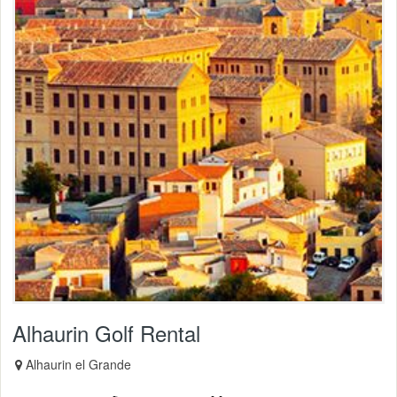
Alhaurin Golf Rental
Alhaurin el Grande