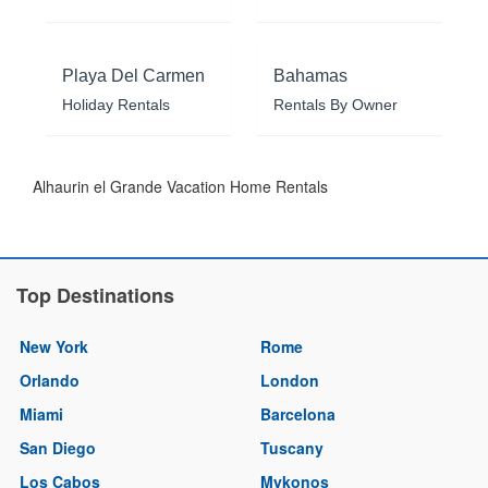
Playa Del Carmen
Bahamas
Holiday Rentals
Rentals By Owner
Alhaurin el Grande Vacation Home Rentals
Top Destinations
New York
Rome
Orlando
London
Miami
Barcelona
San Diego
Tuscany
Los Cabos
Mykonos