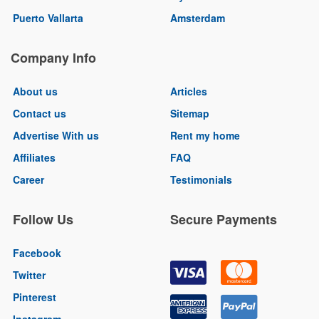
Puerto Vallarta
Amsterdam
Company Info
About us
Articles
Contact us
Sitemap
Advertise With us
Rent my home
Affiliates
FAQ
Career
Testimonials
Follow Us
Secure Payments
Facebook
Twitter
Pinterest