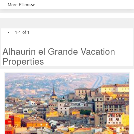
More Filters
1-1 of 1
Alhaurin el Grande Vacation
Properties