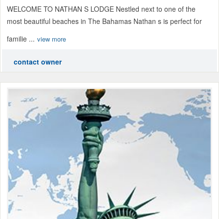
WELCOME TO NATHAN S LODGE Nestled next to one of the
most beautiful beaches in The Bahamas Nathan s is perfect for
familie ...
view more
contact owner