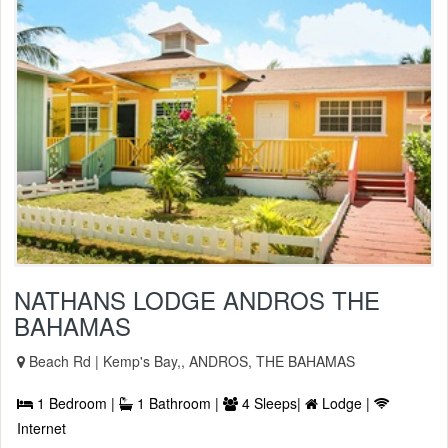
NATHANS LODGE ANDROS THE
BAHAMAS
Beach Rd | Kemp's Bay,, ANDROS, THE BAHAMAS
1 Bedroom |
1 Bathroom |
4 Sleeps|
Lodge |
Internet