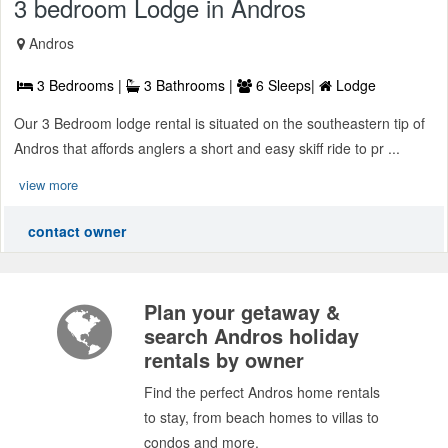
3 bedroom Lodge in Andros
Andros
3 Bedrooms |
3 Bathrooms |
6 Sleeps|
Lodge
Our 3 Bedroom lodge rental is situated on the southeastern tip of
Andros that affords anglers a short and easy skiff ride to pr ...
view more
contact owner
Plan your getaway &
search Andros holiday
rentals by owner
Find the perfect Andros home rentals
to stay, from beach homes to villas to
condos and more.