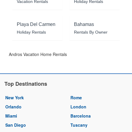
Vacation Rentals
Holiday Rentals
Playa Del Carmen
Bahamas
Holiday Rentals
Rentals By Owner
Andros Vacation Home Rentals
Top Destinations
New York
Rome
Orlando
London
Miami
Barcelona
San Diego
Tuscany