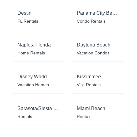
Destin
Panama City Beach
FL Rentals
Condo Rentals
Naples, Florida
Daytona Beach
Home Rentals
Vacation Condos
Disney World
Kissimmee
Vacation Homes
Villa Rentals
Sarasota/Siesta Key
Miami Beach
Rentals
Rentals