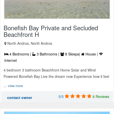
Bonefish Bay Private and Secluded
Beachfront H
North Andros, North Andros
4 Bedrooms |
3 Bathrooms |
8 Sleeps|
House |
Internet
4 bedroom 3 bathroom Beachfront Home Solar and Wind
Powered Bonefish Bay Live the dream now Experience how it feel
...
view more
5/5
6 Reviews
contact owner