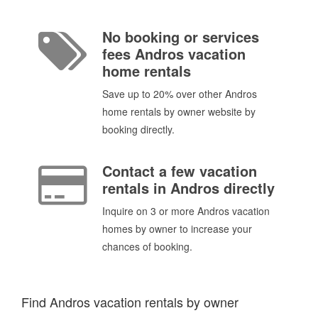
No booking or services
fees Andros vacation
home rentals
Save up to 20% over other Andros
home rentals by owner website by
booking directly.
Contact a few vacation
rentals in Andros directly
Inquire on 3 or more Andros vacation
homes by owner to increase your
chances of booking.
Find Andros vacation rentals by owner