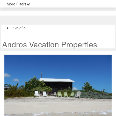
More Filters
1-5 of 5
Andros Vacation Properties