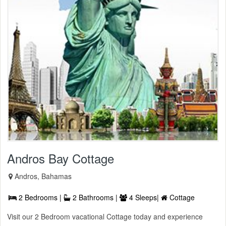
Andros Bay Cottage
Andros, Bahamas
2 Bedrooms |
2 Bathrooms |
4 Sleeps|
Cottage
Visit our 2 Bedroom vacational Cottage today and experience