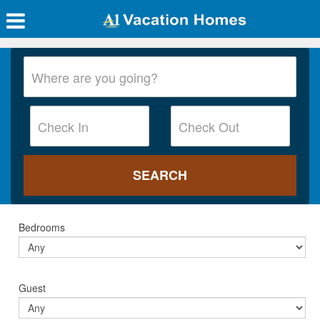
Bedrooms
Guest