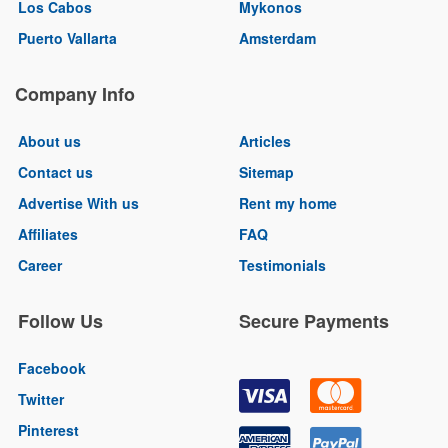
Los Cabos
Mykonos
Puerto Vallarta
Amsterdam
Company Info
About us
Articles
Contact us
Sitemap
Advertise With us
Rent my home
Affiliates
FAQ
Career
Testimonials
Follow Us
Secure Payments
Facebook
Twitter
Pinterest