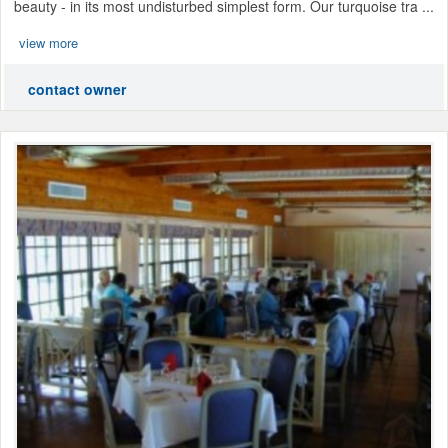
beauty - in its most undisturbed simplest form. Our turquoise tra ...
view more
contact owner