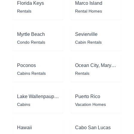
Florida Keys
Marco Island
Rentals
Rental Homes
Myrtle Beach
Sevierville
Condo Rentals
Cabin Rentals
Poconos
Ocean City, Maryland
Cabins Rentals
Rentals
Lake Wallenpaupack
Puerto Rico
Cabins
Vacation Homes
Hawaii
Cabo San Lucas