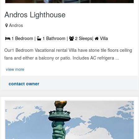
Andros Lighthouse
Andros
1 Bedroom |
1 Bathroom |
2 Sleeps|
Villa
Our1 Bedroom Vacational rental Villa have stone tile floors ceiling
fans and either a balcony or patio. Includes AC refrigera ...
view more
contact owner