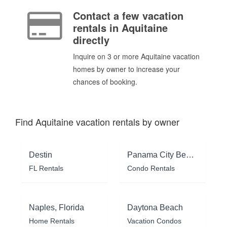
Contact a few vacation
rentals in Aquitaine
directly
Inquire on 3 or more Aquitaine vacation
homes by owner to increase your
chances of booking.
Find Aquitaine vacation rentals by owner
Destin
Panama City Beach
FL Rentals
Condo Rentals
Naples, Florida
Daytona Beach
Home Rentals
Vacation Condos