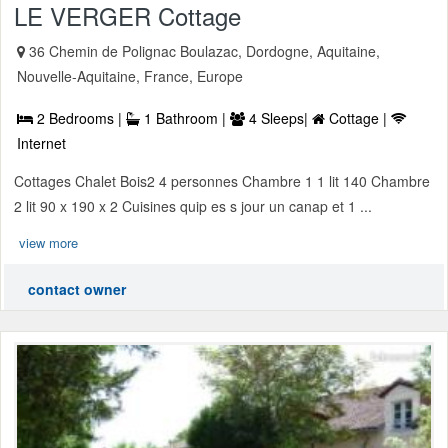
LE VERGER Cottage
36 Chemin de Polignac Boulazac, Dordogne, Aquitaine,
Nouvelle-Aquitaine, France, Europe
2 Bedrooms |
1 Bathroom |
4 Sleeps|
Cottage |
Internet
Cottages Chalet Bois2 4 personnes Chambre 1 1 lit 140 Chambre
2 lit 90 x 190 x 2 Cuisines quip es s jour un canap et 1 ...
view more
contact owner