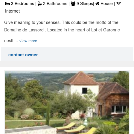
3 Bedrooms |
2 Bathrooms |
9 Sleeps|
House |
Internet
Give meaning to your senses. This could be the motto of the
Domaine de Lassord . Located in the heart of Lot et Garonne
nestl ...
view more
contact owner