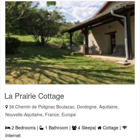
La Prairie Cottage
36 Chemin de Polignac Boulazac, Dordogne, Aquitaine,
Nouvelle-Aquitaine, France, Europe
2 Bedrooms |
1 Bathroom |
4 Sleeps|
Cottage |
Internet