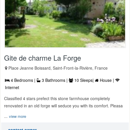
Gite de charme La Forge
Place Jeanne Boissard, Saint-Front-la-Rivière, France
4 Bedrooms |
3 Bathrooms |
10 Sleeps|
House |
Internet
Classified 4 stars prefect this stone farmhouse completely
renovated in an old forge will seduce you with its comfort. Pleasa
...
view more
contact owner