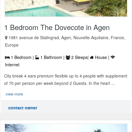
1 Bedroom The Dovecote in Agen
1981 avenue de Stalingrad, Agen, Nouvelle-Aquitaine, France,
Europe
1 Bedroom |
1 Bathroom |
2 Sleeps|
House |
Internet
City break 4 ears premium flexible up to 4 people with supplement
of 70 per person per week beyond 2 Guests. In the heart ...
view more
contact owner