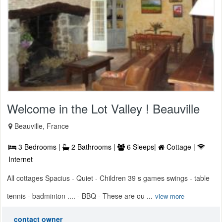
Welcome in the Lot Valley ! Beauville
Beauville, France
3 Bedrooms |
2 Bathrooms |
6 Sleeps|
Cottage |
Internet
All cottages Spacius - Quiet - Children 39 s games swings - table
tennis - badminton .... - BBQ - These are ou ...
view more
contact owner