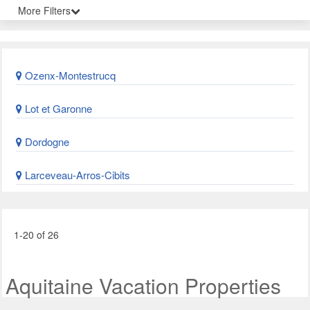
More Filters
Ozenx-Montestrucq
Lot et Garonne
Dordogne
Larceveau-Arros-Cibits
1-20 of 26
Aquitaine Vacation Properties