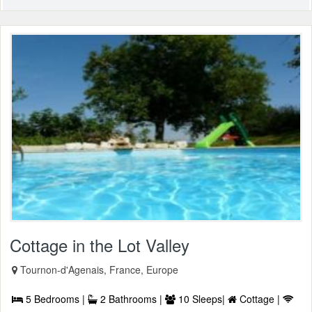
Cottage in the Lot Valley
Tournon-d'Agenais, France, Europe
5 Bedrooms |
2 Bathrooms |
10 Sleeps|
Cottage |