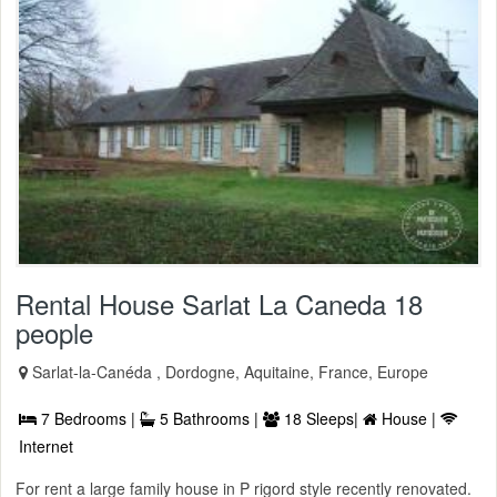
Rental House Sarlat La Caneda 18
people
Sarlat-la-Canéda , Dordogne, Aquitaine, France, Europe
7 Bedrooms |
5 Bathrooms |
18 Sleeps|
House |
Internet
For rent a large family house in P rigord style recently renovated.