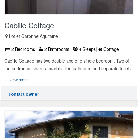
Cabille Cottage
Lot et Garonne,Aquitaine
2 Bedrooms |
2 Bathrooms |
4 Sleeps|
Cottage
Cabille Cottage has two double and one single bedroom. Two of
the bedrooms share a marble tiled bathroom and separate toilet a
...
view more
contact owner