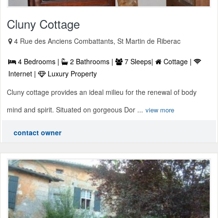
Cluny Cottage
4 Rue des Anciens Combattants, St Martin de Riberac
4 Bedrooms |
2 Bathrooms |
7 Sleeps|
Cottage |
Internet |
Luxury Property
Cluny cottage provides an ideal milieu for the renewal of body
mind and spirit. Situated on gorgeous Dor ...
view more
contact owner