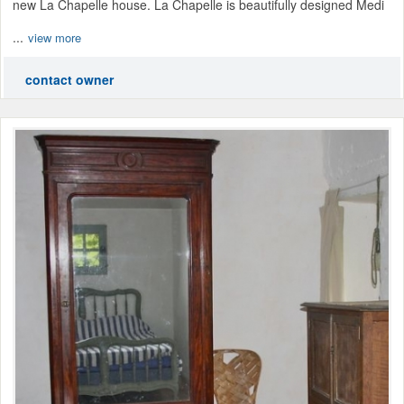
new La Chapelle house. La Chapelle is beautifully designed Medi
...
view more
contact owner