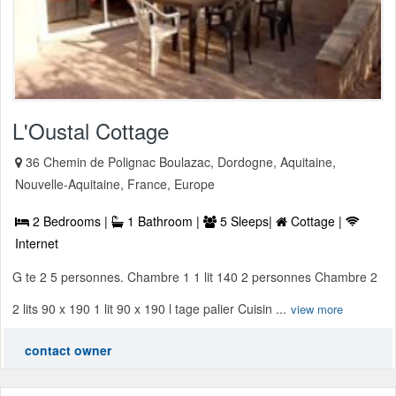
L'Oustal Cottage
36 Chemin de Polignac Boulazac, Dordogne, Aquitaine,
Nouvelle-Aquitaine, France, Europe
2 Bedrooms |
1 Bathroom |
5 Sleeps|
Cottage |
Internet
G te 2 5 personnes. Chambre 1 1 lit 140 2 personnes Chambre 2
2 lits 90 x 190 1 lit 90 x 190 l tage palier Cuisin ...
view more
contact owner