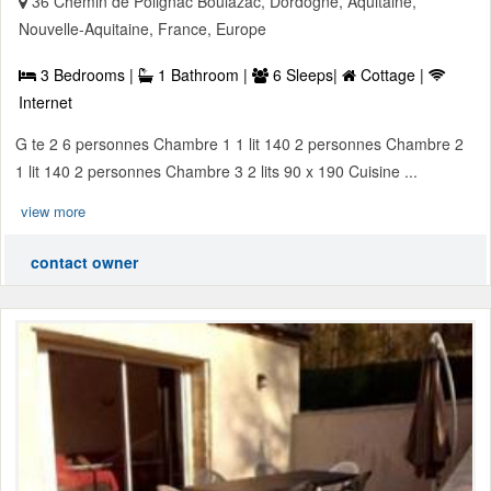
36 Chemin de Polignac Boulazac, Dordogne, Aquitaine,
Nouvelle-Aquitaine, France, Europe
3 Bedrooms |
1 Bathroom |
6 Sleeps|
Cottage |
Internet
G te 2 6 personnes Chambre 1 1 lit 140 2 personnes Chambre 2
1 lit 140 2 personnes Chambre 3 2 lits 90 x 190 Cuisine ...
view more
contact owner