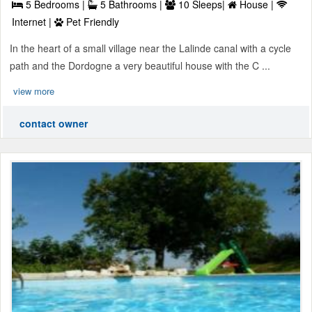
5 Bedrooms |
5 Bathrooms |
10 Sleeps|
House |
Internet |
Pet Friendly
In the heart of a small village near the Lalinde canal with a cycle
path and the Dordogne a very beautiful house with the C ...
view more
contact owner