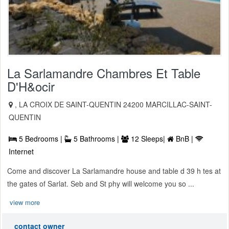
La Sarlamandre Chambres Et Table
D'H&ocir
, LA CROIX DE SAINT-QUENTIN 24200 MARCILLAC-SAINT-
QUENTIN
5 Bedrooms |
5 Bathrooms |
12 Sleeps|
BnB |
Internet
Come and discover La Sarlamandre house and table d 39 h tes at
the gates of Sarlat. Seb and St phy will welcome you so ...
view more
contact owner