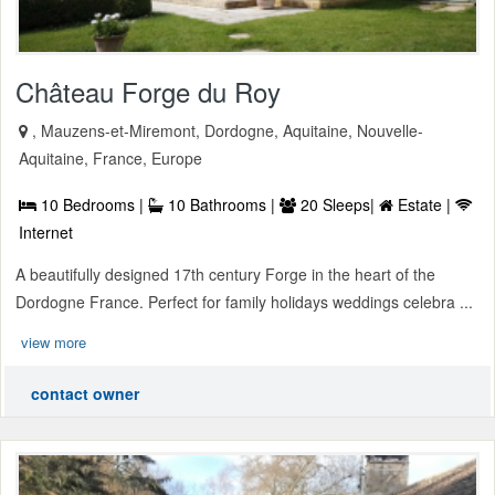
Château Forge du Roy
, Mauzens-et-Miremont, Dordogne, Aquitaine, Nouvelle-
Aquitaine, France, Europe
10 Bedrooms |
10 Bathrooms |
20 Sleeps|
Estate |
Internet
A beautifully designed 17th century Forge in the heart of the
Dordogne France. Perfect for family holidays weddings celebra ...
view more
contact owner