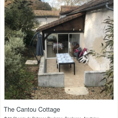
The Cantou Cottage