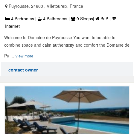
Puyrousse, 24600 , Villetoureix, France
4 Bedrooms |
4 Bathrooms |
9 Sleeps|
BnB |
Internet
Welcome to Domaine de Puyrousse You want to be able to
combine space and calm authenticity and comfort the Domaine de
Pu ...
view more
contact owner