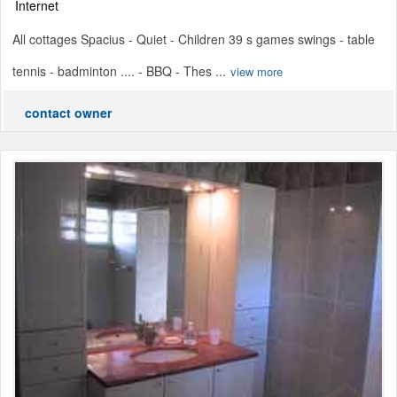
Internet
All cottages Spacius - Quiet - Children 39 s games swings - table
tennis - badminton .... - BBQ - Thes ...
view more
contact owner