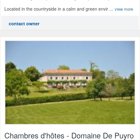
Located in the countryside in a calm and green envir ...
view more
contact owner
Chambres d'hôtes - Domaine De Puyro