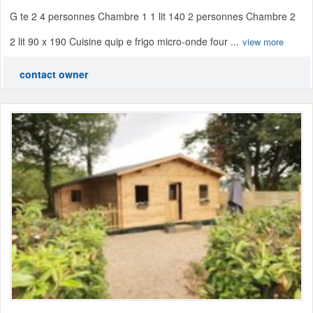
G te 2 4 personnes Chambre 1 1 lit 140 2 personnes Chambre 2
2 lit 90 x 190 Cuisine quip e frigo micro-onde four ...
view more
contact owner