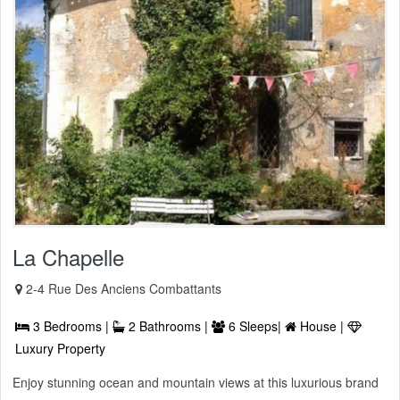
La Chapelle
2-4 Rue Des Anciens Combattants
3 Bedrooms |
2 Bathrooms |
6 Sleeps|
House |
Luxury Property
Enjoy stunning ocean and mountain views at this luxurious brand