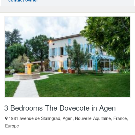
3 Bedrooms The Dovecote in Agen
1981 avenue de Stalingrad, Agen, Nouvelle-Aquitaine, France,
Europe