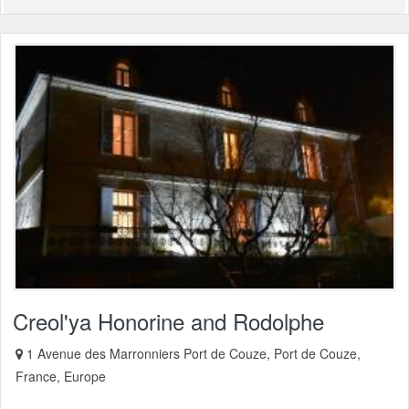
Creol'ya Honorine and Rodolphe
1 Avenue des Marronniers Port de Couze, Port de Couze,
France, Europe