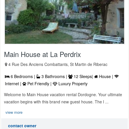
Main House at La Perdrix
4 Rue Des Anciens Combattants, St Martin de Riberac
6 Bedrooms |
3 Bathrooms |
12 Sleeps|
House |
Internet |
Pet Friendly |
Luxury Property
Welcome to Main House vacation rental Dordogne. Your ultimate
vacation begins with this brand new guest house. The l ...
view more
contact owner