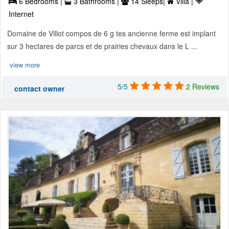
6 Bedrooms |
3 Bathrooms |
14 Sleeps|
Villa |
Internet
Domaine de Villot compos de 6 g tes ancienne ferme est implant
sur 3 hectares de parcs et de prairies chevaux dans le L ...
view more
5/5
2 Reviews
contact owner