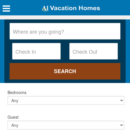
Bedrooms
Guest