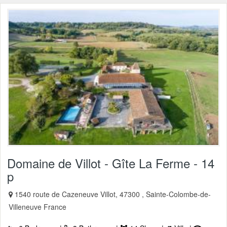
Domaine de Villot - Gîte La Ferme - 14
p
1540 route de Cazeneuve Villot, 47300 , Sainte-Colombe-de-
Villeneuve France