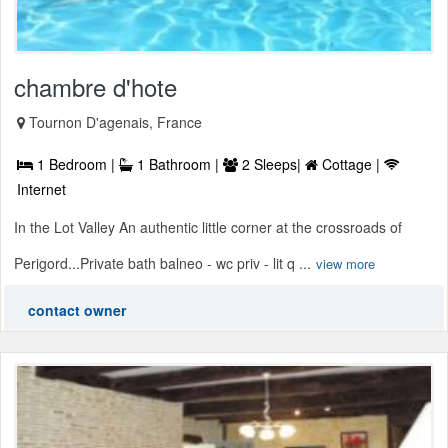
chambre d'hote
Tournon D'agenais, France
1 Bedroom |
1 Bathroom |
2 Sleeps|
Cottage |
Internet
In the Lot Valley An authentic little corner at the crossroads of
Perigord...Private bath balneo - wc priv - lit q ...
view more
contact owner