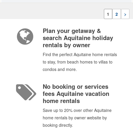
1
2
>
Plan your getaway &
search Aquitaine holiday
rentals by owner
Find the perfect Aquitaine home rentals
to stay, from beach homes to villas to
condos and more.
No booking or services
fees Aquitaine vacation
home rentals
Save up to 20% over other Aquitaine
home rentals by owner website by
booking directly.