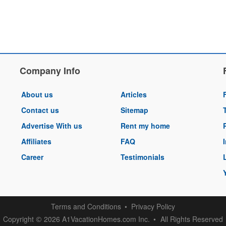
Company Info
About us
Articles
Contact us
Sitemap
Advertise With us
Rent my home
Affiliates
FAQ
Career
Testimonials
Terms and Conditions
Privacy Policy
Copyright
2026 A1VacationHomes.com Inc.
All Rights Reserved
©