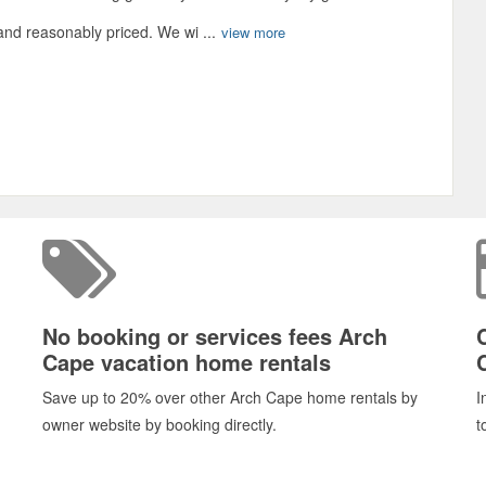
and reasonably priced. We wi ...
view more
No booking or services fees Arch
Cape vacation home rentals
Save up to 20% over other Arch Cape home rentals by
I
owner website by booking directly.
t