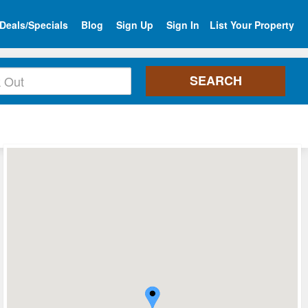
Deals/Specials
Blog
Sign Up
Sign In
List Your Property