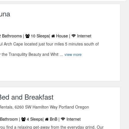
una
 Bathrooms |
10 Sleeps|
House |
Internet
 Arch Cape located just four miles 5 minutes south of
the Tranquility Beauty and Whit ...
view more
Bed and Breakfast
entals, 6260 SW Hamilton Way Portland Oregon
Bathroom |
4 Sleeps|
BnB |
Internet
you find a relaxing get-away from the everyday grind. Our