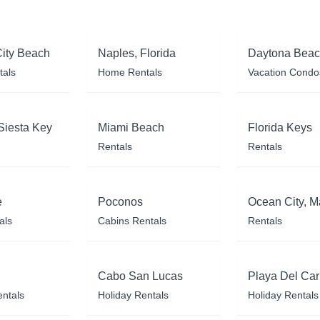
ity Beach
Naples, Florida
Daytona Bea
tals
Home Rentals
Vacation Condo
Siesta Key
Miami Beach
Florida Keys
Rentals
Rentals
e
Poconos
Ocean City, M
als
Cabins Rentals
Rentals
Cabo San Lucas
Playa Del Ca
entals
Holiday Rentals
Holiday Rentals