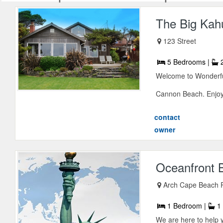
The Big Kah
123 Street
5 Bedrooms |
2
Welcome to Wonderful
Cannon Beach. Enjoy 
contact
owner
Oceanfront 
Arch Cape Beach R
1 Bedroom |
1 
We are here to help 