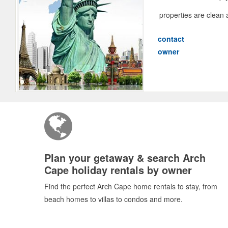
properties are clean 
contact
owner
Plan your getaway & search Arch
Cape holiday rentals by owner
Find the perfect Arch Cape home rentals to stay, from
beach homes to villas to condos and more.