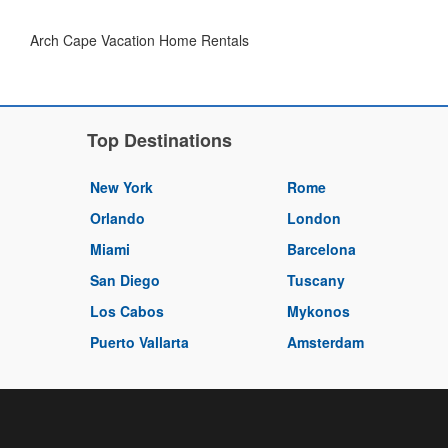
Arch Cape Vacation Home Rentals
Top Destinations
New York
Rome
Orlando
London
Miami
Barcelona
San Diego
Tuscany
Los Cabos
Mykonos
Puerto Vallarta
Amsterdam