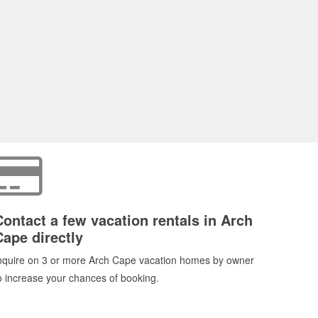
Contact a few vacation rentals in Arch
Cape directly
nquire on 3 or more Arch Cape vacation homes by owner
o increase your chances of booking.