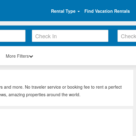
Rental Type
Find Vacation Rentals
More Filters
s and more. No traveler service or booking fee to rent a perfect
iews, amazing properties around the world.