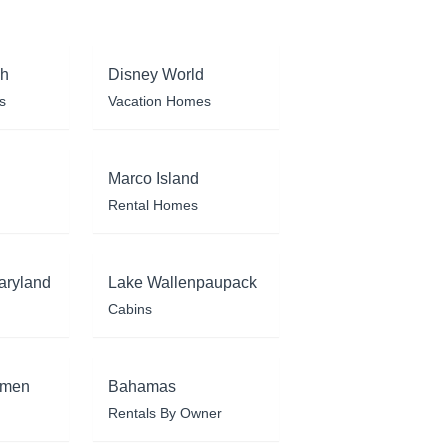
ch
Disney World
s
Vacation Homes
Marco Island
Rental Homes
aryland
Lake Wallenpaupack
Cabins
rmen
Bahamas
Rentals By Owner