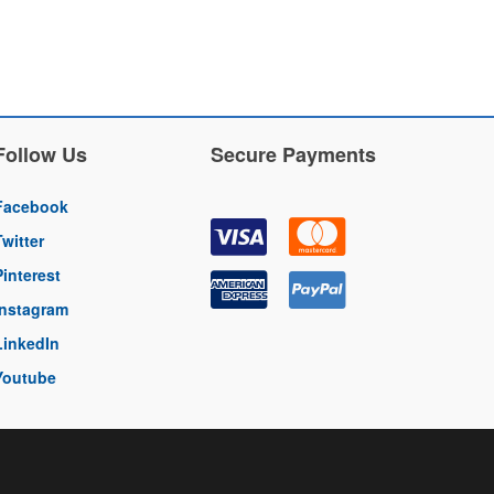
Follow Us
Secure Payments
Facebook
Twitter
Pinterest
Instagram
LinkedIn
Youtube