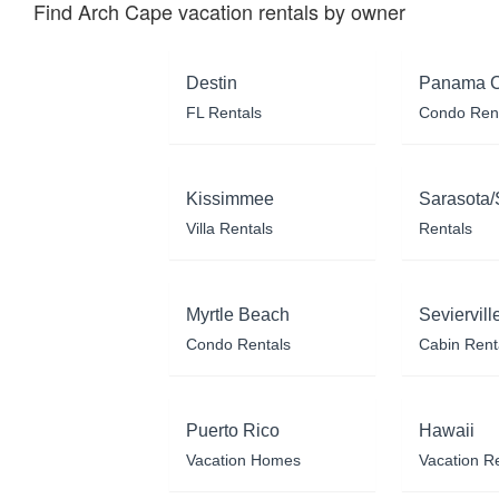
Find Arch Cape vacation rentals by owner
Destin
Panama C
FL Rentals
Condo Ren
Kissimmee
Sarasota/
Villa Rentals
Rentals
Myrtle Beach
Seviervill
Condo Rentals
Cabin Rent
Puerto Rico
Hawaii
Vacation Homes
Vacation R