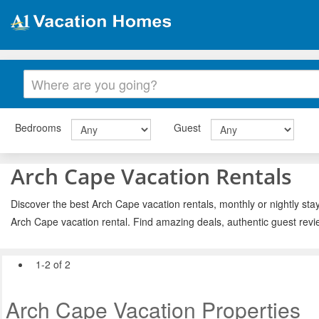
Bedrooms
Guest
Arch Cape Vacation Rentals
Discover the best Arch Cape vacation rentals, monthly or nightly stay
Arch Cape vacation rental. Find amazing deals, authentic guest rev
1-2 of 2
Arch Cape Vacation Properties