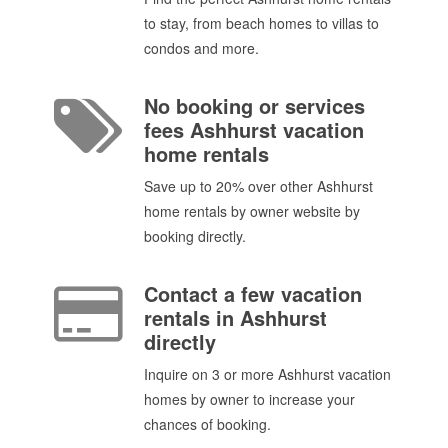
to stay, from beach homes to villas to
condos and more.
No booking or services
fees Ashhurst vacation
home rentals
Save up to 20% over other Ashhurst
home rentals by owner website by
booking directly.
Contact a few vacation
rentals in Ashhurst
directly
Inquire on 3 or more Ashhurst vacation
homes by owner to increase your
chances of booking.