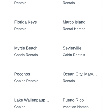
Rentals
Rentals
Florida Keys
Marco Island
Rentals
Rental Homes
Myrtle Beach
Sevierville
Condo Rentals
Cabin Rentals
Poconos
Ocean City, Maryland
Cabins Rentals
Rentals
Lake Wallenpaupack
Puerto Rico
Cabins
Vacation Homes