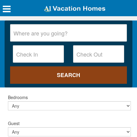
Bedrooms
Guest