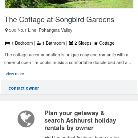
The Cottage at Songbird Gardens
500 No.1 Line, Pohangina Valley
1 Bedroom |
1 Bathroom |
2 Sleeps|
Cottage
The cottage accommodation is unique cosy and romantic with a
cheerful open fire books music a comfortable double bed and a ...
view more
contact owner
Plan your getaway &
search Ashhurst holiday
rentals by owner
Find the perfect Ashhurst home rentals