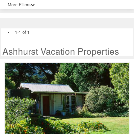
More Filters
1-1 of 1
Ashhurst Vacation Properties