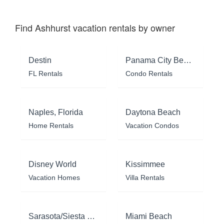
Find Ashhurst vacation rentals by owner
Destin
Panama City Beach
FL Rentals
Condo Rentals
Naples, Florida
Daytona Beach
Home Rentals
Vacation Condos
Disney World
Kissimmee
Vacation Homes
Villa Rentals
Sarasota/Siesta Key
Miami Beach