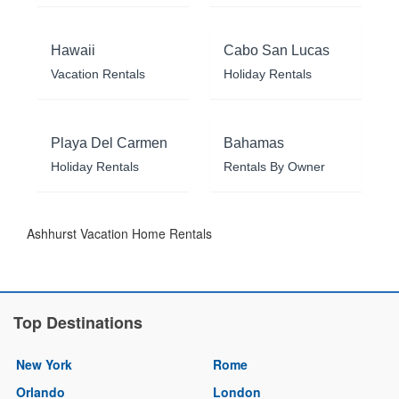
Hawaii
Cabo San Lucas
Vacation Rentals
Holiday Rentals
Playa Del Carmen
Bahamas
Holiday Rentals
Rentals By Owner
Ashhurst Vacation Home Rentals
Top Destinations
New York
Rome
Orlando
London