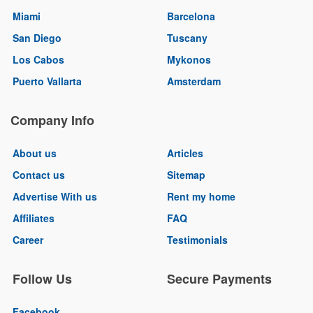
Miami
Barcelona
San Diego
Tuscany
Los Cabos
Mykonos
Puerto Vallarta
Amsterdam
Company Info
About us
Articles
Contact us
Sitemap
Advertise With us
Rent my home
Affiliates
FAQ
Career
Testimonials
Follow Us
Secure Payments
Facebook