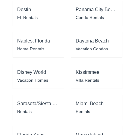
Destin
Panama City Beach
FL Rentals
Condo Rentals
Naples, Florida
Daytona Beach
Home Rentals
Vacation Condos
Disney World
Kissimmee
Vacation Homes
Villa Rentals
Sarasota/Siesta Key
Miami Beach
Rentals
Rentals
Florida Keys
Marco Island