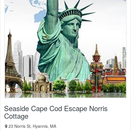
Seaside Cape Cod Escape Norris
Cottage
23 Norris St, Hyannis, MA