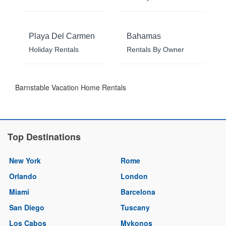
Playa Del Carmen
Bahamas
Holiday Rentals
Rentals By Owner
Barnstable Vacation Home Rentals
Top Destinations
New York
Rome
Orlando
London
Miami
Barcelona
San Diego
Tuscany
Los Cabos
Mykonos