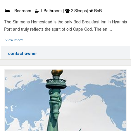
1 Bedroom |
1 Bathroom |
2 Sleeps|
BnB
The Simmons Homestead is the only Bed Breakfast Inn in Hyannis
Port and truly reflects the spirit of old Cape Cod. The en ...
view more
contact owner