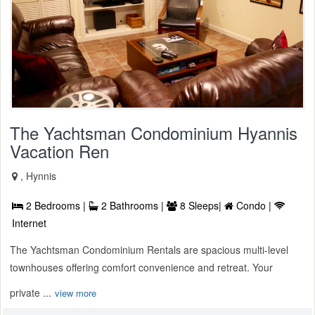
The Yachtsman Condominium Hyannis
Vacation Ren
, Hynnis
2 Bedrooms |
2 Bathrooms |
8 Sleeps|
Condo |
Internet
The Yachtsman Condominium Rentals are spacious multi-level
townhouses offering comfort convenience and retreat. Your
private ...
view more