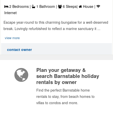
2 Bedrooms |
1 Bathroom |
6 Sleeps|
House |
Internet
Escape year-round to this charming bungalow for a well-deserved
break. Lovingly refurbished to reflect a marine sanctuary it ...
view more
contact owner
Plan your getaway &
search Barnstable holiday
rentals by owner
Find the perfect Barnstable home
rentals to stay, from beach homes to
villas to condos and more.