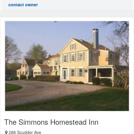
contact owner
The Simmons Homestead Inn
288 Scudder Ave