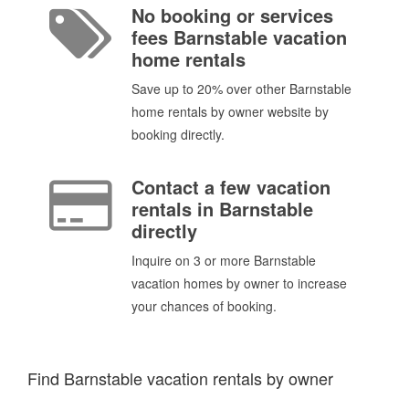
No booking or services
fees Barnstable vacation
home rentals
Save up to 20% over other Barnstable
home rentals by owner website by
booking directly.
Contact a few vacation
rentals in Barnstable
directly
Inquire on 3 or more Barnstable
vacation homes by owner to increase
your chances of booking.
Find Barnstable vacation rentals by owner