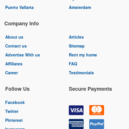
Puerto Vallarta
Amsterdam
Company Info
About us
Articles
Contact us
Sitemap
Advertise With us
Rent my home
Affiliates
FAQ
Career
Testimonials
Follow Us
Secure Payments
Facebook
Twitter
Pinterest
Instagram