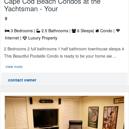
Cape Cod Beach Condos at the
Yachtsman - Your
3 Bedrooms |
2.5 Bathrooms |
6 Sleeps|
Condo |
Internet |
Luxury Property
2 Bedrooms 2 full bathrooms 1 half bathroom townhouse sleeps 4
This Beautiful Poolside Condo is ready to be your home aw ...
view more
contact owner