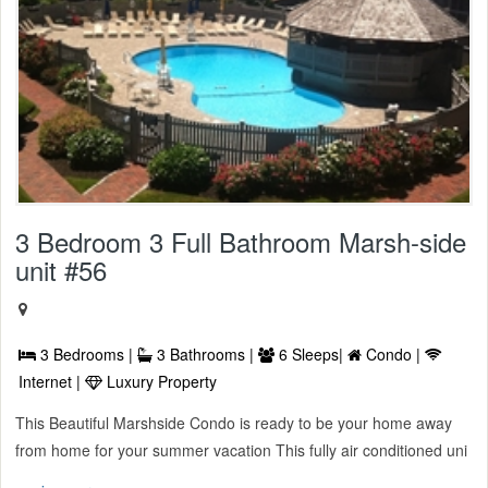
3 Bedroom 3 Full Bathroom Marsh-side
unit #56
3 Bedrooms |
3 Bathrooms |
6 Sleeps|
Condo |
Internet |
Luxury Property
This Beautiful Marshside Condo is ready to be your home away
from home for your summer vacation This fully air conditioned uni