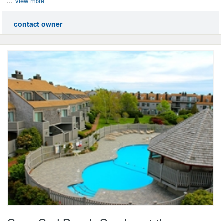
...
view more
contact owner