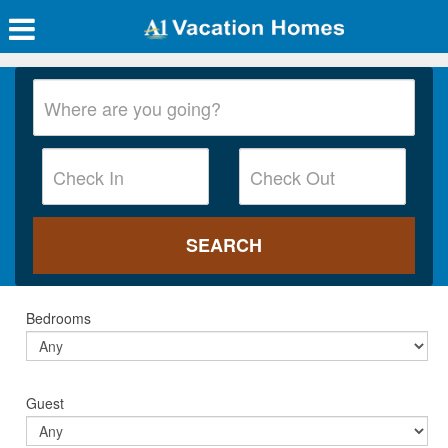
Bedrooms
Guest