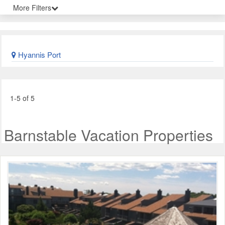
More Filters
Hyannis Port
1-5 of 5
Barnstable Vacation Properties