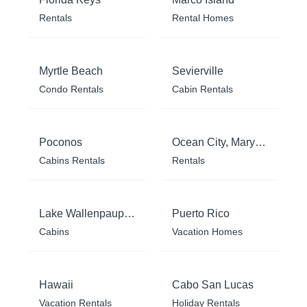
Rentals
Rental Homes
Myrtle Beach
Sevierville
Condo Rentals
Cabin Rentals
Poconos
Ocean City, Maryland
Cabins Rentals
Rentals
Lake Wallenpaupack
Puerto Rico
Cabins
Vacation Homes
Hawaii
Cabo San Lucas
Vacation Rentals
Holiday Rentals