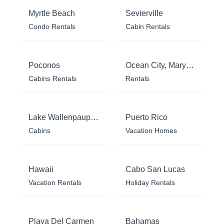
Myrtle Beach
Sevierville
Condo Rentals
Cabin Rentals
Poconos
Ocean City, Maryland
Cabins Rentals
Rentals
Lake Wallenpaupack
Puerto Rico
Cabins
Vacation Homes
Hawaii
Cabo San Lucas
Vacation Rentals
Holiday Rentals
Playa Del Carmen
Bahamas