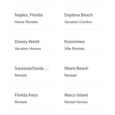
Naples, Florida
Daytona Beach
Home Rentals
Vacation Condos
Disney World
Kissimmee
Vacation Homes
Villa Rentals
Sarasota/Siesta Key
Miami Beach
Rentals
Rentals
Florida Keys
Marco Island
Rentals
Rental Homes