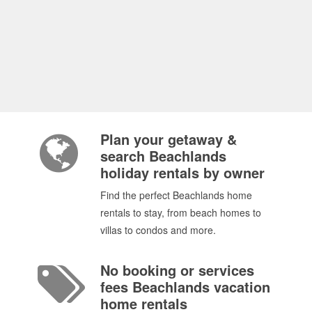
Plan your getaway &
search Beachlands
holiday rentals by owner
Find the perfect Beachlands home
rentals to stay, from beach homes to
villas to condos and more.
No booking or services
fees Beachlands vacation
home rentals