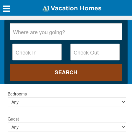
Bedrooms
Guest