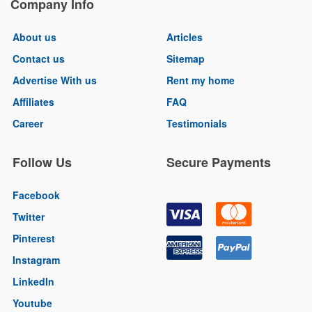
Company Info
About us
Articles
Contact us
Sitemap
Advertise With us
Rent my home
Affiliates
FAQ
Career
Testimonials
Follow Us
Secure Payments
Facebook
Twitter
Pinterest
Instagram
LinkedIn
Youtube