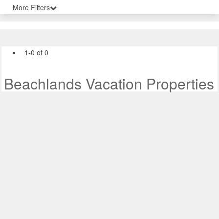
More Filters
1-0 of 0
Beachlands Vacation Properties