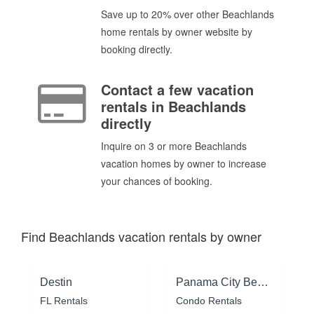
Save up to 20% over other Beachlands
home rentals by owner website by
booking directly.
Contact a few vacation
rentals in Beachlands
directly
Inquire on 3 or more Beachlands
vacation homes by owner to increase
your chances of booking.
Find Beachlands vacation rentals by owner
Destin
Panama City Beach
FL Rentals
Condo Rentals