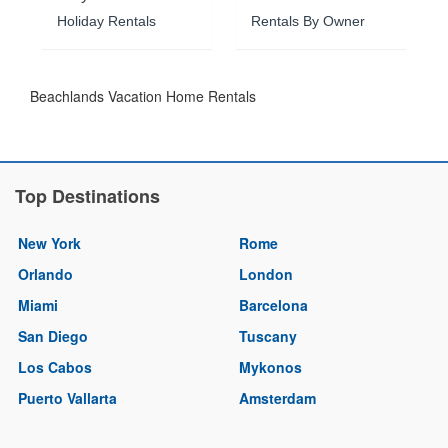
Holiday Rentals
Rentals By Owner
Beachlands Vacation Home Rentals
Top Destinations
New York
Rome
Orlando
London
Miami
Barcelona
San Diego
Tuscany
Los Cabos
Mykonos
Puerto Vallarta
Amsterdam