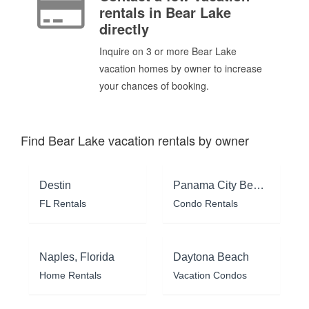
rentals in Bear Lake
directly
Inquire on 3 or more Bear Lake
vacation homes by owner to increase
your chances of booking.
Find Bear Lake vacation rentals by owner
Destin
Panama City Beach
FL Rentals
Condo Rentals
Naples, Florida
Daytona Beach
Home Rentals
Vacation Condos