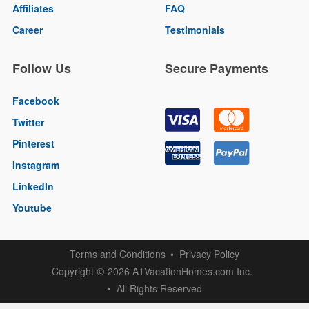
Affiliates
FAQ
Career
Testimonials
Follow Us
Secure Payments
Facebook
Twitter
Pinterest
Instagram
LinkedIn
Youtube
Terms and Conditions
Privacy Policy
Copyright
2026 A1VacationHomes.com Inc.
©
All Rights Reserved