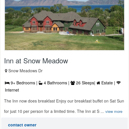
Inn at Snow Meadow
Snow Meadows Dr
9+ Bedrooms |
4 Bathrooms |
26 Sleeps|
Estate |
Internet
The Inn now does breakfast Enjoy our breakfast buffet on Sat Sun
for just 10 per person for a limited time. The Inn at S ...
view more
contact owner