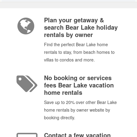
Plan your getaway &
search Bear Lake holiday
rentals by owner
Find the perfect Bear Lake home
rentals to stay, from beach homes to
villas to condos and more.
No booking or services
fees Bear Lake vacation
home rentals
Save up to 20% over other Bear Lake
home rentals by owner website by
booking directly.
Contact a few vacation