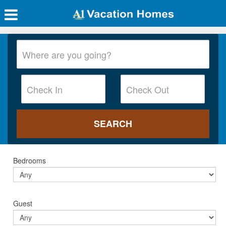
Bedrooms
Guest