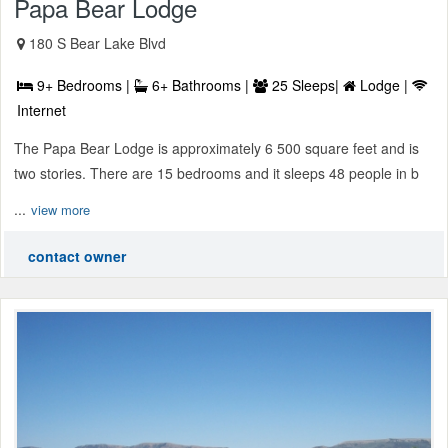
Papa Bear Lodge
180 S Bear Lake Blvd
9+ Bedrooms |
6+ Bathrooms |
25 Sleeps|
Lodge |
Internet
The Papa Bear Lodge is approximately 6 500 square feet and is
two stories. There are 15 bedrooms and it sleeps 48 people in b
...
view more
contact owner