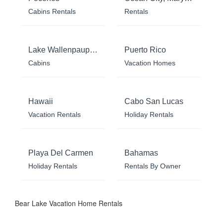
Cabins Rentals
Rentals
Lake Wallenpaupack
Puerto Rico
Cabins
Vacation Homes
Hawaii
Cabo San Lucas
Vacation Rentals
Holiday Rentals
Playa Del Carmen
Bahamas
Holiday Rentals
Rentals By Owner
Bear Lake Vacation Home Rentals