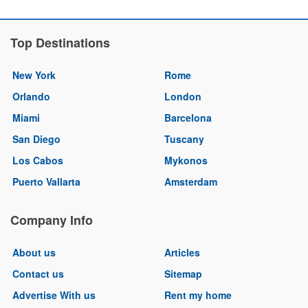
Top Destinations
New York
Rome
Orlando
London
Miami
Barcelona
San Diego
Tuscany
Los Cabos
Mykonos
Puerto Vallarta
Amsterdam
Company Info
About us
Articles
Contact us
Sitemap
Advertise With us
Rent my home