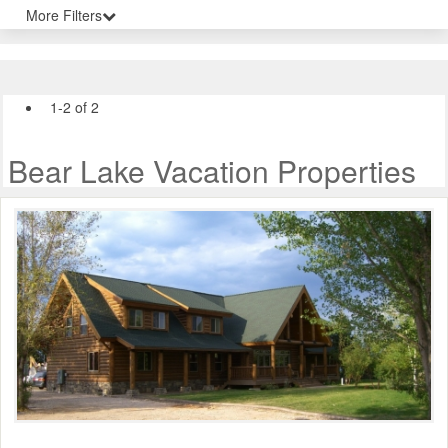
More Filters
1-2 of 2
Bear Lake Vacation Properties