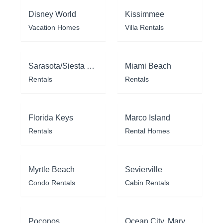
Disney World
Kissimmee
Vacation Homes
Villa Rentals
Sarasota/Siesta Key
Miami Beach
Rentals
Rentals
Florida Keys
Marco Island
Rentals
Rental Homes
Myrtle Beach
Sevierville
Condo Rentals
Cabin Rentals
Poconos
Ocean City, Maryland