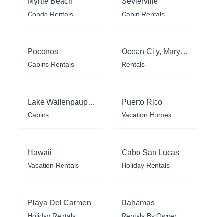
Myrtle Beach
Sevierville
Condo Rentals
Cabin Rentals
Poconos
Ocean City, Maryland
Cabins Rentals
Rentals
Lake Wallenpaupack
Puerto Rico
Cabins
Vacation Homes
Hawaii
Cabo San Lucas
Vacation Rentals
Holiday Rentals
Playa Del Carmen
Bahamas
Holiday Rentals
Rentals By Owner