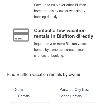
Save up to 20% over other Bluffton
home rentals by owner website by
booking directly.
Contact a few vacation
rentals in Bluffton directly
Inquire on 3 or more Bluffton vacation
homes by owner to increase your
chances of booking.
Find Bluffton vacation rentals by owner
Destin
Panama City Beach
FL Rentals
Condo Rentals