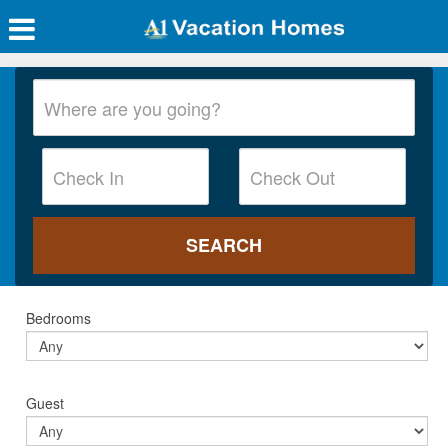
Bedrooms
Guest