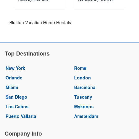
Bluffton Vacation Home Rentals
Top Destinations
New York
Rome
Orlando
London
Miami
Barcelona
San Diego
Tuscany
Los Cabos
Mykonos
Puerto Vallarta
Amsterdam
Company Info