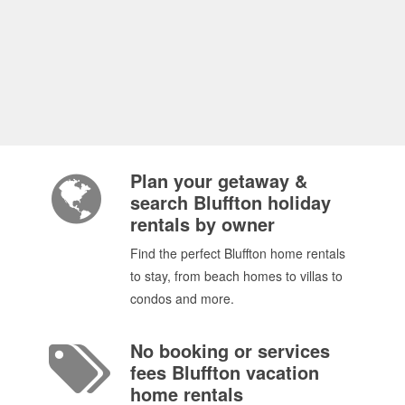
Plan your getaway &
search Bluffton holiday
rentals by owner
Find the perfect Bluffton home rentals
to stay, from beach homes to villas to
condos and more.
No booking or services
fees Bluffton vacation
home rentals