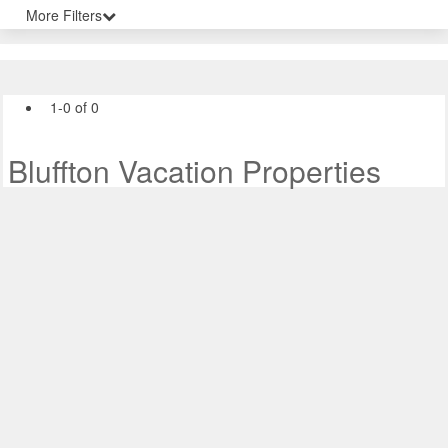
More Filters
1-0 of 0
Bluffton Vacation Properties