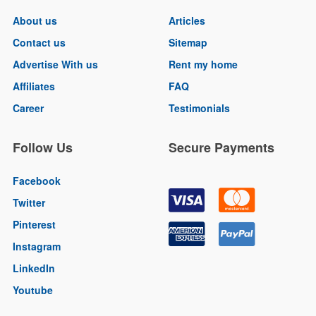
About us
Articles
Contact us
Sitemap
Advertise With us
Rent my home
Affiliates
FAQ
Career
Testimonials
Follow Us
Secure Payments
Facebook
Twitter
Pinterest
Instagram
LinkedIn
Youtube