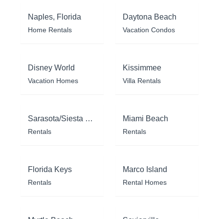
Naples, Florida
Daytona Beach
Home Rentals
Vacation Condos
Disney World
Kissimmee
Vacation Homes
Villa Rentals
Sarasota/Siesta Key
Miami Beach
Rentals
Rentals
Florida Keys
Marco Island
Rentals
Rental Homes