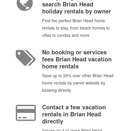
search Brian Head
holiday rentals by owner
Find the perfect Brian Head home
rentals to stay, from beach homes to
villas to condos and more.
No booking or services
fees Brian Head vacation
home rentals
Save up to 20% over other Brian Head
home rentals by owner website by
booking directly.
Contact a few vacation
rentals in Brian Head
directly
Inquire on 3 or more Brian Head