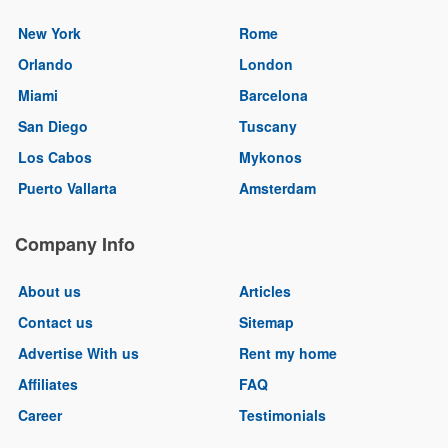
New York
Rome
Orlando
London
Miami
Barcelona
San Diego
Tuscany
Los Cabos
Mykonos
Puerto Vallarta
Amsterdam
Company Info
About us
Articles
Contact us
Sitemap
Advertise With us
Rent my home
Affiliates
FAQ
Career
Testimonials