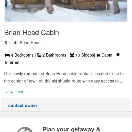
Brian Head Cabin
Utah, Brian Head
4 Bedrooms |
2 Bathrooms |
10 Sleeps|
Cabin |
Internet
Our newly remodeled Brian Head cabin rental is located close to
the center of town on the ski shuttle route with easy access to ...
view more
contact owner
Plan your getaway &