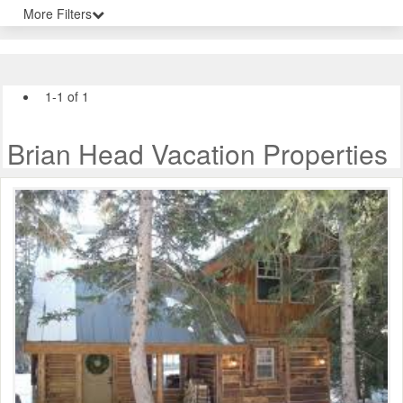
More Filters
1-1 of 1
Brian Head Vacation Properties