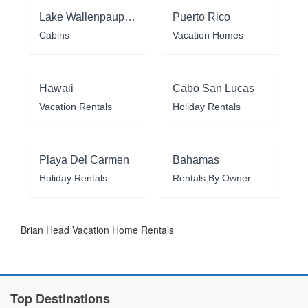
Lake Wallenpaupack
Puerto Rico
Cabins
Vacation Homes
Hawaii
Cabo San Lucas
Vacation Rentals
Holiday Rentals
Playa Del Carmen
Bahamas
Holiday Rentals
Rentals By Owner
Brian Head Vacation Home Rentals
Top Destinations