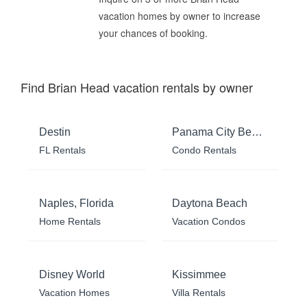
vacation homes by owner to increase
your chances of booking.
Find Brian Head vacation rentals by owner
Destin
Panama City Beach
FL Rentals
Condo Rentals
Naples, Florida
Daytona Beach
Home Rentals
Vacation Condos
Disney World
Kissimmee
Vacation Homes
Villa Rentals