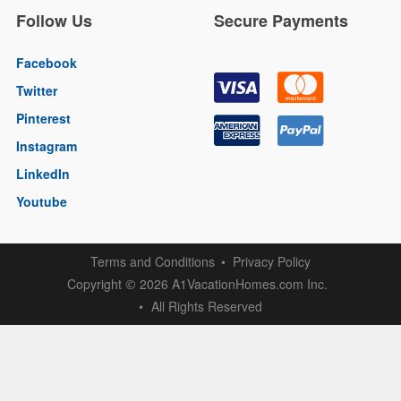
Follow Us
Secure Payments
Facebook
Twitter
Pinterest
Instagram
LinkedIn
Youtube
Terms and Conditions
Privacy Policy
Copyright
2026 A1VacationHomes.com Inc.
©
All Rights Reserved