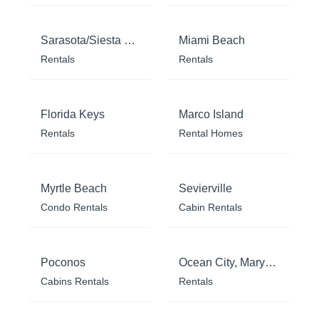
Sarasota/Siesta Key
Miami Beach
Rentals
Rentals
Florida Keys
Marco Island
Rentals
Rental Homes
Myrtle Beach
Sevierville
Condo Rentals
Cabin Rentals
Poconos
Ocean City, Maryland
Cabins Rentals
Rentals