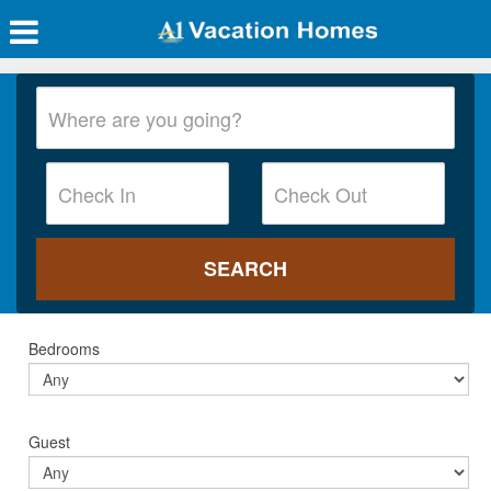
Bedrooms
Guest