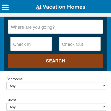
Bedrooms
Guest