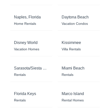
Naples, Florida
Daytona Beach
Home Rentals
Vacation Condos
Disney World
Kissimmee
Vacation Homes
Villa Rentals
Sarasota/Siesta Key
Miami Beach
Rentals
Rentals
Florida Keys
Marco Island
Rentals
Rental Homes