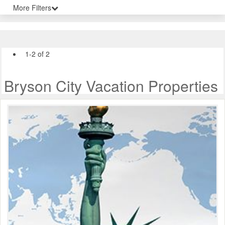
More Filters
1-2 of 2
Bryson City Vacation Properties