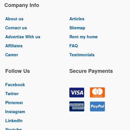
Company Info
About us
Articles
Contact us
Sitemap
Advertise With us
Rent my home
Affiliates
FAQ
Career
Testimonials
Follow Us
Secure Payments
Facebook
Twitter
Pinterest
Instagram
LinkedIn
Youtube