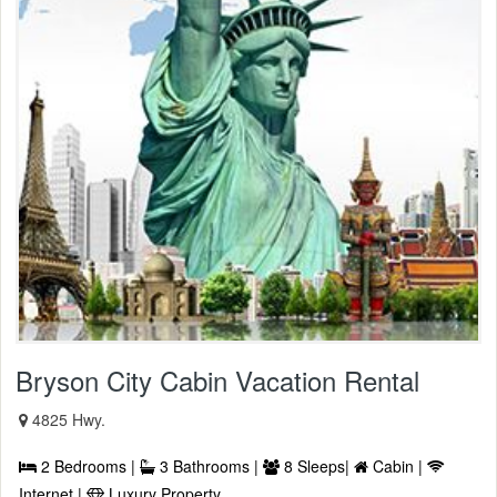
Bryson City Cabin Vacation Rental
4825 Hwy.
2 Bedrooms |
3 Bathrooms |
8 Sleeps|
Cabin |
Internet |
Luxury Property