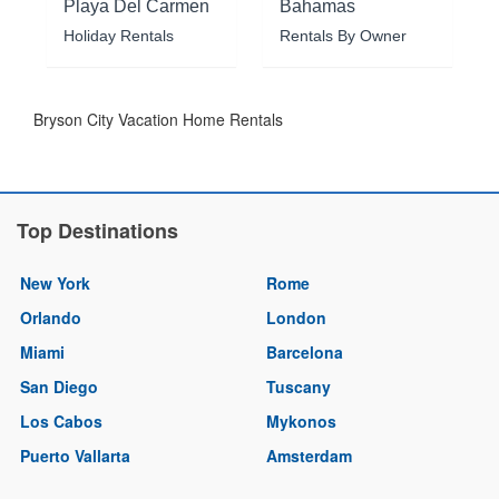
Playa Del Carmen
Bahamas
Holiday Rentals
Rentals By Owner
Bryson City Vacation Home Rentals
Top Destinations
New York
Rome
Orlando
London
Miami
Barcelona
San Diego
Tuscany
Los Cabos
Mykonos
Puerto Vallarta
Amsterdam