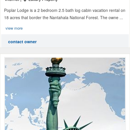
Poplar Lodge is a 2 bedroom 2.5 bath log cabin vacation rental on
18 acres that border the Nantahala National Forest. The owne ...
view more
contact owner