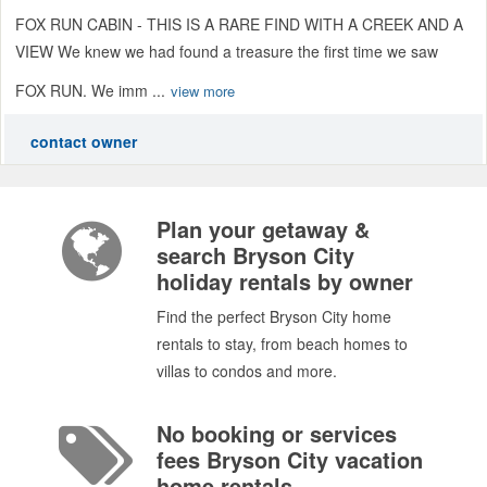
FOX RUN CABIN - THIS IS A RARE FIND WITH A CREEK AND A
VIEW We knew we had found a treasure the first time we saw
FOX RUN. We imm ...
view more
contact owner
Plan your getaway &
search Bryson City
holiday rentals by owner
Find the perfect Bryson City home
rentals to stay, from beach homes to
villas to condos and more.
No booking or services
fees Bryson City vacation
home rentals