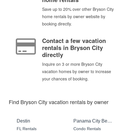
Save up to 20% over other Bryson City
home rentals by owner website by
booking directly.
Contact a few vacation
rentals in Bryson City
directly
Inquire on 3 or more Bryson City
vacation homes by owner to increase
your chances of booking.
Find Bryson City vacation rentals by owner
Destin
Panama City Beach
FL Rentals
Condo Rentals