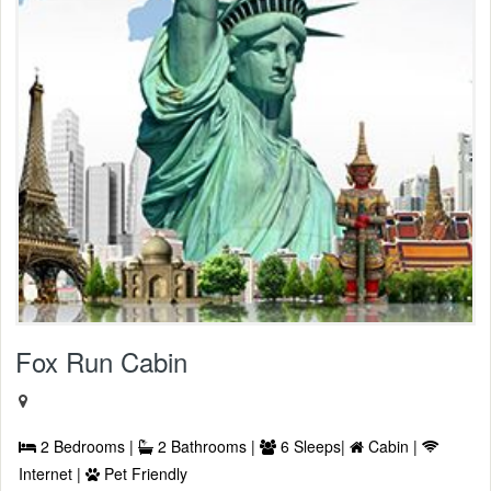
Fox Run Cabin
2 Bedrooms |
2 Bathrooms |
6 Sleeps|
Cabin |
Internet |
Pet Friendly