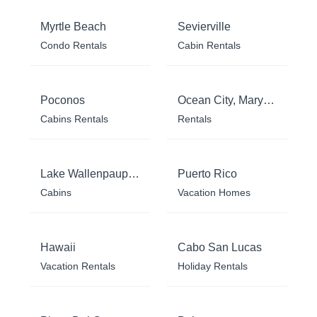
Myrtle Beach
Sevierville
Condo Rentals
Cabin Rentals
Poconos
Ocean City, Maryland
Cabins Rentals
Rentals
Lake Wallenpaupack
Puerto Rico
Cabins
Vacation Homes
Hawaii
Cabo San Lucas
Vacation Rentals
Holiday Rentals