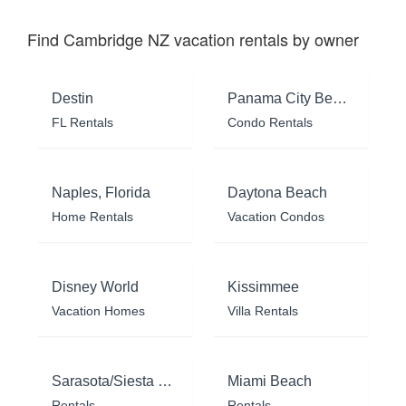
Find Cambridge NZ vacation rentals by owner
Destin
Panama City Beach
FL Rentals
Condo Rentals
Naples, Florida
Daytona Beach
Home Rentals
Vacation Condos
Disney World
Kissimmee
Vacation Homes
Villa Rentals
Sarasota/Siesta Key
Miami Beach
Rentals
Rentals