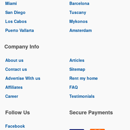
Miami
Barcelona
San Diego
Tuscany
Los Cabos
Mykonos
Puerto Vallarta
Amsterdam
Company Info
About us
Articles
Contact us
Sitemap
Advertise With us
Rent my home
Affiliates
FAQ
Career
Testimonials
Follow Us
Secure Payments
Facebook