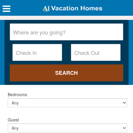
Bedrooms
Guest