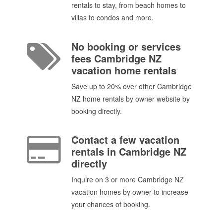
rentals to stay, from beach homes to
villas to condos and more.
No booking or services
fees Cambridge NZ
vacation home rentals
Save up to 20% over other Cambridge
NZ home rentals by owner website by
booking directly.
Contact a few vacation
rentals in Cambridge NZ
directly
Inquire on 3 or more Cambridge NZ
vacation homes by owner to increase
your chances of booking.