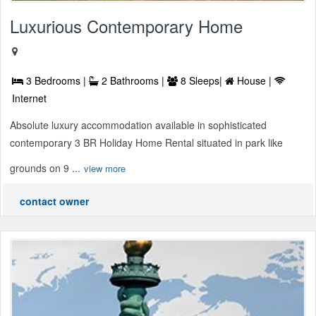
Luxurious Contemporary Home
3 Bedrooms |
2 Bathrooms |
8 Sleeps|
House |
Internet
Absolute luxury accommodation available in sophisticated
contemporary 3 BR Holiday Home Rental situated in park like
grounds on 9 ...
view more
contact owner