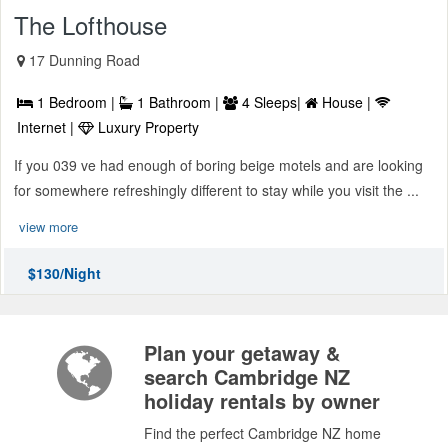
The Lofthouse
17 Dunning Road
1 Bedroom |
1 Bathroom |
4 Sleeps|
House |
Internet |
Luxury Property
If you 039 ve had enough of boring beige motels and are looking
for somewhere refreshingly different to stay while you visit the ...
view more
$130/Night
Plan your getaway &
search Cambridge NZ
holiday rentals by owner
Find the perfect Cambridge NZ home