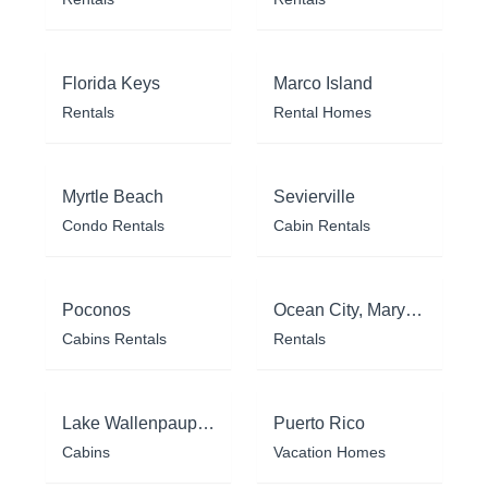
Florida Keys
Marco Island
Rentals
Rental Homes
Myrtle Beach
Sevierville
Condo Rentals
Cabin Rentals
Poconos
Ocean City, Maryland
Cabins Rentals
Rentals
Lake Wallenpaupack
Puerto Rico
Cabins
Vacation Homes