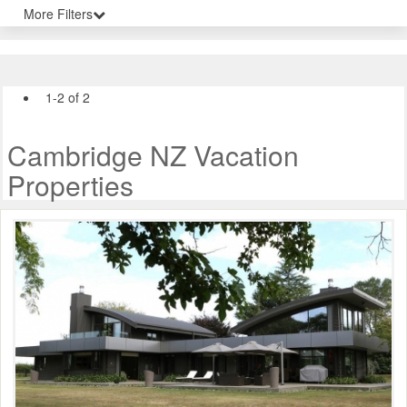
More Filters
1-2 of 2
Cambridge NZ Vacation
Properties