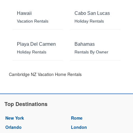
Hawaii
Cabo San Lucas
Vacation Rentals
Holiday Rentals
Playa Del Carmen
Bahamas
Holiday Rentals
Rentals By Owner
Cambridge NZ Vacation Home Rentals
Top Destinations
New York
Rome
Orlando
London