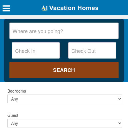
Bedrooms
Guest