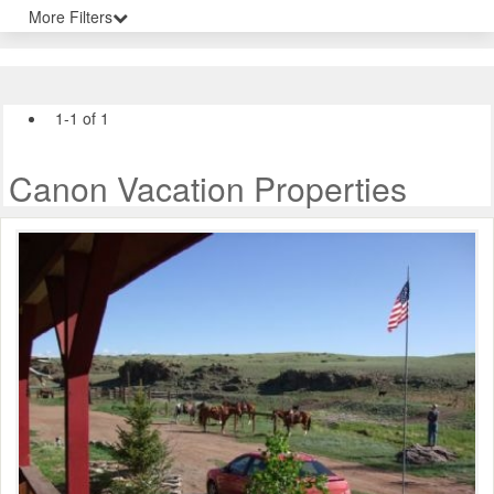
More Filters
1-1 of 1
Canon Vacation Properties