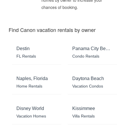
chances of booking.
Find Canon vacation rentals by owner
Destin
Panama City Beach
FL Rentals
Condo Rentals
Naples, Florida
Daytona Beach
Home Rentals
Vacation Condos
Disney World
Kissimmee
Vacation Homes
Villa Rentals