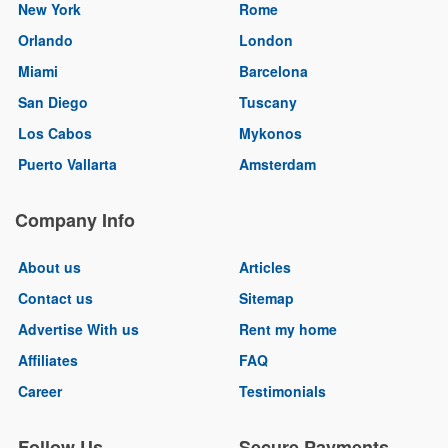
New York
Rome
Orlando
London
Miami
Barcelona
San Diego
Tuscany
Los Cabos
Mykonos
Puerto Vallarta
Amsterdam
Company Info
About us
Articles
Contact us
Sitemap
Advertise With us
Rent my home
Affiliates
FAQ
Career
Testimonials
Follow Us
Secure Payments