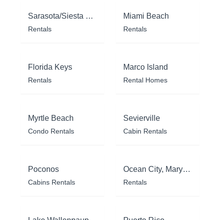
Sarasota/Siesta Key
Miami Beach
Rentals
Rentals
Florida Keys
Marco Island
Rentals
Rental Homes
Myrtle Beach
Sevierville
Condo Rentals
Cabin Rentals
Poconos
Ocean City, Maryland
Cabins Rentals
Rentals