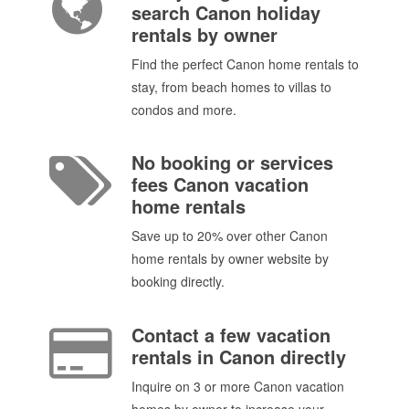
search Canon holiday
rentals by owner
Find the perfect Canon home rentals to
stay, from beach homes to villas to
condos and more.
No booking or services
fees Canon vacation
home rentals
Save up to 20% over other Canon
home rentals by owner website by
booking directly.
Contact a few vacation
rentals in Canon directly
Inquire on 3 or more Canon vacation
homes by owner to increase your