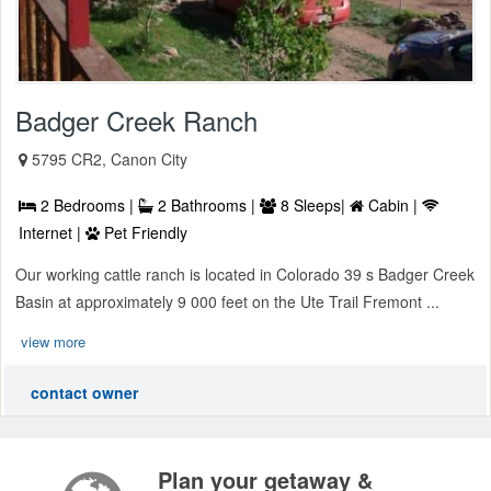
Badger Creek Ranch
5795 CR2, Canon City
2 Bedrooms |
2 Bathrooms |
8 Sleeps|
Cabin |
Internet |
Pet Friendly
Our working cattle ranch is located in Colorado 39 s Badger Creek
Basin at approximately 9 000 feet on the Ute Trail Fremont ...
view more
contact owner
Plan your getaway &