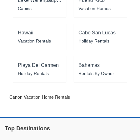
Lake Wallenpaupack
Puerto Rico
Cabins
Vacation Homes
Hawaii
Cabo San Lucas
Vacation Rentals
Holiday Rentals
Playa Del Carmen
Bahamas
Holiday Rentals
Rentals By Owner
Canon Vacation Home Rentals
Top Destinations