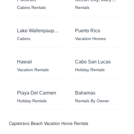
Cabins Rentals
Rentals
Lake Wallenpaupack
Puerto Rico
Cabins
Vacation Homes
Hawaii
Cabo San Lucas
Vacation Rentals
Holiday Rentals
Playa Del Carmen
Bahamas
Holiday Rentals
Rentals By Owner
Capistrano Beach Vacation Home Rentals