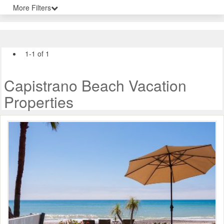
More Filters
1-1 of 1
Capistrano Beach Vacation
Properties