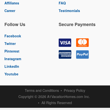
Affiliates
FAQ
Career
Testimonials
Follow Us
Secure Payments
Facebook
Twitter
Pinterest
Instagram
LinkedIn
Youtube
Terms and Conditions
Privacy Policy
Copyright
2026 A1VacationHomes.com Inc.
©
All Rights Reserved