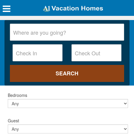
Bedrooms
Guest