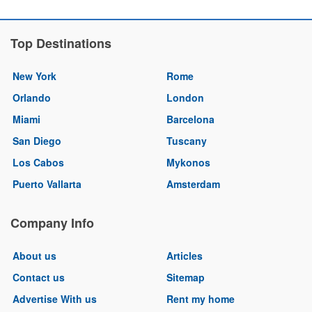
Top Destinations
New York
Rome
Orlando
London
Miami
Barcelona
San Diego
Tuscany
Los Cabos
Mykonos
Puerto Vallarta
Amsterdam
Company Info
About us
Articles
Contact us
Sitemap
Advertise With us
Rent my home