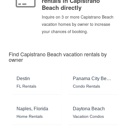
rentals in Capistrano
Beach directly
Inquire on 3 or more Capistrano Beach
vacation homes by owner to increase
your chances of booking.
Find Capistrano Beach vacation rentals by
owner
Destin
Panama City Beach
FL Rentals
Condo Rentals
Naples, Florida
Daytona Beach
Home Rentals
Vacation Condos