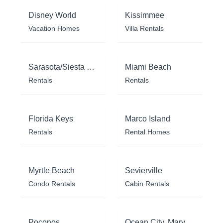
Disney World
Kissimmee
Vacation Homes
Villa Rentals
Sarasota/Siesta Key
Miami Beach
Rentals
Rentals
Florida Keys
Marco Island
Rentals
Rental Homes
Myrtle Beach
Sevierville
Condo Rentals
Cabin Rentals
Poconos
Ocean City, Maryland