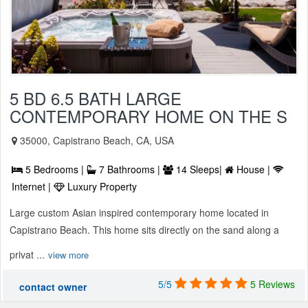
5 BD 6.5 BATH LARGE
CONTEMPORARY HOME ON THE S
35000, Capistrano Beach, CA, USA
5 Bedrooms |
7 Bathrooms |
14 Sleeps|
House |
Internet |
Luxury Property
Large custom Asian inspired contemporary home located in
Capistrano Beach. This home sits directly on the sand along a
privat ...
view more
5/5
5 Reviews
contact owner