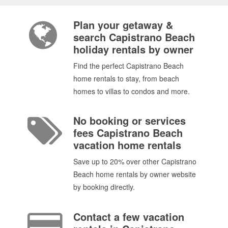
Plan your getaway &
search Capistrano Beach
holiday rentals by owner
Find the perfect Capistrano Beach
home rentals to stay, from beach
homes to villas to condos and more.
No booking or services
fees Capistrano Beach
vacation home rentals
Save up to 20% over other Capistrano
Beach home rentals by owner website
by booking directly.
Contact a few vacation