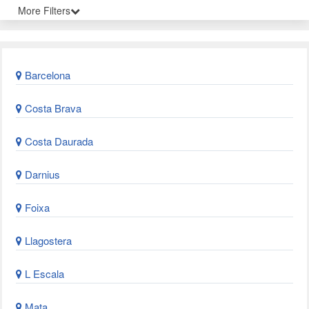
More Filters
Barcelona
Costa Brava
Costa Daurada
Darnius
Foixa
Llagostera
L Escala
Mata