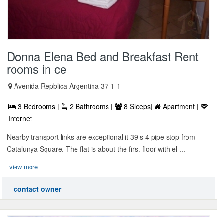
Donna Elena Bed and Breakfast Rent
rooms in ce
Avenida Repblica Argentina 37 1-1
3 Bedrooms |
2 Bathrooms |
8 Sleeps|
Apartment |
Internet
Nearby transport links are exceptional it 39 s 4 pipe stop from
Catalunya Square. The flat is about the first-floor with el ...
view more
contact owner