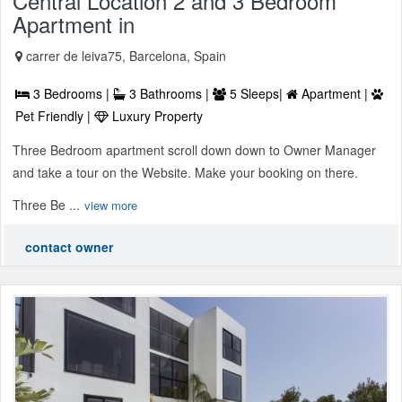
Central Location 2 and 3 Bedroom
Apartment in
carrer de leiva75, Barcelona, Spain
3 Bedrooms |
3 Bathrooms |
5 Sleeps|
Apartment |
Pet Friendly |
Luxury Property
Three Bedroom apartment scroll down down to Owner Manager
and take a tour on the Website. Make your booking on there.
Three Be ...
view more
contact owner