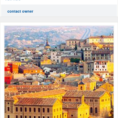
contact owner