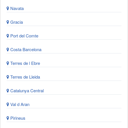
Navata
Gracia
Port del Comte
Costa Barcelona
Terres de l Ebre
Terres de Lleida
Catalunya Central
Val d Aran
Pirineus