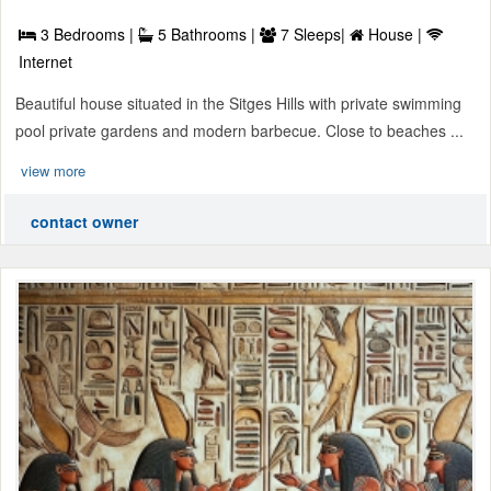
3 Bedrooms |
5 Bathrooms |
7 Sleeps|
House |
Internet
Beautiful house situated in the Sitges Hills with private swimming
pool private gardens and modern barbecue. Close to beaches ...
view more
contact owner