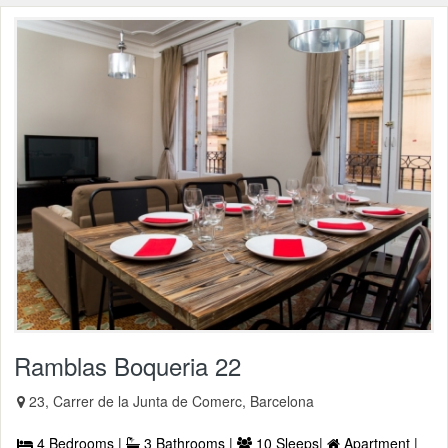
Ramblas Boqueria 22
23, Carrer de la Junta de Comerc, Barcelona
4 Bedrooms |
3 Bathrooms |
10 Sleeps|
Apartment |