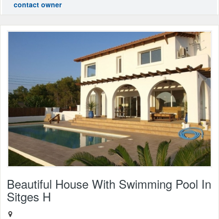
contact owner
Beautiful House With Swimming Pool In
Sitges H