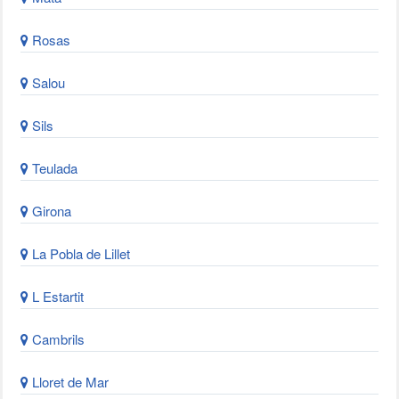
Rosas
Salou
Sils
Teulada
Girona
La Pobla de Lillet
L Estartit
Cambrils
Lloret de Mar