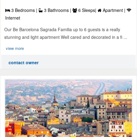
3 Bedrooms |
3 Bathrooms |
6 Sleeps|
Apartment |
Internet
Our Be Barcelona Sagrada Familia up to 6 guests is a really
stunning and light apartment Well cared and decorated in a fi ...
view more
contact owner