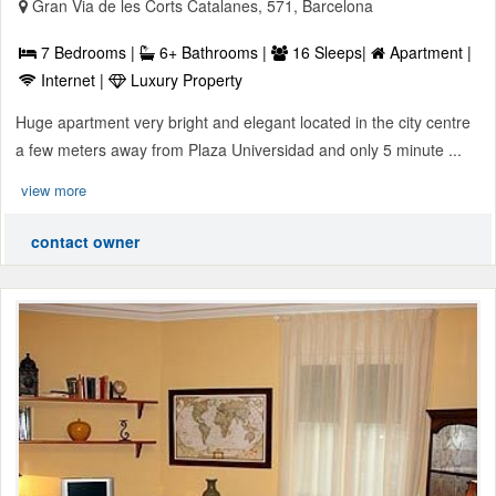
Gran Via de les Corts Catalanes, 571, Barcelona
7 Bedrooms |
6+ Bathrooms |
16 Sleeps|
Apartment |
Internet |
Luxury Property
Huge apartment very bright and elegant located in the city centre
a few meters away from Plaza Universidad and only 5 minute ...
view more
contact owner