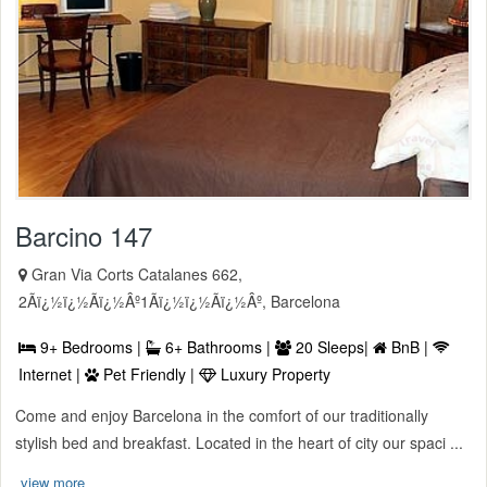
Barcino 147
Gran Via Corts Catalanes 662,
2Ãï¿½ï¿½Ãï¿½Âº1Ãï¿½ï¿½Ãï¿½Âº, Barcelona
9+ Bedrooms |
6+ Bathrooms |
20 Sleeps|
BnB |
Internet |
Pet Friendly |
Luxury Property
Come and enjoy Barcelona in the comfort of our traditionally
stylish bed and breakfast. Located in the heart of city our spaci ...
view more