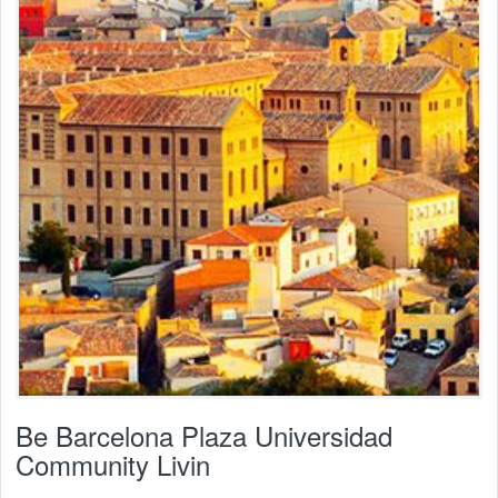
Be Barcelona Plaza Universidad
Community Livin