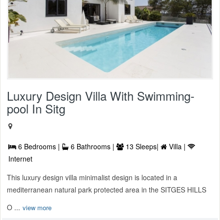
Luxury Design Villa With Swimming-
pool In Sitg
6 Bedrooms |
6 Bathrooms |
13 Sleeps|
Villa |
Internet
This luxury design villa minimalist design is located in a
mediterranean natural park protected area in the SITGES HILLS
O ...
view more