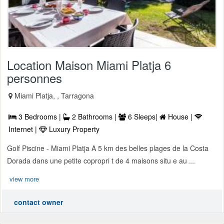
Location Maison Miami Platja 6
personnes
Miami Platja, , Tarragona
3 Bedrooms |
2 Bathrooms |
6 Sleeps|
House |
Internet |
Luxury Property
Golf Piscine - Miami Platja A 5 km des belles plages de la Costa
Dorada dans une petite copropri t de 4 maisons situ e au ...
view more
contact owner