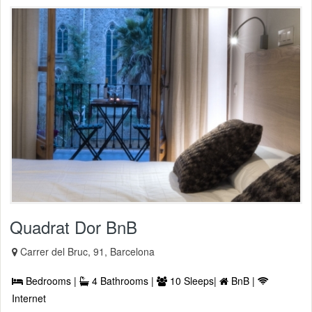
Quadrat Dor BnB
Carrer del Bruc, 91, Barcelona
Bedrooms |
4 Bathrooms |
10 Sleeps|
BnB |
Internet