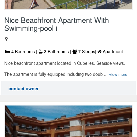
Nice Beachfront Apartment With
Swimming-pool i
4 Bedrooms |
3 Bathrooms |
7 Sleeps|
Apartment
Nice beachfront apartment located in Cubelles. Seaside views.
The apartment is fully equipped including two doub ...
view more
contact owner