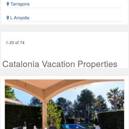
Tarragona
L Ampolla
1-20 of 74
Catalonia Vacation Properties