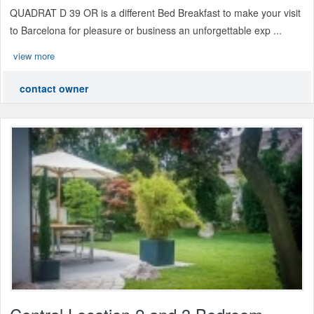
QUADRAT D 39 OR is a different Bed Breakfast to make your visit
to Barcelona for pleasure or business an unforgettable exp ...
view more
contact owner