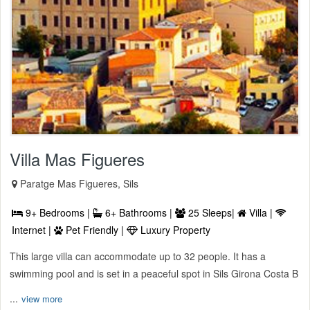
Villa Mas Figueres
Paratge Mas Figueres, Sils
9+ Bedrooms |
6+ Bathrooms |
25 Sleeps|
Villa |
Internet |
Pet Friendly |
Luxury Property
This large villa can accommodate up to 32 people. It has a
swimming pool and is set in a peaceful spot in Sils Girona Costa B
...
view more