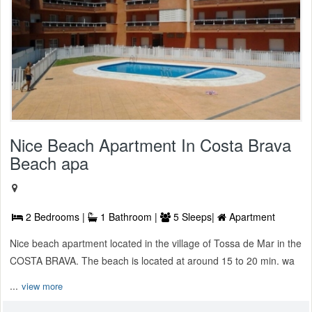
Nice Beach Apartment In Costa Brava
Beach apa
2 Bedrooms |
1 Bathroom |
5 Sleeps|
Apartment
Nice beach apartment located in the village of Tossa de Mar in the
COSTA BRAVA. The beach is located at around 15 to 20 min. wa
...
view more