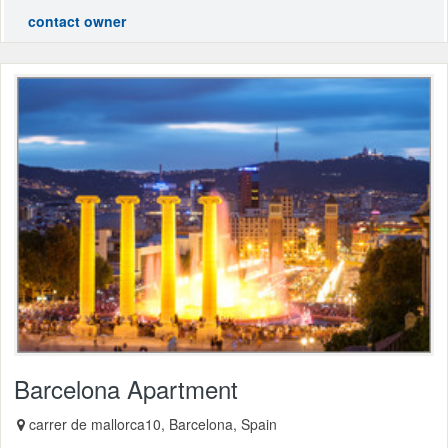
contact owner
Barcelona Apartment
carrer de mallorca10, Barcelona, Spain