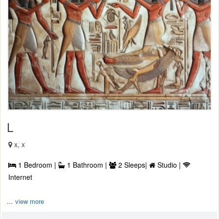
L
x, x
1 Bedroom |
1 Bathroom |
2 Sleeps|
Studio |
Internet
...
view more