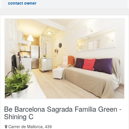
contact owner
Be Barcelona Sagrada Familia Green -
Shining C
Carrer de Mallorca, 439