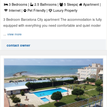
3 Bedrooms |
2.5 Bathrooms |
5 Sleeps|
Apartment |
Internet |
Pet Friendly |
Luxury Property
3 Bedroom Barcelona City apartment The accommodation is fully
equipped with everything you need comfortable and quiet moder
...
view more
contact owner