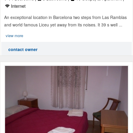
Internet
An exceptional location in Barcelona two steps from Las Ramblas
and world famous Liceu yet away from its noises. It 39 s well ...
view more
contact owner