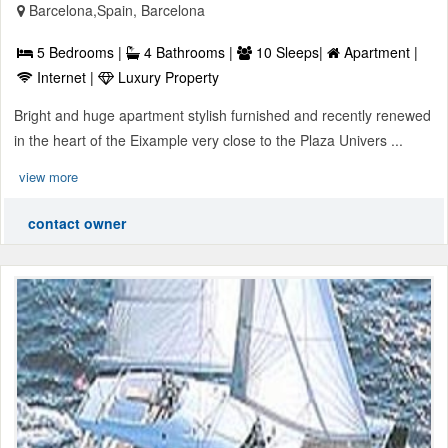
Barcelona,Spain, Barcelona
5 Bedrooms |
4 Bathrooms |
10 Sleeps|
Apartment |
Internet |
Luxury Property
Bright and huge apartment stylish furnished and recently renewed
in the heart of the Eixample very close to the Plaza Univers ...
view more
contact owner