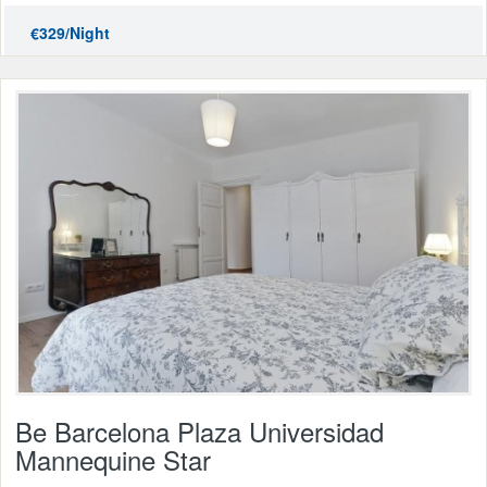
€329/Night
Be Barcelona Plaza Universidad
Mannequine Star