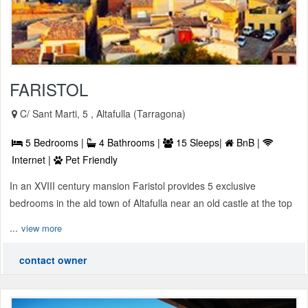
FARISTOL
C/ Sant Marti, 5 , Altafulla (Tarragona)
5 Bedrooms |
4 Bathrooms |
15 Sleeps|
BnB |
Internet |
Pet Friendly
In an XVIII century mansion Faristol provides 5 exclusive
bedrooms in the ald town of Altafulla near an old castle at the top
...
view more
contact owner