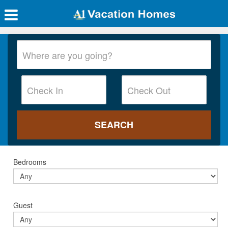
Bedrooms
Guest