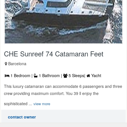
CHE Sunreef 74 Catamaran Feet
Barcelona
1 Bedroom |
1 Bathroom |
5 Sleeps|
Yacht
This luxury catamaran can accommodate 6 passengers and three
crew providing maximum comfort. You 39 ll enjoy the
sophisticated ...
view more
contact owner