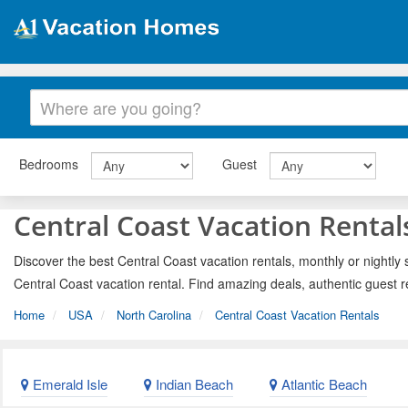
Bedrooms
Guest
Central Coast Vacation Rental
Discover the best Central Coast vacation rentals, monthly or nightly 
Central Coast vacation rental. Find amazing deals, authentic guest 
Home
USA
North Carolina
Central Coast Vacation Rentals
Emerald Isle
Indian Beach
Atlantic Beach