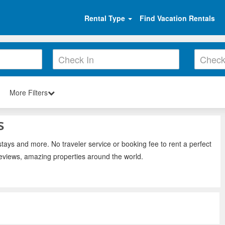
Rental Type
Find Vacation Rentals
More Filters
s
stays and more. No traveler service or booking fee to rent a perfect
reviews, amazing properties around the world.