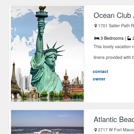
Ocean Club
1701 Salter Path 
3 Bedrooms |
2
This lovely vacation
linens provided with 
contact
owner
Atlantic Bea
2717 W Fort Maco