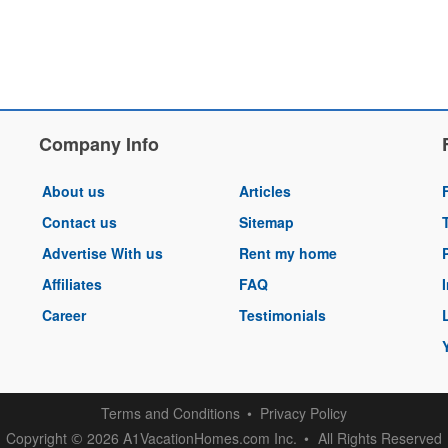
Company Info
About us
Articles
Contact us
Sitemap
Advertise With us
Rent my home
Affiliates
FAQ
Career
Testimonials
Terms and Conditions
Privacy Policy
Copyright
2026 A1VacationHomes.com Inc.
All Rights Reserved
©