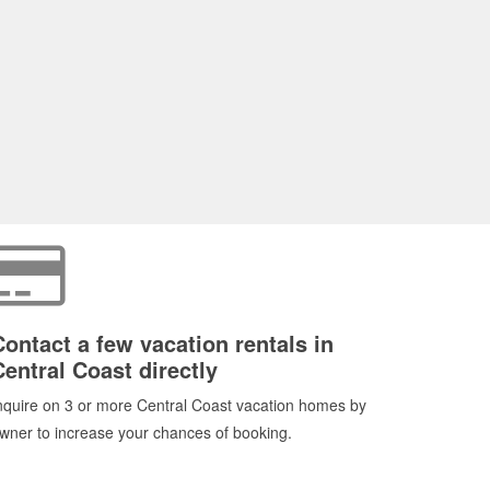
Contact a few vacation rentals in
Central Coast directly
nquire on 3 or more Central Coast vacation homes by
wner to increase your chances of booking.