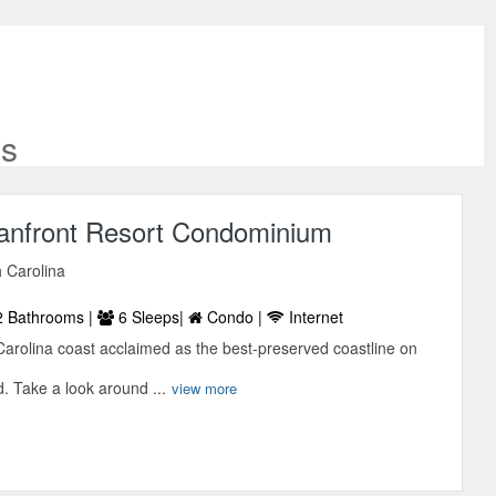
es
anfront Resort Condominium
 Carolina
 Bathrooms |
6 Sleeps|
Condo |
Internet
Carolina coast acclaimed as the best-preserved coastline on
. Take a look around ...
view more