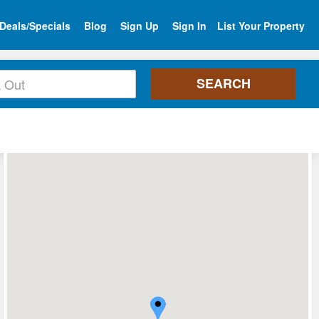
Deals/Specials
Blog
Sign Up
Sign In
List Your Property