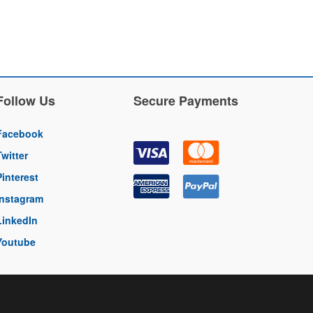
Follow Us
Secure Payments
Facebook
Twitter
Pinterest
Instagram
LinkedIn
Youtube