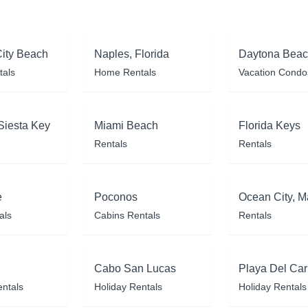
ity Beach
Naples, Florida
Daytona Bea
tals
Home Rentals
Vacation Condo
Siesta Key
Miami Beach
Florida Keys
Rentals
Rentals
e
Poconos
Ocean City, M
als
Cabins Rentals
Rentals
Cabo San Lucas
Playa Del Ca
entals
Holiday Rentals
Holiday Rentals