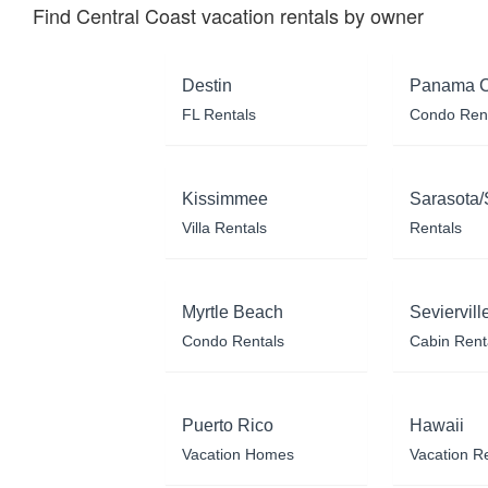
Find Central Coast vacation rentals by owner
Destin
Panama C
FL Rentals
Condo Ren
Kissimmee
Sarasota/
Villa Rentals
Rentals
Myrtle Beach
Seviervill
Condo Rentals
Cabin Rent
Puerto Rico
Hawaii
Vacation Homes
Vacation R