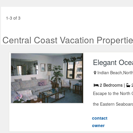
1-3 of 3
Central Coast Vacation Properti
Elegant Oce
Indian Beach,North
2 Bedrooms |
2
Escape to the North 
the Eastern Seaboard
contact
owner