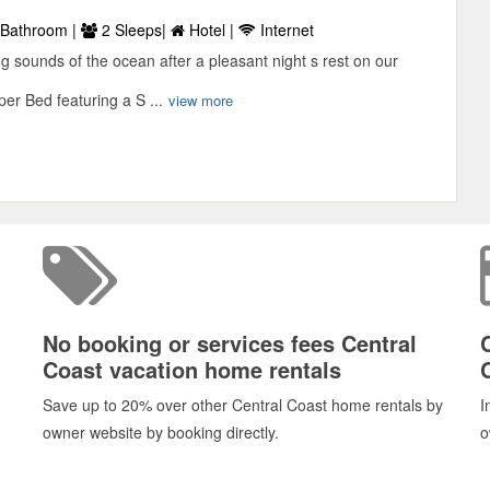
Bathroom |
2 Sleeps|
Hotel |
Internet
g sounds of the ocean after a pleasant night s rest on our
er Bed featuring a S ...
view more
No booking or services fees Central
Coast vacation home rentals
Save up to 20% over other Central Coast home rentals by
I
owner website by booking directly.
o