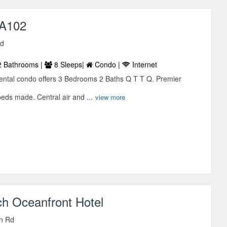
 A102
Rd
 Bathrooms |
8 Sleeps|
Condo |
Internet
 rental condo offers 3 Bedrooms 2 Baths Q T T Q. Premier
beds made. Central air and ...
view more
ch Oceanfront Hotel
n Rd