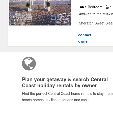
1 Bedroom |
1 
Awaken to the relaxin
Sheraton Sweet Sleep
contact
owner
Plan your getaway & search Central
Coast holiday rentals by owner
Find the perfect Central Coast home rentals to stay, from
beach homes to villas to condos and more.