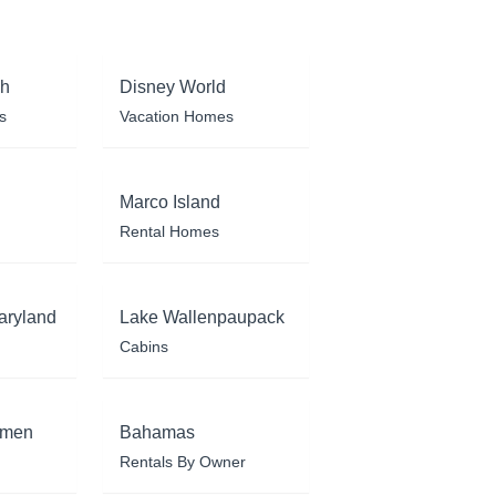
ch
Disney World
s
Vacation Homes
Marco Island
Rental Homes
aryland
Lake Wallenpaupack
Cabins
rmen
Bahamas
Rentals By Owner