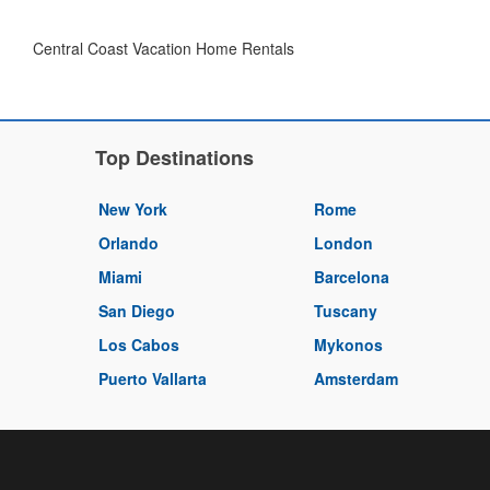
Central Coast Vacation Home Rentals
Top Destinations
New York
Rome
Orlando
London
Miami
Barcelona
San Diego
Tuscany
Los Cabos
Mykonos
Puerto Vallarta
Amsterdam