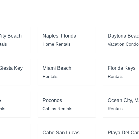
ity Beach
Naples, Florida
Daytona Bea
tals
Home Rentals
Vacation Condo
Siesta Key
Miami Beach
Florida Keys
Rentals
Rentals
e
Poconos
Ocean City, M
als
Cabins Rentals
Rentals
Cabo San Lucas
Playa Del Ca