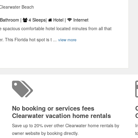
 Clearwater Beach
Bathroom |
4 Sleeps|
Hotel |
Internet
 spacious comfortable hotel located minutes from all that
. This Florida hot spot is t ...
view more
No booking or services fees
Clearwater vacation home rentals
Save up to 20% over other Clearwater home rentals by
I
owner website by booking directly.
t