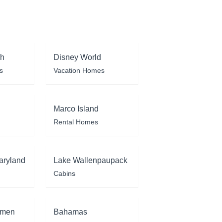
ch
Disney World
s
Vacation Homes
Marco Island
Rental Homes
aryland
Lake Wallenpaupack
Cabins
rmen
Bahamas