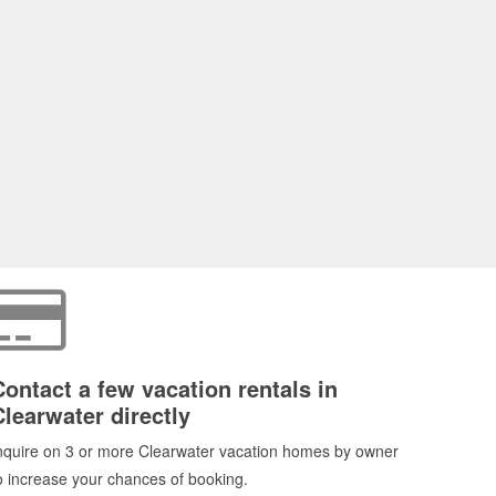
Contact a few vacation rentals in
Clearwater directly
nquire on 3 or more Clearwater vacation homes by owner
o increase your chances of booking.