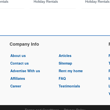
entals
Holiday Rentals
Holiday Rentals
Company Info
About us
Articles
Contact us
Sitemap
Advertise With us
Rent my home
Affiliates
FAQ
Career
Testimonials