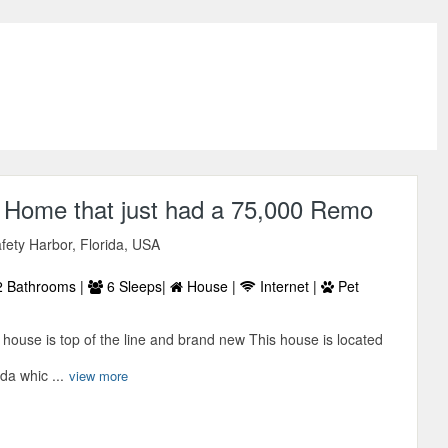
2 Home that just had a 75,000 Remo
afety Harbor, Florida, USA
 Bathrooms |
6 Sleeps|
House |
Internet |
Pet
s house is top of the line and brand new This house is located
da whic ...
view more