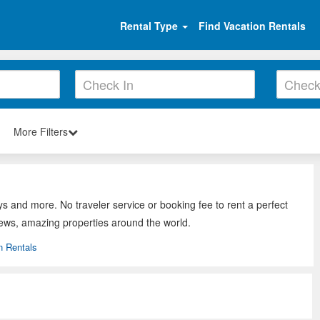
Rental Type
Find Vacation Rentals
More Filters
ys and more. No traveler service or booking fee to rent a perfect
iews, amazing properties around the world.
n Rentals