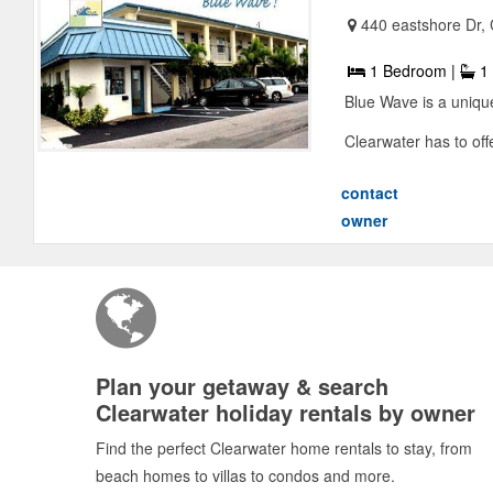
440 eastshore Dr,
1 Bedroom |
1 
Blue Wave is a unique
Clearwater has to offer
contact
owner
Plan your getaway & search
Clearwater holiday rentals by owner
Find the perfect Clearwater home rentals to stay, from
beach homes to villas to condos and more.