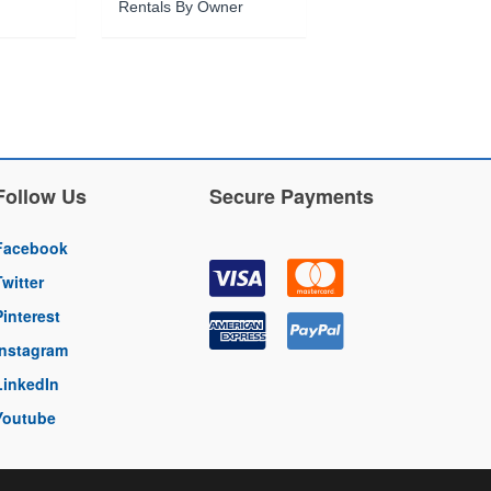
Rentals By Owner
Follow Us
Secure Payments
Facebook
Twitter
Pinterest
Instagram
LinkedIn
Youtube