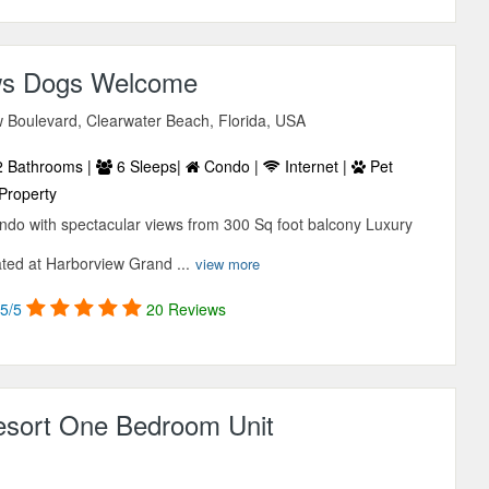
ws Dogs Welcome
w Boulevard, Clearwater Beach, Florida, USA
 Bathrooms |
6 Sleeps|
Condo |
Internet |
Pet
Property
do with spectacular views from 300 Sq foot balcony Luxury
ated at Harborview Grand ...
view more
5/5
20 Reviews
esort One Bedroom Unit