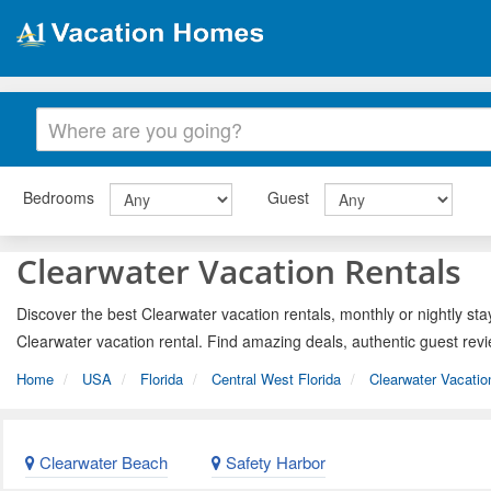
Bedrooms
Guest
Clearwater Vacation Rentals
Discover the best Clearwater vacation rentals, monthly or nightly sta
Clearwater vacation rental. Find amazing deals, authentic guest rev
Home
USA
Florida
Central West Florida
Clearwater Vacatio
Clearwater Beach
Safety Harbor