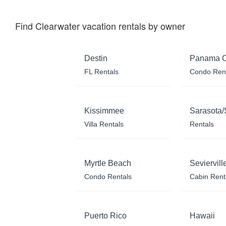
Find Clearwater vacation rentals by owner
Destin
Panama C
FL Rentals
Condo Ren
Kissimmee
Sarasota/
Villa Rentals
Rentals
Myrtle Beach
Seviervill
Condo Rentals
Cabin Rent
Puerto Rico
Hawaii