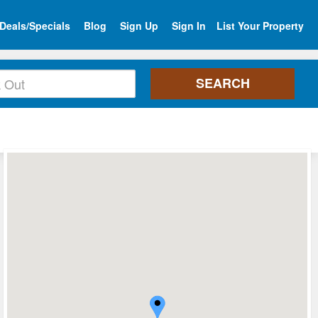
Deals/Specials
Blog
Sign Up
Sign In
List Your Property