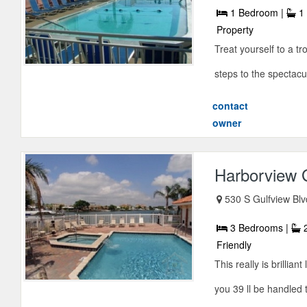
1 Bedroom |
1 
Property
Treat yourself to a t
steps to the spectacu
contact
owner
Harborview 
530 S Gulfview Bl
3 Bedrooms |
2
Friendly
This really is brilli
you 39 ll be handled 