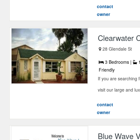
contact
owner
Clearwater 
28 Glendale St
3 Bedrooms |
1
Friendly
If you are searching 
visit our large and l
contact
owner
Blue Wave V