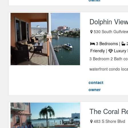
Dolphin Vie
530 South Gulfvie
3 Bedrooms |
2
Friendly |
Luxury 
3 Bedroom 2 Bath con
waterfront condo loc
contact
owner
The Coral R
483 S Shore Blvd