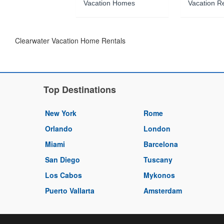
Vacation Homes
Vacation R
Clearwater Vacation Home Rentals
Top Destinations
New York
Rome
Orlando
London
Miami
Barcelona
San Diego
Tuscany
Los Cabos
Mykonos
Puerto Vallarta
Amsterdam