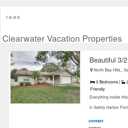
1-6 of 6
Clearwater Vacation Properties
Beautiful 3/
North Bay Hills,, S
3 Bedrooms |
2
Friendly
Everything inside thi
in Safety Harbor Flori
contact
owner