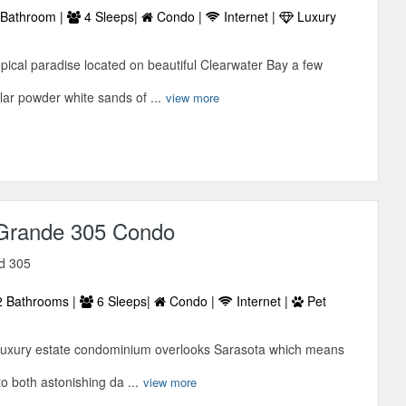
Bathroom |
4 Sleeps|
Condo |
Internet |
Luxury
ropical paradise located on beautiful Clearwater Bay a few
lar powder white sands of ...
view more
Grande 305 Condo
vd 305
 Bathrooms |
6 Sleeps|
Condo |
Internet |
Pet
ant luxury estate condominium overlooks Sarasota which means
to both astonishing da ...
view more