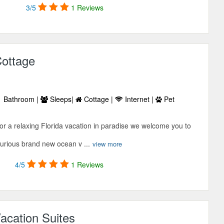
3/5
1 Reviews
Cottage
 Bathroom |
Sleeps|
Cottage |
Internet |
Pet
for a relaxing Florida vacation in paradise we welcome you to
uxurious brand new ocean v ...
view more
4/5
1 Reviews
acation Suites