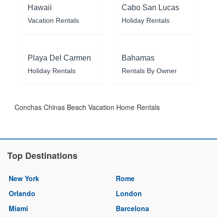
Hawaii
Cabo San Lucas
Vacation Rentals
Holiday Rentals
Playa Del Carmen
Bahamas
Holiday Rentals
Rentals By Owner
Conchas Chinas Beach Vacation Home Rentals
Top Destinations
New York
Rome
Orlando
London
Miami
Barcelona