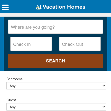
Bedrooms
Guest