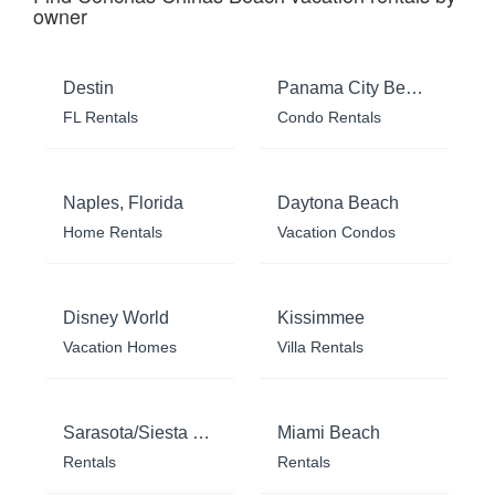
owner
Destin
Panama City Beach
FL Rentals
Condo Rentals
Naples, Florida
Daytona Beach
Home Rentals
Vacation Condos
Disney World
Kissimmee
Vacation Homes
Villa Rentals
Sarasota/Siesta Key
Miami Beach
Rentals
Rentals