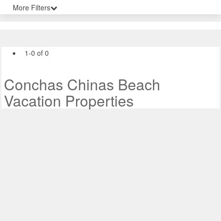
More Filters
1-0 of 0
Conchas Chinas Beach
Vacation Properties