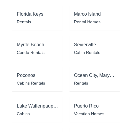
Florida Keys
Marco Island
Rentals
Rental Homes
Myrtle Beach
Sevierville
Condo Rentals
Cabin Rentals
Poconos
Ocean City, Maryland
Cabins Rentals
Rentals
Lake Wallenpaupack
Puerto Rico
Cabins
Vacation Homes