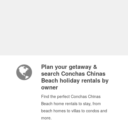
Plan your getaway &
search Conchas Chinas
Beach holiday rentals by
owner
Find the perfect Conchas Chinas
Beach home rentals to stay, from
beach homes to villas to condos and
more.