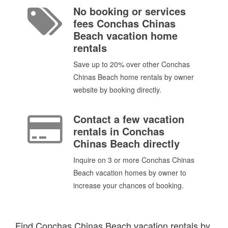
No booking or services
fees Conchas Chinas
Beach vacation home
rentals
Save up to 20% over other Conchas
Chinas Beach home rentals by owner
website by booking directly.
Contact a few vacation
rentals in Conchas
Chinas Beach directly
Inquire on 3 or more Conchas Chinas
Beach vacation homes by owner to
increase your chances of booking.
Find Conchas Chinas Beach vacation rentals by