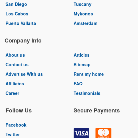
San Diego
Tuscany
Los Cabos
Mykonos
Puerto Vallarta
Amsterdam
Company Info
About us
Articles
Contact us
Sitemap
Advertise With us
Rent my home
Affiliates
FAQ
Career
Testimonials
Follow Us
Secure Payments
Facebook
Twitter