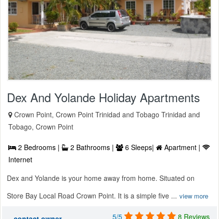
Dex And Yolande Holiday Apartments
Crown Point, Crown Point Trinidad and Tobago Trinidad and
Tobago, Crown Point
2 Bedrooms |
2 Bathrooms |
6 Sleeps|
Apartment |
Internet
Dex and Yolande is your home away from home. Situated on
Store Bay Local Road Crown Point. It is a simple five ...
view more
5/5
8 Reviews
contact owner