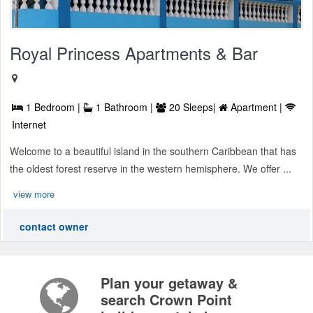
Royal Princess Apartments & Bar
1 Bedroom |
1 Bathroom |
20 Sleeps|
Apartment |
Internet
Welcome to a beautiful island in the southern Caribbean that has
the oldest forest reserve in the western hemisphere. We offer ...
view more
contact owner
Plan your getaway &
search Crown Point