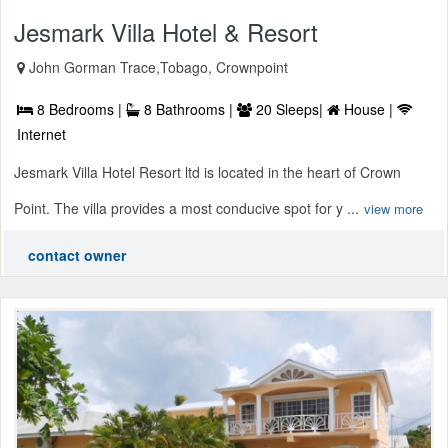
Jesmark Villa Hotel & Resort
John Gorman Trace,Tobago, Crownpoint
8 Bedrooms |
8 Bathrooms |
20 Sleeps|
House |
Internet
Jesmark Villa Hotel Resort ltd is located in the heart of Crown
Point. The villa provides a most conducive spot for y ...
view more
contact owner