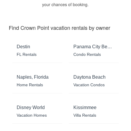
your chances of booking.
Find Crown Point vacation rentals by owner
Destin
Panama City Beach
FL Rentals
Condo Rentals
Naples, Florida
Daytona Beach
Home Rentals
Vacation Condos
Disney World
Kissimmee
Vacation Homes
Villa Rentals