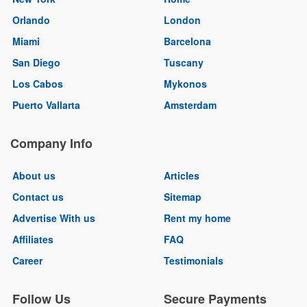
Orlando
London
Miami
Barcelona
San Diego
Tuscany
Los Cabos
Mykonos
Puerto Vallarta
Amsterdam
Company Info
About us
Articles
Contact us
Sitemap
Advertise With us
Rent my home
Affiliates
FAQ
Career
Testimonials
Follow Us
Secure Payments