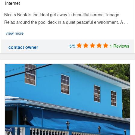
Internet
Nico s Nook is the ideal get away in beautiful serene Tobago.
Relax around the pool deck in a quiet peaceful environment. A ...
view more
5/5
1 Reviews
contact owner