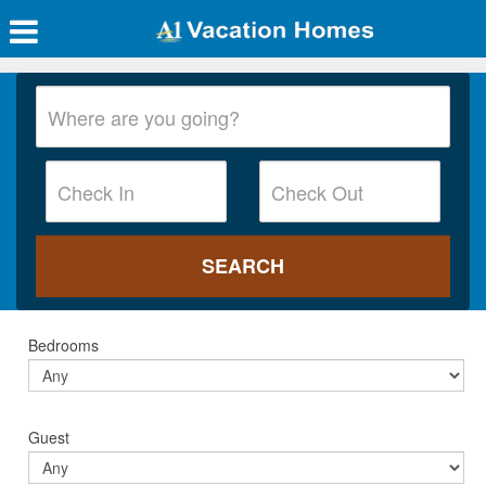
Bedrooms
Guest