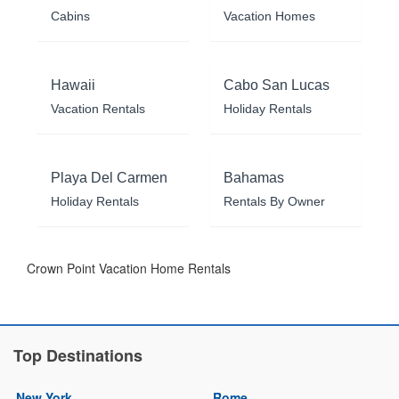
Cabins
Vacation Homes
Hawaii
Cabo San Lucas
Vacation Rentals
Holiday Rentals
Playa Del Carmen
Bahamas
Holiday Rentals
Rentals By Owner
Crown Point Vacation Home Rentals
Top Destinations
New York
Rome