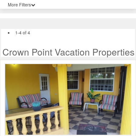
More Filters
1-4 of 4
Crown Point Vacation Properties