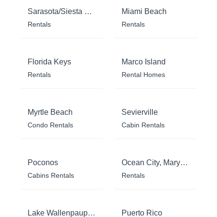
Sarasota/Siesta Key
Miami Beach
Rentals
Rentals
Florida Keys
Marco Island
Rentals
Rental Homes
Myrtle Beach
Sevierville
Condo Rentals
Cabin Rentals
Poconos
Ocean City, Maryland
Cabins Rentals
Rentals
Lake Wallenpaupack
Puerto Rico