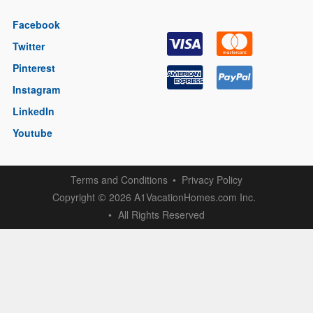
Facebook
Twitter
Pinterest
Instagram
LinkedIn
Youtube
Terms and Conditions
Privacy Policy
Copyright
2026 A1VacationHomes.com Inc.
©
All Rights Reserved