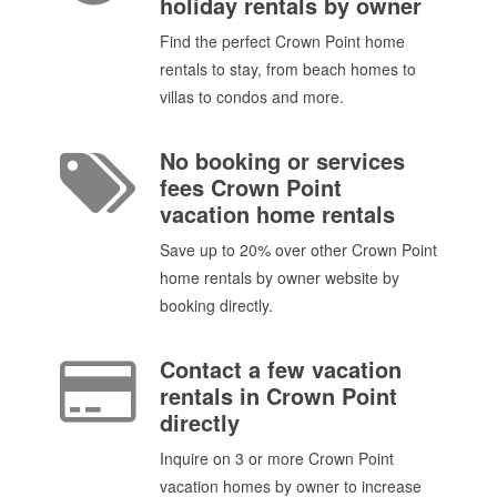
holiday rentals by owner
Find the perfect Crown Point home
rentals to stay, from beach homes to
villas to condos and more.
No booking or services
fees Crown Point
vacation home rentals
Save up to 20% over other Crown Point
home rentals by owner website by
booking directly.
Contact a few vacation
rentals in Crown Point
directly
Inquire on 3 or more Crown Point
vacation homes by owner to increase