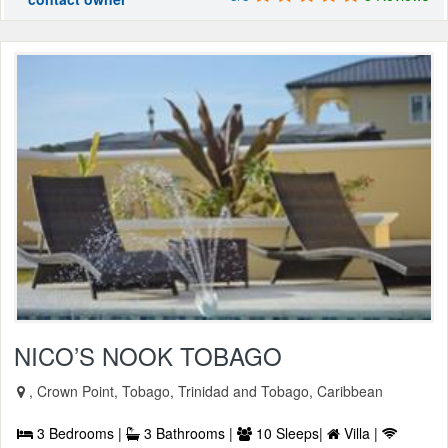
NICO’S NOOK TOBAGO
, Crown Point, Tobago, Trinidad and Tobago, Caribbean
3 Bedrooms |
3 Bathrooms |
10 Sleeps|
Villa |