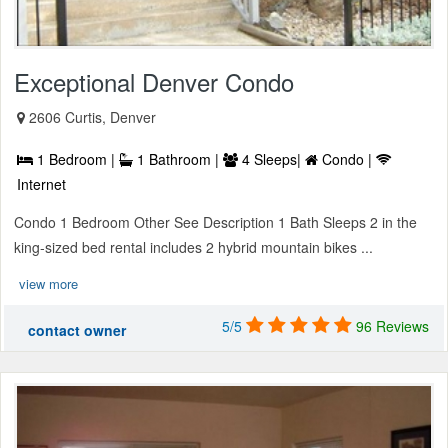
Exceptional Denver Condo
2606 Curtis, Denver
1 Bedroom |
1 Bathroom |
4 Sleeps|
Condo |
Internet
Condo 1 Bedroom Other See Description 1 Bath Sleeps 2 in the
king-sized bed rental includes 2 hybrid mountain bikes ...
view more
5/5
96 Reviews
contact owner