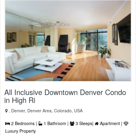
All Inclusive Downtown Denver Condo
in High Ri
, Denver, Denver Area, Colorado, USA
2 Bedrooms |
1 Bathroom |
3 Sleeps|
Apartment |
Luxury Property