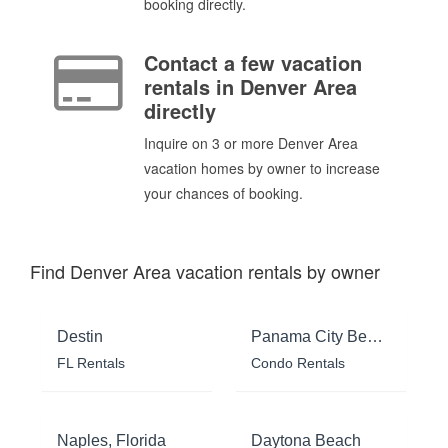
booking directly.
Contact a few vacation
rentals in Denver Area
directly
Inquire on 3 or more Denver Area
vacation homes by owner to increase
your chances of booking.
Find Denver Area vacation rentals by owner
Destin
Panama City Beach
FL Rentals
Condo Rentals
Naples, Florida
Daytona Beach