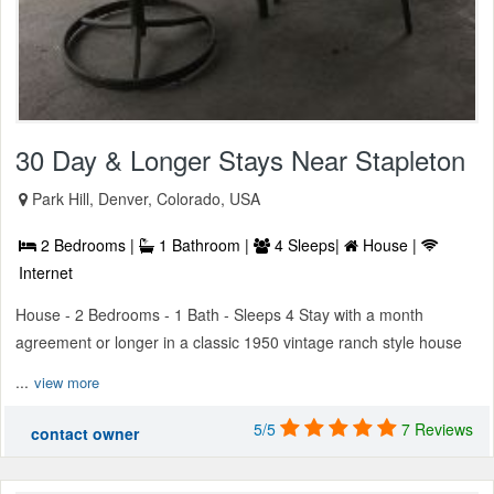
30 Day & Longer Stays Near Stapleton
Park Hill, Denver, Colorado, USA
2 Bedrooms |
1 Bathroom |
4 Sleeps|
House |
Internet
House - 2 Bedrooms - 1 Bath - Sleeps 4 Stay with a month
agreement or longer in a classic 1950 vintage ranch style house
...
view more
5/5
7 Reviews
contact owner