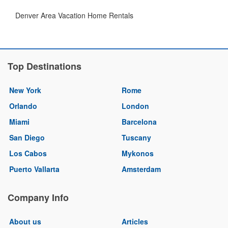
Denver Area Vacation Home Rentals
Top Destinations
New York
Rome
Orlando
London
Miami
Barcelona
San Diego
Tuscany
Los Cabos
Mykonos
Puerto Vallarta
Amsterdam
Company Info
About us
Articles