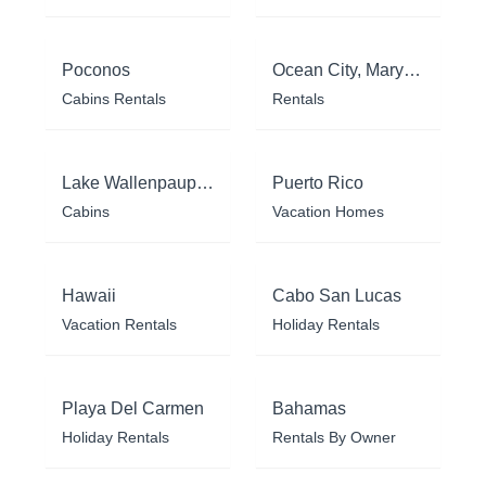
Poconos
Ocean City, Maryland
Cabins Rentals
Rentals
Lake Wallenpaupack
Puerto Rico
Cabins
Vacation Homes
Hawaii
Cabo San Lucas
Vacation Rentals
Holiday Rentals
Playa Del Carmen
Bahamas
Holiday Rentals
Rentals By Owner