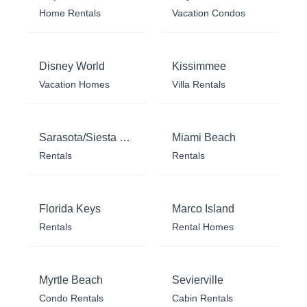
Home Rentals
Vacation Condos
Disney World
Kissimmee
Vacation Homes
Villa Rentals
Sarasota/Siesta Key
Miami Beach
Rentals
Rentals
Florida Keys
Marco Island
Rentals
Rental Homes
Myrtle Beach
Sevierville
Condo Rentals
Cabin Rentals