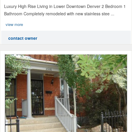
Luxury High Rise Living in Lower Downtown Denver 2 Bedroom 1
Bathroom Completely remodeled with new stainless stee ...
view more
contact owner