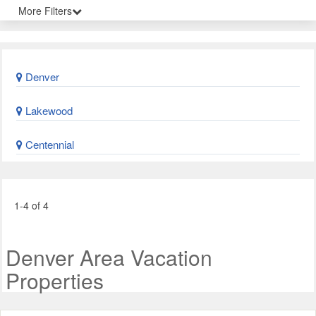
More Filters
Denver
Lakewood
Centennial
1-4 of 4
Denver Area Vacation
Properties