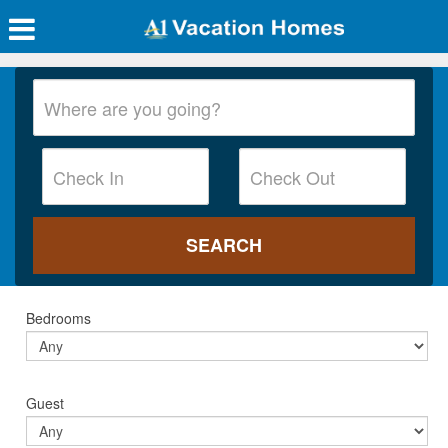
Bedrooms
Guest