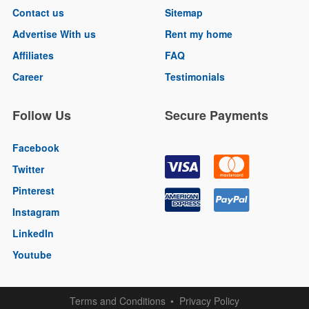
Contact us
Sitemap
Advertise With us
Rent my home
Affiliates
FAQ
Career
Testimonials
Follow Us
Secure Payments
Facebook
Twitter
Pinterest
Instagram
LinkedIn
Youtube
Terms and Conditions
Privacy Policy