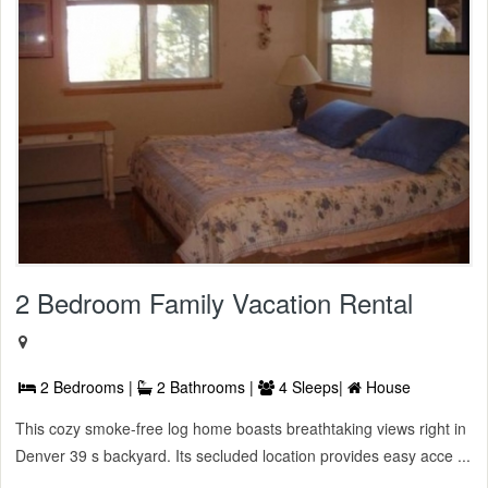
2 Bedroom Family Vacation Rental
2 Bedrooms |
2 Bathrooms |
4 Sleeps|
House
This cozy smoke-free log home boasts breathtaking views right in
Denver 39 s backyard. Its secluded location provides easy acce ...