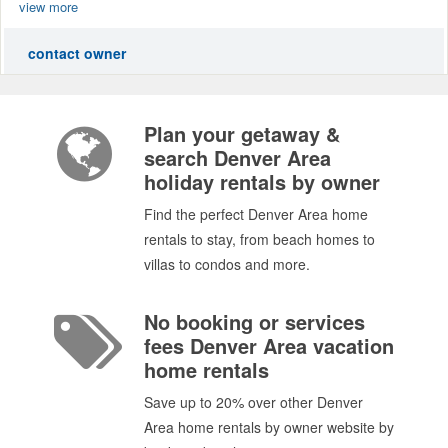
view more
contact owner
Plan your getaway &
search Denver Area
holiday rentals by owner
Find the perfect Denver Area home
rentals to stay, from beach homes to
villas to condos and more.
No booking or services
fees Denver Area vacation
home rentals
Save up to 20% over other Denver
Area home rentals by owner website by