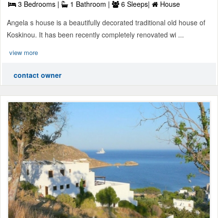
3 Bedrooms |
1 Bathroom |
6 Sleeps|
House
Angela s house is a beautifully decorated traditional old house of
Koskinou. It has been recently completely renovated wi ...
view more
contact owner