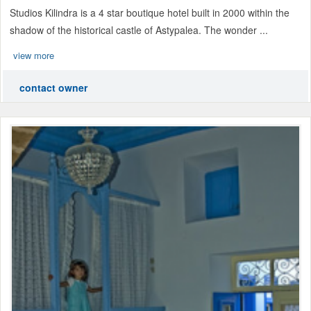
Studios Kilindra is a 4 star boutique hotel built in 2000 within the
shadow of the historical castle of Astypalea. The wonder ...
view more
contact owner