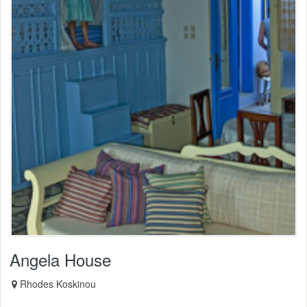
Angela House
Rhodes Koskinou