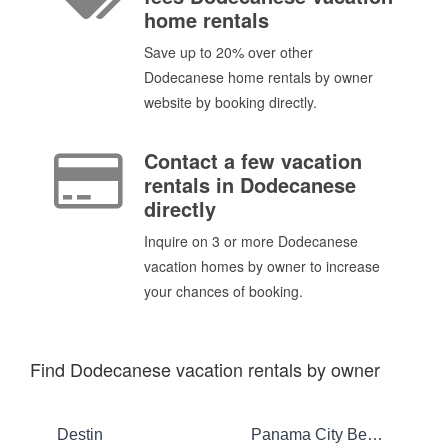
home rentals
Save up to 20% over other
Dodecanese home rentals by owner
website by booking directly.
Contact a few vacation
rentals in Dodecanese
directly
Inquire on 3 or more Dodecanese
vacation homes by owner to increase
your chances of booking.
Find Dodecanese vacation rentals by owner
Destin
Panama City Beach