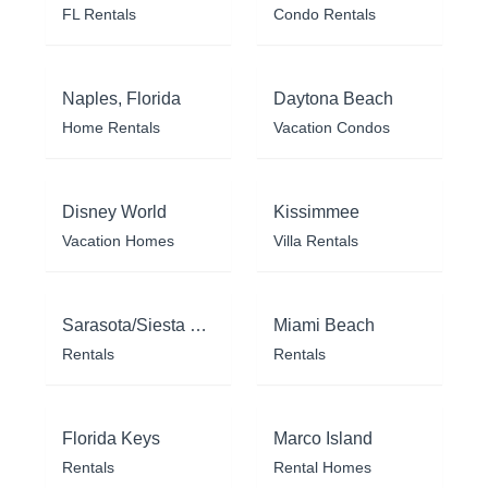
FL Rentals
Condo Rentals
Naples, Florida
Daytona Beach
Home Rentals
Vacation Condos
Disney World
Kissimmee
Vacation Homes
Villa Rentals
Sarasota/Siesta Key
Miami Beach
Rentals
Rentals
Florida Keys
Marco Island
Rentals
Rental Homes