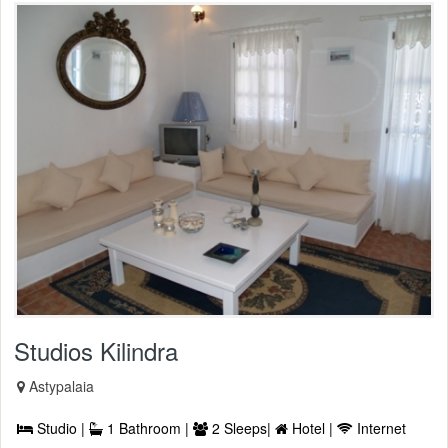
Studios Kilindra
Astypalaia
Studio |
1 Bathroom |
2 Sleeps|
Hotel |
Internet