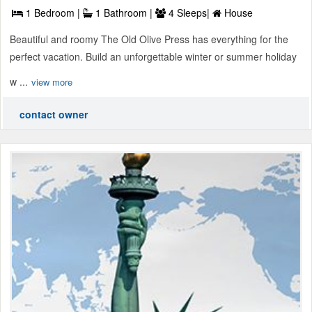
1 Bedroom |
1 Bathroom |
4 Sleeps|
House
Beautiful and roomy The Old Olive Press has everything for the
perfect vacation. Build an unforgettable winter or summer holiday
w ...
view more
contact owner