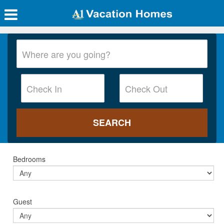
Bedrooms
Guest