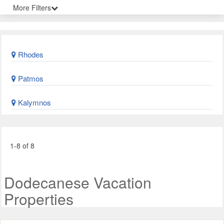
More Filters
Rhodes
Patmos
Kalymnos
1-8 of 8
Dodecanese Vacation
Properties