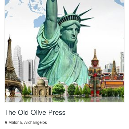
The Old Olive Press
Malona, Archangelos