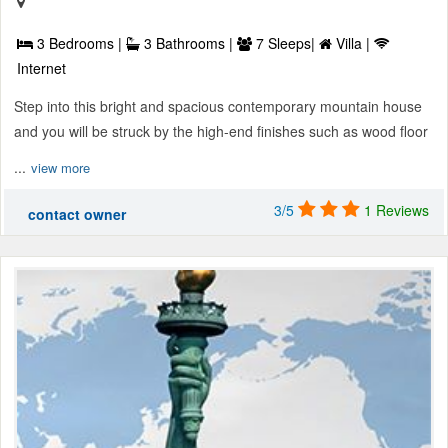
3 Bedrooms |
3 Bathrooms |
7 Sleeps|
Villa |
Internet
Step into this bright and spacious contemporary mountain house
and you will be struck by the high-end finishes such as wood floor
...
view more
3/5
1 Reviews
contact owner