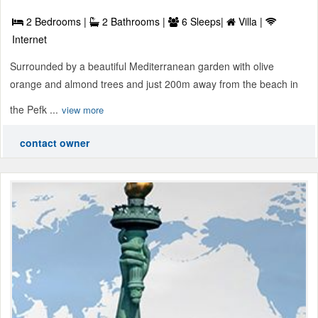
2 Bedrooms |
2 Bathrooms |
6 Sleeps|
Villa |
Internet
Surrounded by a beautiful Mediterranean garden with olive
orange and almond trees and just 200m away from the beach in
the Pefk ...
view more
contact owner