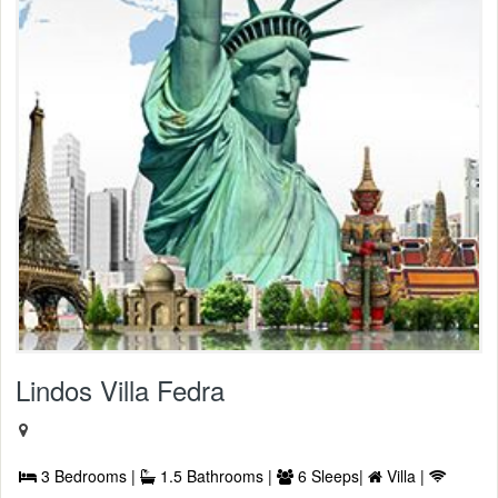
Lindos Villa Fedra
3 Bedrooms |
1.5 Bathrooms |
6 Sleeps|
Villa |