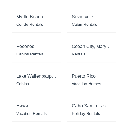
Myrtle Beach
Sevierville
Condo Rentals
Cabin Rentals
Poconos
Ocean City, Maryland
Cabins Rentals
Rentals
Lake Wallenpaupack
Puerto Rico
Cabins
Vacation Homes
Hawaii
Cabo San Lucas
Vacation Rentals
Holiday Rentals