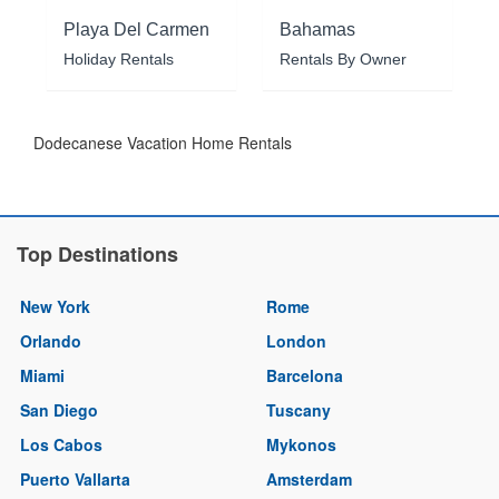
Playa Del Carmen
Bahamas
Holiday Rentals
Rentals By Owner
Dodecanese Vacation Home Rentals
Top Destinations
New York
Rome
Orlando
London
Miami
Barcelona
San Diego
Tuscany
Los Cabos
Mykonos
Puerto Vallarta
Amsterdam