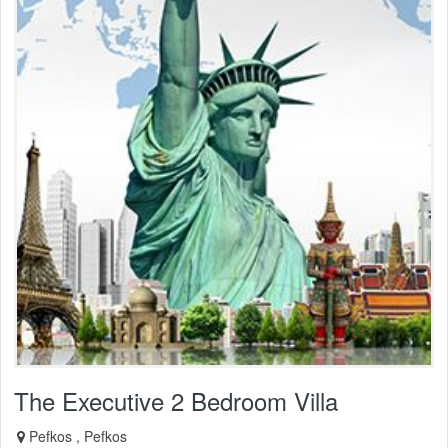
The Executive 2 Bedroom Villa
Pefkos , Pefkos