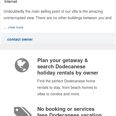
Internet
Undoubtedly the main selling point of our villa is the amazing
uninterrupted view. There are no other buildings between you and
...
view more
contact owner
Plan your getaway &
search Dodecanese
holiday rentals by owner
Find the perfect Dodecanese home
rentals to stay, from beach homes to
villas to condos and more.
No booking or services
fees Dodecanese vacation