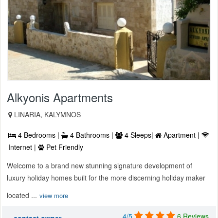
Alkyonis Apartments
LINARIA, KALYMNOS
4 Bedrooms |
4 Bathrooms |
4 Sleeps|
Apartment |
Internet |
Pet Friendly
Welcome to a brand new stunning signature development of
luxury holiday homes built for the more discerning holiday maker
located ...
view more
4/5
6 Reviews