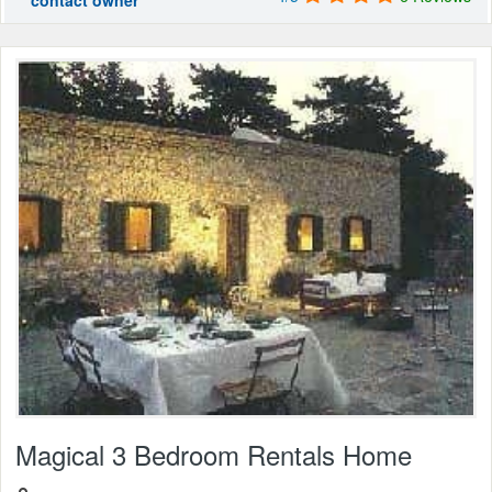
contact owner
Magical 3 Bedroom Rentals Home