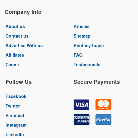
Company Info
About us
Articles
Contact us
Sitemap
Advertise With us
Rent my home
Affiliates
FAQ
Career
Testimonials
Follow Us
Secure Payments
Facebook
Twitter
Pinterest
Instagram
LinkedIn