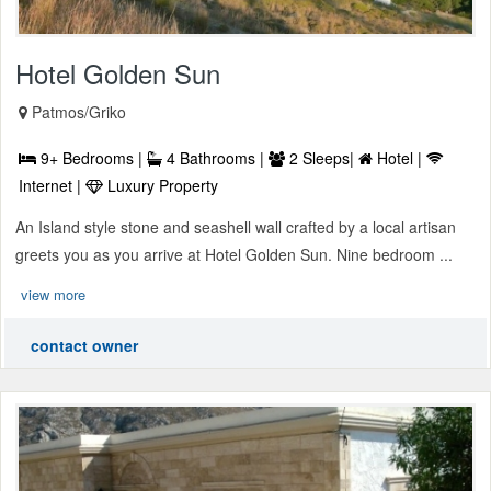
Hotel Golden Sun
Patmos/Griko
9+ Bedrooms |
4 Bathrooms |
2 Sleeps|
Hotel |
Internet |
Luxury Property
An Island style stone and seashell wall crafted by a local artisan
greets you as you arrive at Hotel Golden Sun. Nine bedroom ...
view more
contact owner