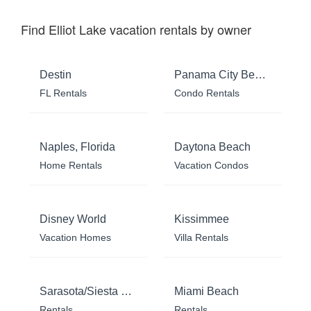
Find Elliot Lake vacation rentals by owner
Destin
Panama City Beach
FL Rentals
Condo Rentals
Naples, Florida
Daytona Beach
Home Rentals
Vacation Condos
Disney World
Kissimmee
Vacation Homes
Villa Rentals
Sarasota/Siesta Key
Miami Beach
Rentals
Rentals