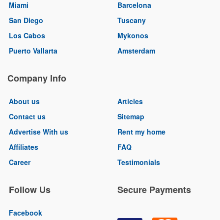
Miami
Barcelona
San Diego
Tuscany
Los Cabos
Mykonos
Puerto Vallarta
Amsterdam
Company Info
About us
Articles
Contact us
Sitemap
Advertise With us
Rent my home
Affiliates
FAQ
Career
Testimonials
Follow Us
Secure Payments
Facebook