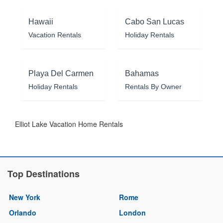
Hawaii
Cabo San Lucas
Vacation Rentals
Holiday Rentals
Playa Del Carmen
Bahamas
Holiday Rentals
Rentals By Owner
Elliot Lake Vacation Home Rentals
Top Destinations
New York
Rome
Orlando
London