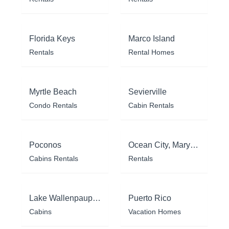
Florida Keys
Marco Island
Rentals
Rental Homes
Myrtle Beach
Sevierville
Condo Rentals
Cabin Rentals
Poconos
Ocean City, Maryland
Cabins Rentals
Rentals
Lake Wallenpaupack
Puerto Rico
Cabins
Vacation Homes