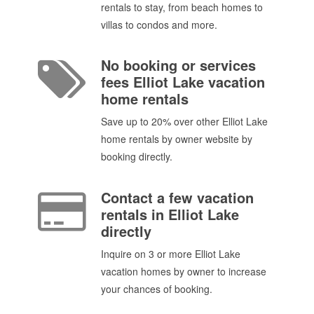
rentals to stay, from beach homes to
villas to condos and more.
No booking or services
fees Elliot Lake vacation
home rentals
Save up to 20% over other Elliot Lake
home rentals by owner website by
booking directly.
Contact a few vacation
rentals in Elliot Lake
directly
Inquire on 3 or more Elliot Lake
vacation homes by owner to increase
your chances of booking.