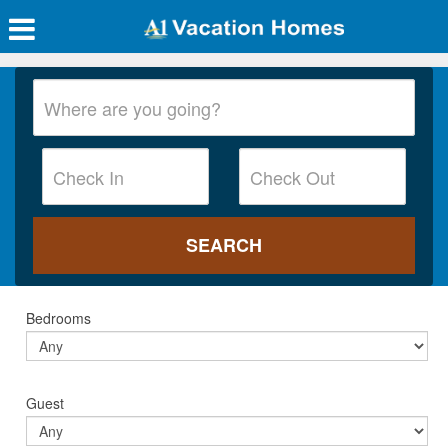
Bedrooms
Guest