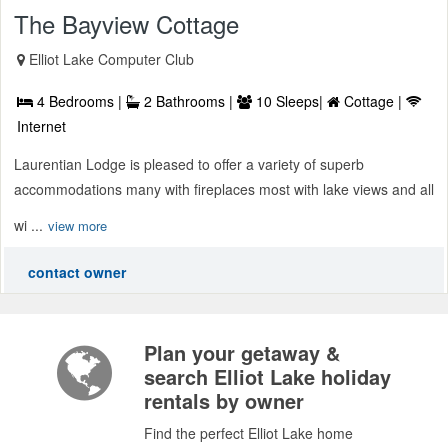
The Bayview Cottage
Elliot Lake Computer Club
4 Bedrooms |
2 Bathrooms |
10 Sleeps|
Cottage |
Internet
Laurentian Lodge is pleased to offer a variety of superb
accommodations many with fireplaces most with lake views and all
wi ...
view more
contact owner
Plan your getaway &
search Elliot Lake holiday
rentals by owner
Find the perfect Elliot Lake home