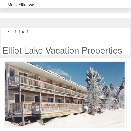
More Filters
1-1 of 1
Elliot Lake Vacation Properties